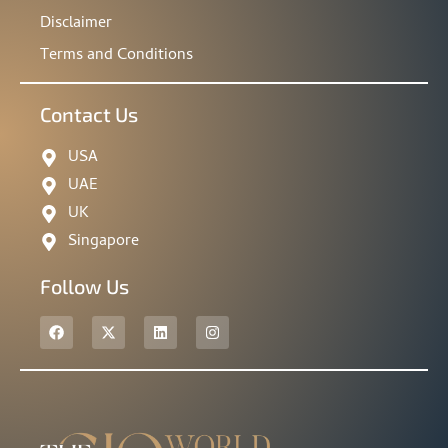
Disclaimer
Terms and Conditions
Contact Us
USA
UAE
UK
Singapore
Follow Us