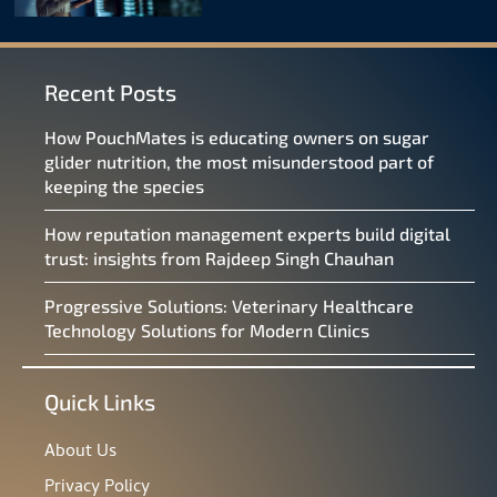
Recent Posts
How PouchMates is educating owners on sugar
glider nutrition, the most misunderstood part of
keeping the species
How reputation management experts build digital
trust: insights from Rajdeep Singh Chauhan
Progressive Solutions: Veterinary Healthcare
Technology Solutions for Modern Clinics
Quick Links
About Us
Privacy Policy