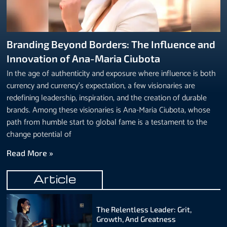
Branding Beyond Borders: The Influence and
Innovation of Ana-Maria Ciubota
In the age of authenticity and exposure where influence is both
currency and currency’s expectation, a few visionaries are
redefining leadership, inspiration, and the creation of durable
brands. Among these visionaries is Ana-Maria Ciubota, whose
path from humble start to global fame is a testament to the
change potential of
Read More »
Article
The Relentless Leader: Grit,
Growth, And Greatness