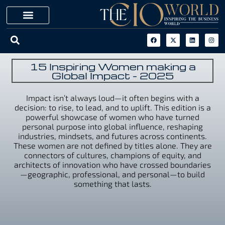
15 Inspiring Women making a
Global Impact - 2025
Impact isn’t always loud—it often begins with a
decision: to rise, to lead, and to uplift. This edition is a
powerful showcase of women who have turned
personal purpose into global influence, reshaping
industries, mindsets, and futures across continents.
These women are not defined by titles alone. They are
connectors of cultures, champions of equity, and
architects of innovation who have crossed boundaries
—geographic, professional, and personal—to build
something that lasts.