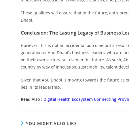
These qualities will ensure that in the future, entrep
Dhabi.
Conclusion: The Lasting Legacy of Business L
However, this is not an accidental outcome but a result 
generation of Abu Dhabi’s business leaders, who are now
on their own sectors but even in the future. As such, Ab
country by way of innovation, sustainability, talent dev
Given that Abu Dhabi is moving towards the future as one
lies in its leadership.
Read Also :
Digital Health Ecosystem Connecting Provi
YOU MIGHT ALSO LIKE