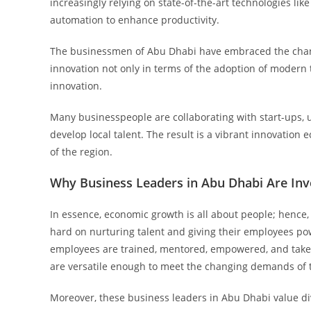
increasingly relying on state-of-the-art technologies like
automation to enhance productivity.
The businessmen of Abu Dhabi have embraced the chang
innovation not only in terms of the adoption of modern 
innovation.
Many businesspeople are collaborating with start-ups, u
develop local talent. The result is a vibrant innovatio
of the region.
Why Business Leaders in Abu Dhabi Are Inv
In essence, economic growth is all about people; hence
hard on nurturing talent and giving their employees p
employees are trained, mentored, empowered, and taken
are versatile enough to meet the changing demands of 
Moreover, these business leaders in Abu Dhabi value div