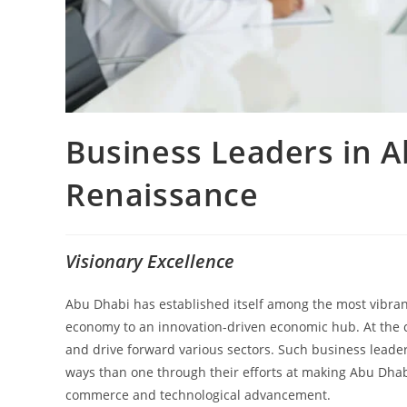
Business Leaders in 
Renaissance
Visionary Excellence
Abu Dhabi has established itself among the most vibra
economy to an innovation-driven economic hub. At the c
and drive forward various sectors. Such business leader
ways than one through their efforts at making Abu Dhabi 
commerce and technological advancement.