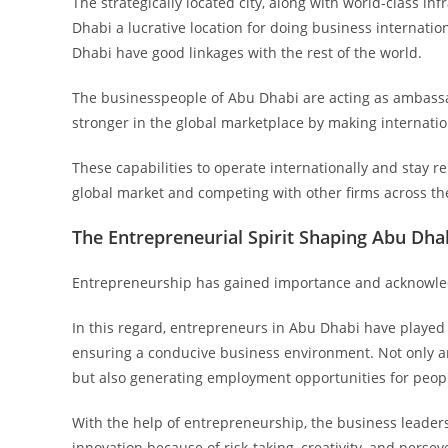
The strategically located city, along with world-class 
Dhabi a lucrative location for doing business internati
Dhabi have good linkages with the rest of the world.
The businesspeople of Abu Dhabi are acting as ambassa
stronger in the global marketplace by making internatio
These capabilities to operate internationally and stay re
global market and competing with other firms across th
The Entrepreneurial Spirit Shaping Abu Dhab
Entrepreneurship has gained importance and acknowled
In this regard, entrepreneurs in Abu Dhabi have played 
ensuring a conducive business environment. Not only ar
but also generating employment opportunities for peop
With the help of entrepreneurship, the business leader
innovation because of risk-taking, creativity, and persev