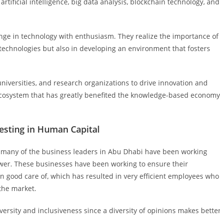
 artificial intelligence, big data analysis, blockchain technology, and
e in technology with enthusiasm. They realize the importance of
technologies but also in developing an environment that fosters
niversities, and research organizations to drive innovation and
n ecosystem that has greatly benefited the knowledge-based economy
esting in Human Capital
, many of the business leaders in Abu Dhabi have been working
ower. These businesses have been working to ensure their
 good care of, which has resulted in very efficient employees who
the market.
ersity and inclusiveness since a diversity of opinions makes bette