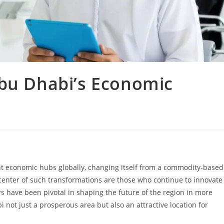
Abu Dhabi’s Economic
nt economic hubs globally, changing itself from a commodity-based
enter of such transformations are those who continue to innovate
s have been pivotal in shaping the future of the region in more
not just a prosperous area but also an attractive location for