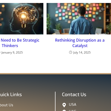
Need to Be Strategic
Rethinking Disruption as a
Thinkers
Catalyst
January 9, 2025
July 14, 2025
uick Links
Contact Us
USA
bout Us