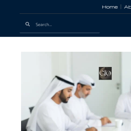
Home
Ab