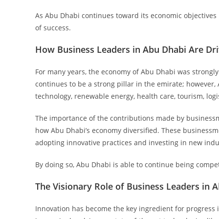
As Abu Dhabi continues toward its economic objectives 
of success.
How Business Leaders in Abu Dhabi Are Dri
For many years, the economy of Abu Dhabi was strongly l
continues to be a strong pillar in the emirate; however
technology, renewable energy, health care, tourism, logi
The importance of the contributions made by business
how Abu Dhabi’s economy diversified. These businessmen
adopting innovative practices and investing in new indus
By doing so, Abu Dhabi is able to continue being compet
The Visionary Role of Business Leaders in 
Innovation has become the key ingredient for progress 