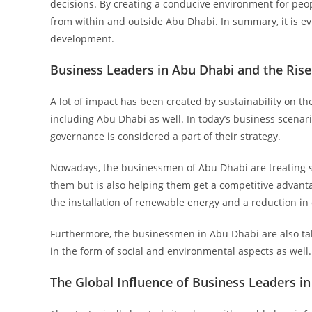
decisions. By creating a conducive environment for peopl
from within and outside Abu Dhabi. In summary, it is e
development.
Business Leaders in Abu Dhabi and the Rise
A lot of impact has been created by sustainability on t
including Abu Dhabi as well. In today’s business scena
governance is considered a part of their strategy.
Nowadays, the businessmen of Abu Dhabi are treating su
them but is also helping them get a competitive advan
the installation of renewable energy and a reduction in
Furthermore, the businessmen in Abu Dhabi are also tak
in the form of social and environmental aspects as well.
The Global Influence of Business Leaders i