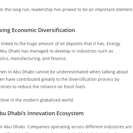
in the long run, leadership has proved to be an important element
ving Economic Diversification
inked to the huge amount of oil deposits that it has. Energy
, Abu Dhabi has managed to develop in industries such as
stics, manufacturing, and finance.
men in Abu Dhabi cannot be underestimated when talking about
 have contributed greatly to the diversification process by
tries to reduce the reliance on fossil fuels.
itive in the modern globalized world.
Abu Dhabi’s Innovation Ecosystem
in Abu Dhabi. Companies operating across different industries are