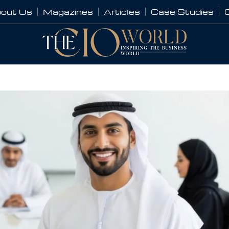
out Us
Magazines
Articles
Case Studies