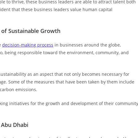
e to thrive, these business leaders are able to attract talent both
vident that these business leaders value human capital
 of Sustainable Growth
he
decision-making process
in businesses around the globe,
rio, being responsible toward the environment, community, and
stainability as an aspect that not only becomes necessary for
tage. Some of the measures that have been taken by them include
 carbon emissions.
ing initiatives for the growth and development of their communit
n Abu Dhabi