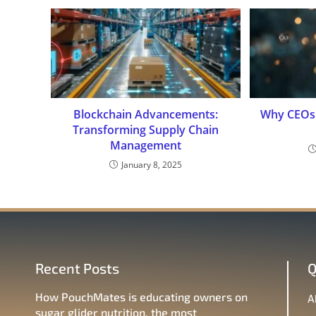
Blockchain Advancements:
Why CEOs 
Transforming Supply Chain
Management
January 8, 2025
Recent Posts
Q
How PouchMates is educating owners on
A
sugar glider nutrition, the most