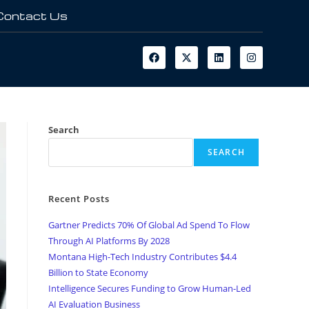
Contact Us
Search
SEARCH
Recent Posts
Gartner Predicts 70% Of Global Ad Spend To Flow
Through AI Platforms By 2028
Montana High-Tech Industry Contributes $4.4
Billion to State Economy
Intelligence Secures Funding to Grow Human-Led
AI Evaluation Business