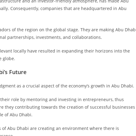
infrastructure and an investor-friendly atmosphere, has made Abu
onally. Consequently, companies that are headquartered in Abu
dors of the region on the global stage. They are making Abu Dhab
nal partnerships, investments, and collaborations.
levant locally have resulted in expanding their horizons into the
e globe.
i’s Future
gment as a crucial aspect of the economy’s growth in Abu Dhabi.
their role by mentoring and investing in entrepreneurs, thus
e they contributing towards the creation of successful businesses
le of Abu Dhabi.
s of Abu Dhabi are creating an environment where there is
erance.