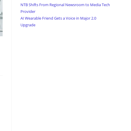
NTB Shifts From Regional Newsroom to Media Tech
Provider
AI Wearable Friend Gets a Voice in Major 2.0
Upgrade