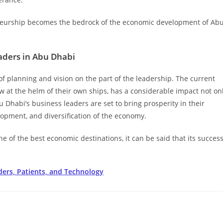
reneurship becomes the bedrock of the economic development of Ab
eaders in Abu Dhabi
of planning and vision on the part of the leadership. The current
 at the helm of their own ships, has a considerable impact not on
u Dhabi’s business leaders are set to bring prosperity in their
elopment, and diversification of the economy.
 of the best economic destinations, it can be said that its succes
ders, Patients, and Technology