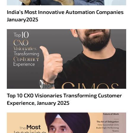
India’s Most Innovative Automation Companies
January2025
Top 10 CXO Visionaries Transforming Customer
Experience, January 2025