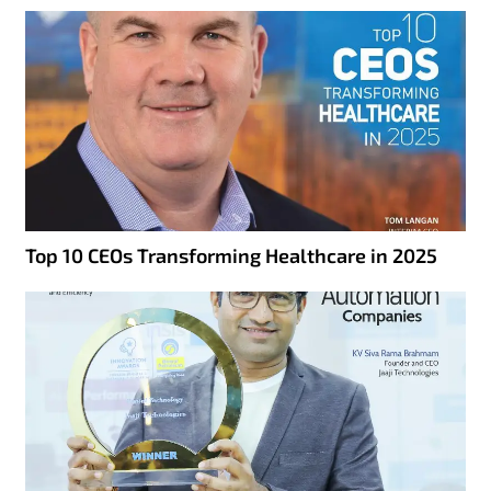
Top 10 CEOs Transforming Healthcare in 2025