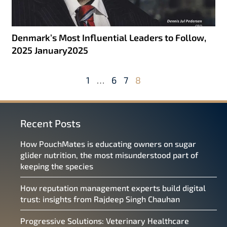
Denmark’s Most Influential Leaders to Follow,
2025 January2025
1
…
6
7
8
Recent Posts
How PouchMates is educating owners on sugar
glider nutrition, the most misunderstood part of
keeping the species
How reputation management experts build digital
trust: insights from Rajdeep Singh Chauhan
Progressive Solutions: Veterinary Healthcare