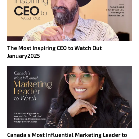
The Most Inspiring CEO to Watch Out
January2025
Canada’s Most Influential Marketing Leader to