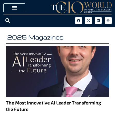
2025 Magazines
The Most Innovative AI Leader Transforming
the Future