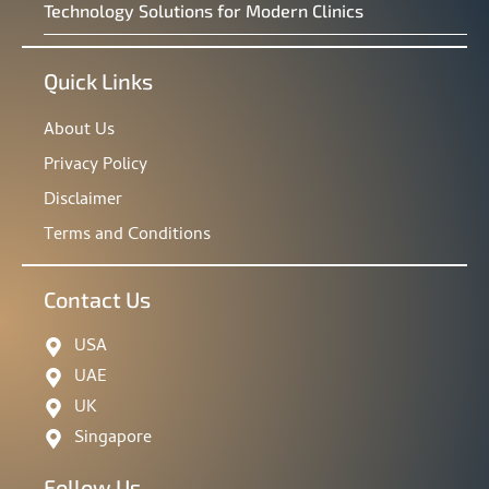
Technology Solutions for Modern Clinics
Quick Links
About Us
Privacy Policy
Disclaimer
Terms and Conditions
Contact Us
USA
UAE
UK
Singapore
Follow Us