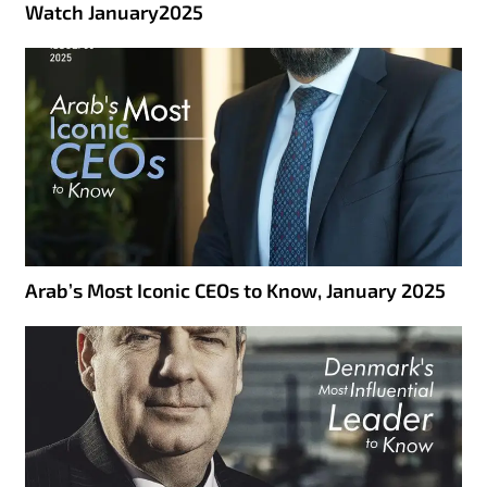
Watch January2025
Arab’s Most Iconic CEOs to Know, January 2025