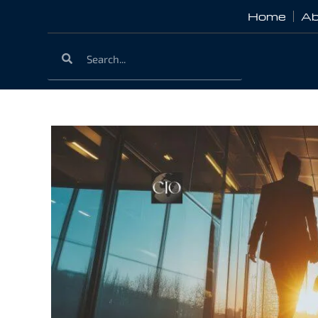
Home
Ab