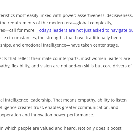
ristics most easily linked with power: assertiveness, decisiveness,
but the requirements of the modern era—global complexity,
res—call for more.
Today’s leaders are not just asked to navigate b
hese circumstances, the strengths that have traditionally been
onships, and emotional intelligence—have taken center stage.
ects that reflect their male counterparts, most women leaders are
y, flexibility, and vision are not add-on skills but core drivers of
l intelligence leadership. That means empathy, ability to listen
elligence creates trust, enables greater communication, and
cooperation and innovation power performance.
 in which people are valued and heard. Not only does it boost