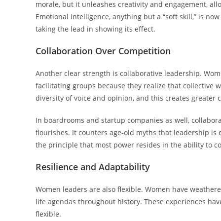
morale, but it unleashes creativity and engagement, all
Emotional intelligence, anything but a “soft skill,” is 
taking the lead in showing its effect.
Collaboration Over Competition
Another clear strength is collaborative leadership. W
facilitating groups because they realize that collectiv
diversity of voice and opinion, and this creates greater 
In boardrooms and startup companies as well, collabora
flourishes. It counters age-old myths that leadership is 
the principle that most power resides in the ability to 
Resilience and Adaptability
Women leaders are also flexible. Women have weathered 
life agendas throughout history. These experiences have 
flexible.