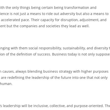
 with the only things being certain being transformation and
ence is not just a means to ride out adversity but also a means to
 accelerated pace. Their capacity for disruption, adjustment, and
ient but the companies and societies they lead as well.
ing with them social responsibility, sustainability, and diversity 
sion of the definition of success. Business today is not only suppos
 causes, always blending business strategy with higher purposes
 are redefining the leadership of the future into one that not only
d human.
leadership will be inclusive, collective, and purpose-oriented. Th