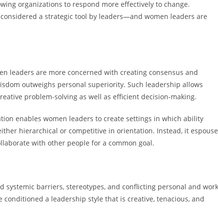
owing organizations to respond more effectively to change.
now considered a strategic tool by leaders—and women leaders are
omen leaders are more concerned with creating consensus and
e wisdom outweighs personal superiority. Such leadership allows
creative problem-solving as well as efficient decision-making.
tion enables women leaders to create settings in which ability
either hierarchical or competitive in orientation. Instead, it espous
collaborate with other people for a common goal.
systemic barriers, stereotypes, and conflicting personal and work
conditioned a leadership style that is creative, tenacious, and