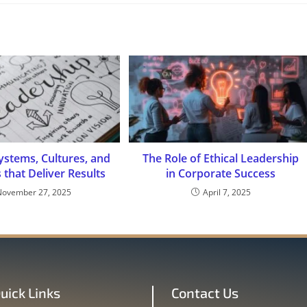
ystems, Cultures, and
The Role of Ethical Leadership
s that Deliver Results
in Corporate Success
November 27, 2025
April 7, 2025
uick Links
Contact Us