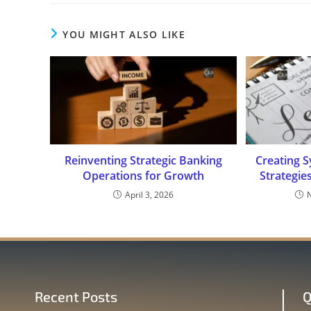
YOU MIGHT ALSO LIKE
Reinventing Strategic Banking
Creating S
Operations for Growth
Strategie
April 3, 2026
Recent Posts
Q