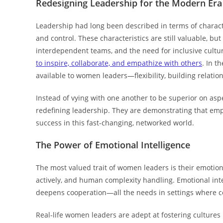
Redesigning Leadership for the Modern Era
Leadership had long been described in terms of characte
and control. These characteristics are still valuable, 
interdependent teams, and the need for inclusive cultu
to inspire, collaborate, and empathize with others
. In t
available to women leaders—flexibility, building relati
Instead of vying with one another to be superior on asp
redefining leadership. They are demonstrating that empath
success in this fast-changing, networked world.
The Power of Emotional Intelligence
The most valued trait of women leaders is their emotiona
actively, and human complexity handling. Emotional int
deepens cooperation—all the needs in settings where 
Real-life women leaders are adept at fostering cultures