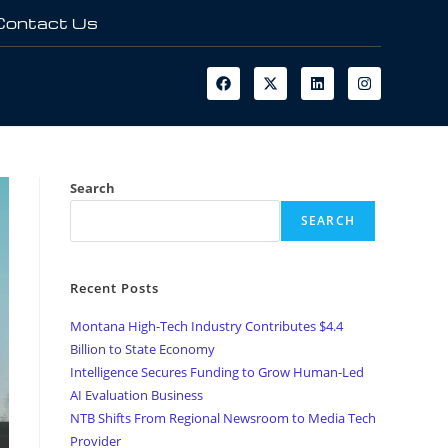
Contact Us
Search
SEARCH
Recent Posts
Montana High-Tech Industry Contributes $4.4
Billion to State Economy
Intelligence Secures Funding to Grow Human-Led
AI Evaluation Business
NTB Shifts From Regional Newsroom to Media Tech
Provider