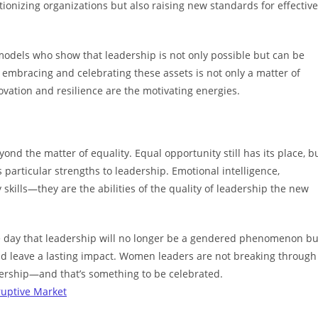
ionizing organizations but also raising new standards for effective
odels who show that leadership is not only possible but can be
embracing and celebrating these assets is not only a matter of
vation and resilience are the motivating energies.
d the matter of equality. Equal opportunity still has its place, b
articular strengths to leadership. Emotional intelligence,
skills—they are the abilities of the quality of leadership the new
he day that leadership will no longer be a gendered phenomenon bu
 and leave a lasting impact. Women leaders are not breaking through
eadership—and that’s something to be celebrated.
ruptive Market