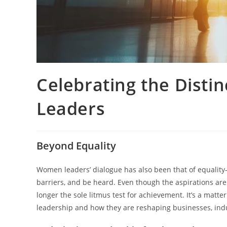
Celebrating the Disti
Leaders
Beyond Equality
Women leaders’ dialogue has also been that of equality
barriers, and be heard. Even though the aspirations are st
longer the sole litmus test for achievement. It’s a matt
leadership and how they are reshaping businesses, indu