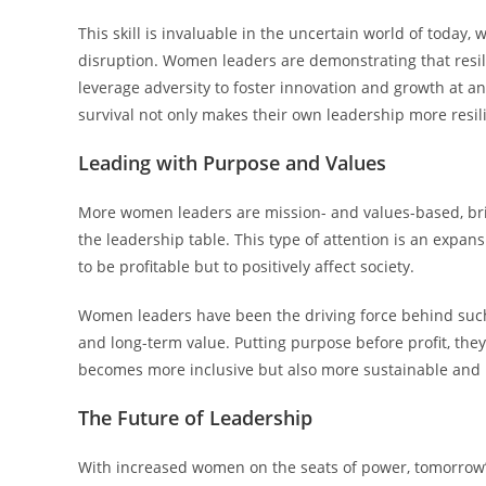
This skill is invaluable in the uncertain world of today,
disruption. Women leaders are demonstrating that resili
leverage adversity to foster innovation and growth at an
survival not only makes their own leadership more resil
Leading with Purpose and Values
More women leaders are mission- and values-based, bring
the leadership table. This type of attention is an expan
to be profitable but to positively affect society.
Women leaders have been the driving force behind such
and long-term value. Putting purpose before profit, they
becomes more inclusive but also more sustainable an
The Future of Leadership
With increased women on the seats of power, tomorrow’s 