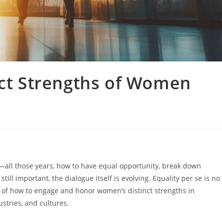
nct Strengths of Women
—all those years, how to have equal opportunity, break down
ill important, the dialogue itself is evolving. Equality per se is no
er of how to engage and honor women’s distinct strengths in
stries, and cultures.