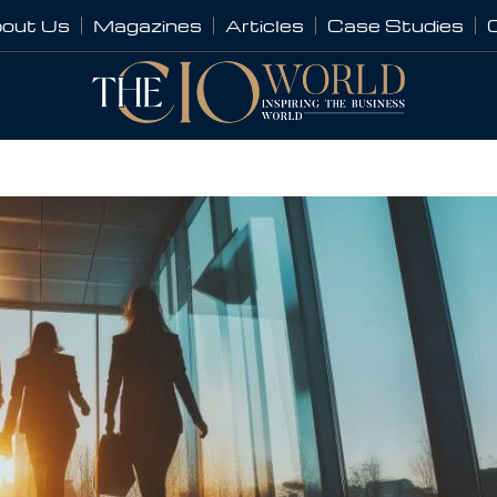
out Us
Magazines
Articles
Case Studies