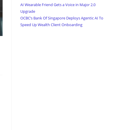
AI Wearable Friend Gets a Voice in Major 2.0
Upgrade
OCBC’s Bank Of Singapore Deploys Agentic AI To
Speed Up Wealth Client Onboarding