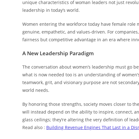
unique characteristics of woman leaders not just revolut
leadership in today’s world.
Women entering the workforce today have female role m
genuine, empathetic, and values-driven. For companies, 
fairness but competitive advantage in an era where inno
A New Leadership Paradigm
The conversation about women’s leadership must go beyon
what is now needed too is an understanding of women’s p
teamwork, grit, and visionary purpose are not secondary 
world needs.
By honoring those strengths, society moves closer to t
will instead depend on the ability to inspire, connect,
glass ceilings; they’re altering the very definition of l
Read also :
Building Revenue Engines That Last in a Dis