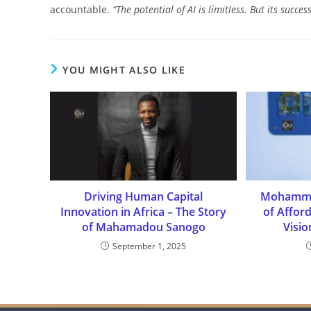
accountable.
“The potential of AI is
limitless. But its succ
YOU MIGHT ALSO LIKE
Driving Human Capital
Mohammed
Innovation in Africa – The Story
of Affor
of Mahamadou Sanogo
Visi
September 1, 2025