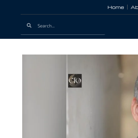
Home
Ab