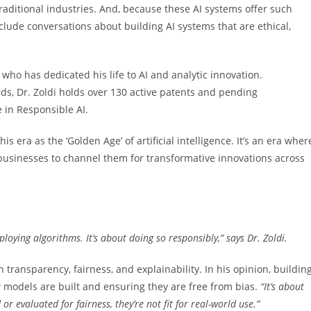
traditional industries. And, because these AI systems offer such
nclude conversations about building AI systems that are ethical,
, who has dedicated his life to AI and analytic innovation.
ds, Dr. Zoldi holds over 130 active patents and pending
e in Responsible AI.
s era as the ‘Golden Age’ of artificial intelligence. It’s an era wher
businesses to channel them for transformative innovations across
ploying algorithms. It’s about doing so responsibly,” says Dr. Zoldi.
h transparency, fairness, and explainability. In his opinion, buildin
 models are built and ensuring they are free from bias.
“It’s about
 or evaluated for fairness, they’re not fit
for real-world use.”