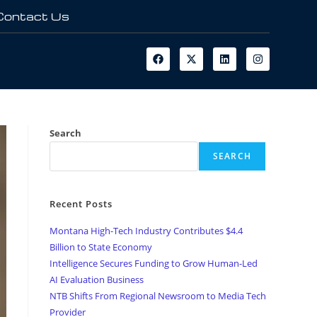
Contact Us
Search
SEARCH
Recent Posts
Montana High-Tech Industry Contributes $4.4
Billion to State Economy
Intelligence Secures Funding to Grow Human-Led
AI Evaluation Business
NTB Shifts From Regional Newsroom to Media Tech
Provider