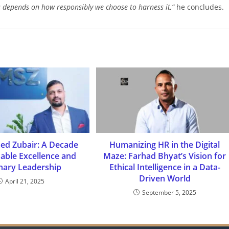
ess depends on how responsibly we
choose to harness it,”
he concludes.
 Zubair: A Decade
Humanizing HR in the Digital
dable Excellence and
Maze: Farhad Bhyat’s Vision for
onary Leadership
Ethical Intelligence in a Data-
Driven World
April 21, 2025
September 5, 2025