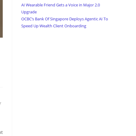
AI Wearable Friend Gets a Voice in Major 2.0
Upgrade
OCBC’s Bank Of Singapore Deploys Agentic AI To
Speed Up Wealth Client Onboarding
r
l
nt