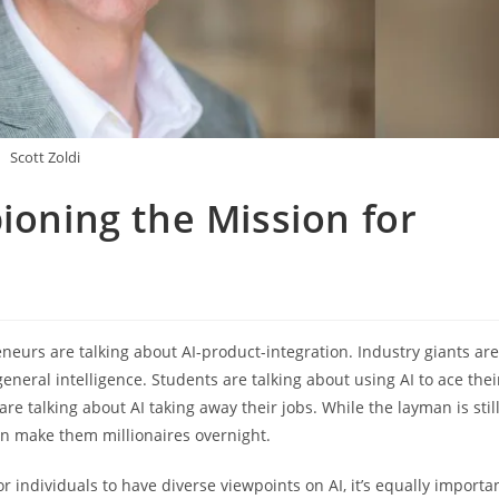
Scott Zoldi
ioning the Mission for
neurs are talking about AI-product-integration. Industry giants are
neral intelligence. Students are talking about using AI to ace thei
re talking about AI taking away their jobs. While the layman is stil
n make them millionaires overnight.
or individuals to have diverse viewpoints on AI, it’s equally importa