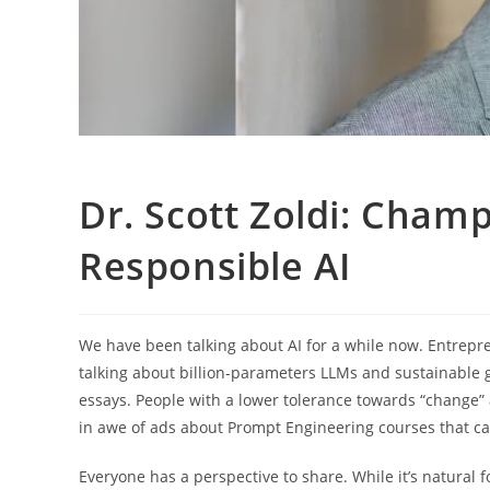
Dr. Scott Zoldi: Champ
Responsible AI
We have been talking about AI for a while now. Entrepre
talking about billion-parameters LLMs and sustainable ge
essays. People with a lower tolerance towards “change” a
in awe of ads about Prompt Engineering courses that ca
Everyone has a perspective to share. While it’s natural f