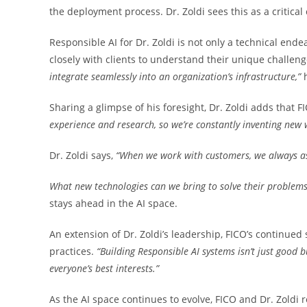
the deployment process. Dr. Zoldi sees this as a critical
Responsible AI for Dr. Zoldi is not only a technical end
closely with clients to understand their unique challeng
integrate seamlessly into an
organization’s infrastructure,”
Sharing a glimpse of his foresight, Dr. Zoldi adds that F
experience and research, so we’re constantly
inventing new 
Dr. Zoldi says,
“When we work with customers, we always as
What new technologies can we bring to solve their problem
stays ahead in the AI space.
An extension of Dr. Zoldi’s leadership, FICO’s continued
practices.
“Building Responsible AI systems isn’t
just good b
everyone’s best interests.”
As the AI space continues to evolve, FICO and Dr. Zoldi