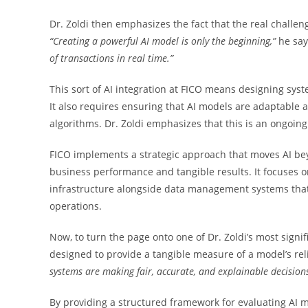
Dr. Zoldi then emphasizes the fact that the real challen
“Creating a powerful AI model is only the beginning,”
he sa
of transactions in real time.”
This sort of AI integration at FICO means designing syst
It also requires ensuring that AI models are adaptable 
algorithms. Dr. Zoldi emphasizes that this is an ongoing
FICO implements a strategic approach that moves AI beyo
business performance and tangible results. It focuses 
infrastructure alongside data management systems that e
operations.
Now, to turn the page onto one of Dr. Zoldi’s most sign
designed to provide a tangible measure of a model’s reli
systems are making fair, accurate,
and explainable decision
By providing a structured framework for evaluating AI m