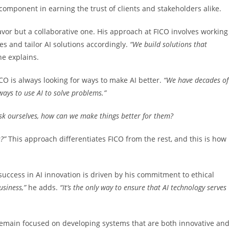
 component in earning the trust of clients and stakeholders alike.
eavor but a collaborative one. His approach at FICO involves working
es and tailor AI solutions accordingly.
“We
build solutions that
he explains.
ICO is always looking for ways to make AI better.
“We have
decades of
ways to use AI to solve problems.”
k ourselves, how can we make things better for them?
s?”
This approach differentiates FICO from the rest, and this is how 
 success in AI innovation is driven by his commitment to ethical
usiness,”
he adds.
“It’s the only way to ensure
that AI technology serves
 remain focused on developing systems that are both innovative an