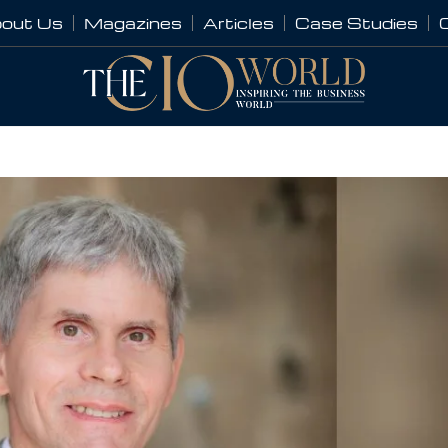
out Us
Magazines
Articles
Case Studies