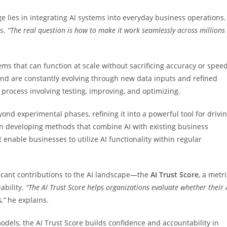
ge lies in integrating AI systems into everyday business operations.
ys.
“The real question is how to make it work seamlessly across millions
ems that can function at scale without sacrificing accuracy or speed
and are constantly evolving through new data inputs and refined
 process involving testing, improving, and optimizing.
nd experimental phases, refining it into a powerful tool for drivi
on developing methods that combine AI with existing business
nable businesses to utilize AI functionality within regular
ificant contributions to the AI landscape—the
AI Trust
Score
, a metri
ability.
“The AI Trust Score helps organizations
evaluate whether their 
s,”
he explains.
odels, the AI Trust Score builds confidence and accountability in