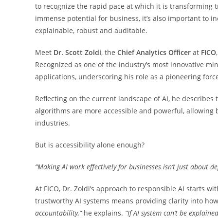
to recognize the rapid pace at which it is transforming 
immense potential for business, it’s also important to i
explainable, robust and auditable.
Meet
Dr. Scott Zoldi
, the
Chief Analytics Officer
at
FICO
Recognized as one of the industry’s most innovative min
applications, underscoring his role as a pioneering forc
Reflecting on the current landscape of AI, he describes thi
algorithms are more accessible and powerful, allowing 
industries.
But is accessibility alone enough?
“Making AI work effectively for businesses isn’t just about de
At FICO, Dr. Zoldi’s approach to responsible AI starts wit
trustworthy AI systems means providing clarity into how
accountability,”
he explains.
“If AI system can’t be explained