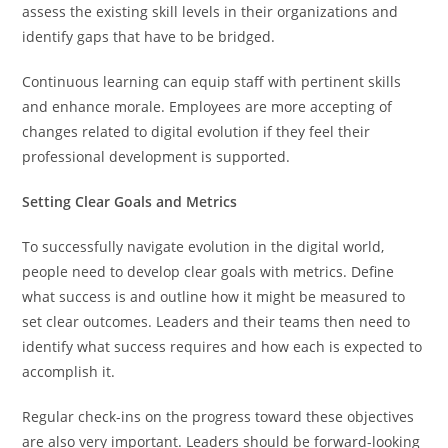
assess the existing skill levels in their organizations and
identify gaps that have to be bridged.
Continuous learning can equip staff with pertinent skills
and enhance morale. Employees are more accepting of
changes related to digital evolution if they feel their
professional development is supported.
Setting Clear Goals and Metrics
To successfully navigate evolution in the digital world,
people need to develop clear goals with metrics. Define
what success is and outline how it might be measured to
set clear outcomes. Leaders and their teams then need to
identify what success requires and how each is expected to
accomplish it.
Regular check-ins on the progress toward these objectives
are also very important. Leaders should be forward-looking