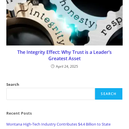
The Integrity Effect: Why Trust is a Leader’s
Greatest Asset
April 24, 2025
Search
SEARCH
Recent Posts
Montana High-Tech Industry Contributes $4.4 Billion to State