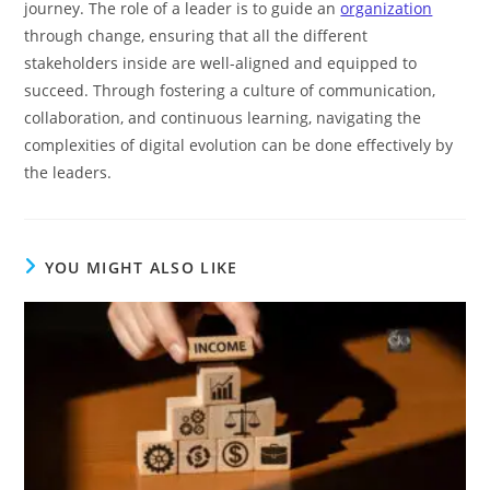
journey. The role of a leader is to guide an
organization
through change, ensuring that all the different
stakeholders inside are well-aligned and equipped to
succeed. Through fostering a culture of communication,
collaboration, and continuous learning, navigating the
complexities of digital evolution can be done effectively by
the leaders.
YOU MIGHT ALSO LIKE