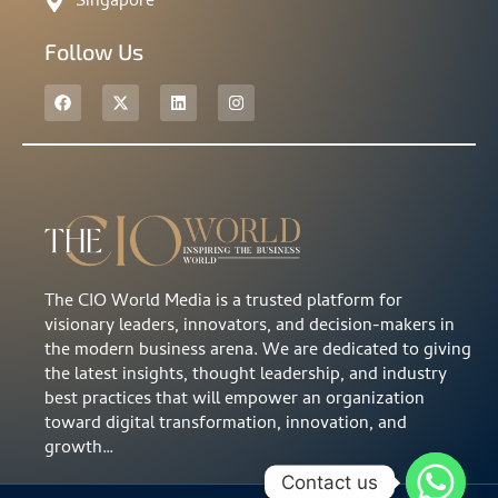
Singapore
Follow Us
The CIO World Media is a trusted platform for
visionary leaders, innovators, and decision-makers in
the modern business arena. We are dedicated to giving
the latest insights, thought leadership, and industry
best practices that will empower an organization
toward digital transformation, innovation, and
growth…
Contact us