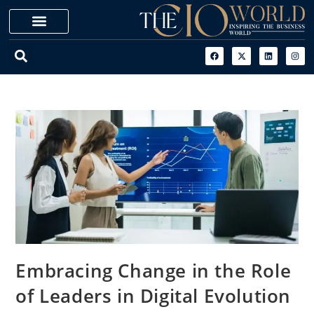
Embracing Change in the Role
of Leaders in Digital Evolution