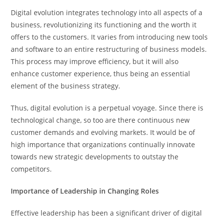
Digital evolution integrates technology into all aspects of a
business, revolutionizing its functioning and the worth it
offers to the customers. It varies from introducing new tools
and software to an entire restructuring of business models.
This process may improve efficiency, but it will also
enhance customer experience, thus being an essential
element of the business strategy.
Thus, digital evolution is a perpetual voyage. Since there is
technological change, so too are there continuous new
customer demands and evolving markets. It would be of
high importance that organizations continually innovate
towards new strategic developments to outstay the
competitors.
Importance of Leadership in Changing Roles
Effective leadership has been a significant driver of digital