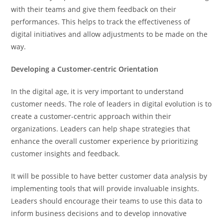
with their teams and give them feedback on their
performances. This helps to track the effectiveness of
digital initiatives and allow adjustments to be made on the
way.
Developing a Customer-centric Orientation
In the digital age, it is very important to understand
customer needs. The role of leaders in digital evolution is to
create a customer-centric approach within their
organizations. Leaders can help shape strategies that
enhance the overall customer experience by prioritizing
customer insights and feedback.
It will be possible to have better customer data analysis by
implementing tools that will provide invaluable insights.
Leaders should encourage their teams to use this data to
inform business decisions and to develop innovative