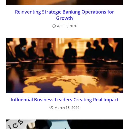
Reinventing Strategic Banking Operations for
Growth
April 3, 2026
Influential Business Leaders Creating Real Impact
March 18, 2026