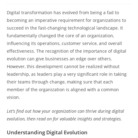
Digital transformation has evolved from being a fad to
becoming an imperative requirement for organizations to
succeed in the fast-changing technological landscape. It
fundamentally changed the core of an organization,
influencing its operations, customer service, and overall
effectiveness. The recognition of the importance of digital
evolution can give businesses an edge over others.
However, this development cannot be realized without
leadership, as leaders play a very significant role in taking
their teams through change, making sure that each
member of the organization is aligned with a common
vision.
Let’s find out how your organization can thrive during digital
evolution, then read on for valuable insights and strategies.
Understanding Digital Evolution