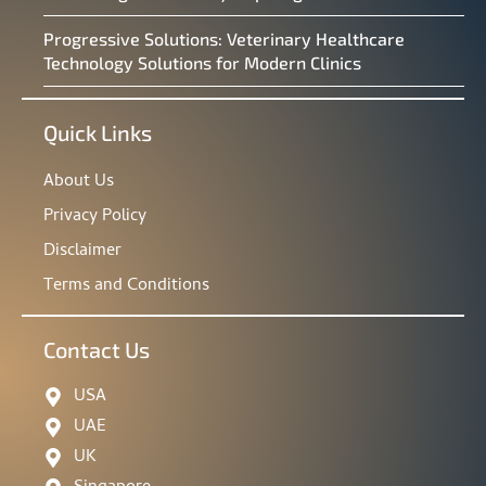
Progressive Solutions: Veterinary Healthcare
Technology Solutions for Modern Clinics
Quick Links
About Us
Privacy Policy
Disclaimer
Terms and Conditions
Contact Us
USA
UAE
UK