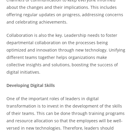
about the changes and their implications. This includes
offering regular updates on progress, addressing concerns
and celebrating achievements.
Collaboration is also the key. Leadership needs to foster
departmental collaboration on the processes being
optimized and innovation through new technology. Unifying
different teams together helps organizations make
collective insights and solutions, boosting the success of
digital initiatives.
Developing Digital Skills
One of the important roles of leaders in digital
transformation is to invest in the development of the skills
of their teams. This can be done through training programs
and resource allocation so that the employees will be well-
versed in new technologies. Therefore, leaders should