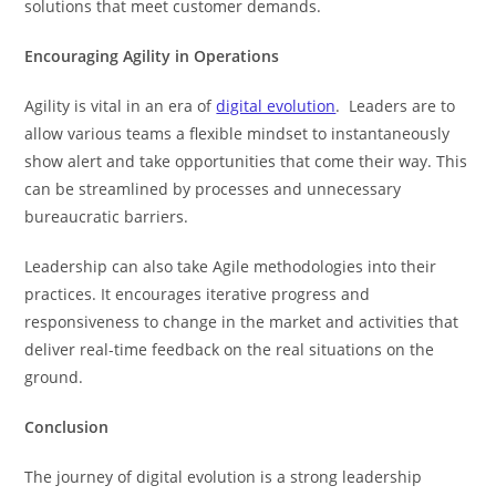
solutions that meet customer demands.
Encouraging Agility in Operations
Agility is vital in an era of
digital evolution
. Leaders are to
allow various teams a flexible mindset to instantaneously
show alert and take opportunities that come their way. This
can be streamlined by processes and unnecessary
bureaucratic barriers.
Leadership can also take Agile methodologies into their
practices. It encourages iterative progress and
responsiveness to change in the market and activities that
deliver real-time feedback on the real situations on the
ground.
Conclusion
The journey of digital evolution is a strong leadership