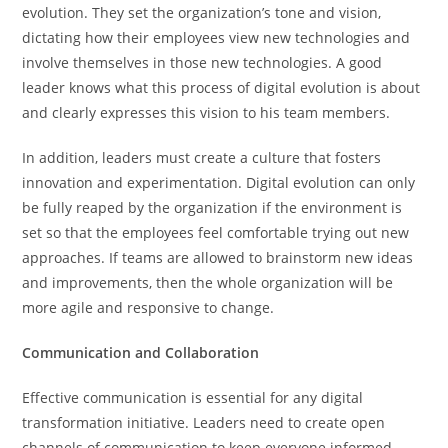
evolution. They set the organization’s tone and vision,
dictating how their employees view new technologies and
involve themselves in those new technologies. A good
leader knows what this process of digital evolution is about
and clearly expresses this vision to his team members.
In addition, leaders must create a culture that fosters
innovation and experimentation. Digital evolution can only
be fully reaped by the organization if the environment is
set so that the employees feel comfortable trying out new
approaches. If teams are allowed to brainstorm new ideas
and improvements, then the whole organization will be
more agile and responsive to change.
Communication and Collaboration
Effective communication is essential for any digital
transformation initiative. Leaders need to create open
channels of communication to keep everyone informed