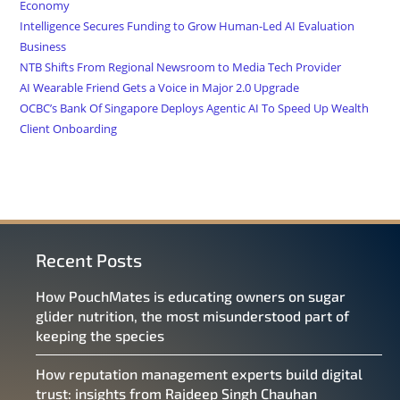
Economy
Intelligence Secures Funding to Grow Human-Led AI Evaluation
Business
NTB Shifts From Regional Newsroom to Media Tech Provider
AI Wearable Friend Gets a Voice in Major 2.0 Upgrade
OCBC’s Bank Of Singapore Deploys Agentic AI To Speed Up Wealth
Client Onboarding
Recent Posts
How PouchMates is educating owners on sugar
glider nutrition, the most misunderstood part of
keeping the species
How reputation management experts build digital
trust: insights from Rajdeep Singh Chauhan