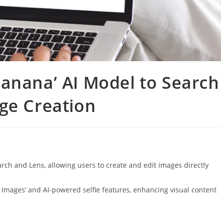
anana’ AI Model to Search
ge Creation
ch and Lens, allowing users to create and edit images directly
e Images’ and AI-powered selfie features, enhancing visual content