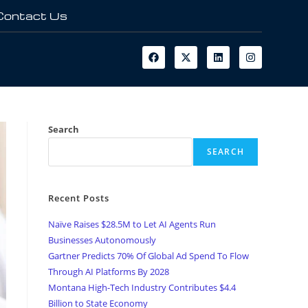
Contact Us
Search
SEARCH
Recent Posts
Naïve Raises $28.5M to Let AI Agents Run
Businesses Autonomously
Gartner Predicts 70% Of Global Ad Spend To Flow
Through AI Platforms By 2028
Montana High-Tech Industry Contributes $4.4
Billion to State Economy