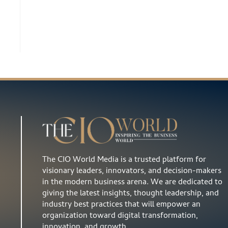
The CIO World Media is a trusted platform for
visionary leaders, innovators, and decision-makers
in the modern business arena. We are dedicated to
giving the latest insights, thought leadership, and
industry best practices that will empower an
organization toward digital transformation,
innovation, and growth…