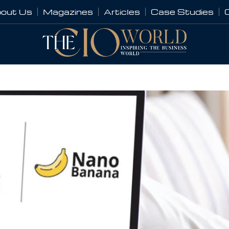
out Us
Magazines
Articles
Case Studies