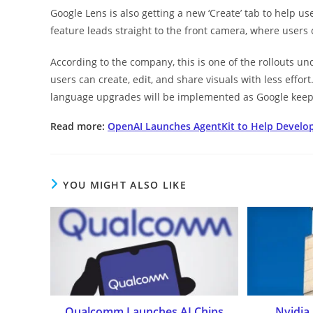
Google Lens is also getting a new ‘Create’ tab to help us
feature leads straight to the front camera, where users
According to the company, this is one of the rollouts unde
users can create, edit, and share visuals with less effort
language upgrades will be implemented as Google keeps
Read more:
OpenAI Launches AgentKit to Help Develope
YOU MIGHT ALSO LIKE
Qualcomm Launches AI Chips
Nvidia