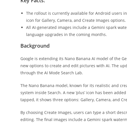
Key Facts:
The rollout is currently available for Android users i
icon for Gallery, Camera, and Create Images options.
All AI-generated images include a Gemini spark wate
language upgrades in the coming months.
Background
Google is extending its Nano Banana AI model of the Ge
new options to create and edit pictures with AI. The upda
through the AI Mode Search Lab.
The Nano Banana model, known for its realistic and cre
system inside Search. A new ‘plus’ icon has been added
tapped, it shows three options: Gallery, Camera, and Cr
By choosing Create Images, users can type a short descr
editing. The final images include a Gemini spark water