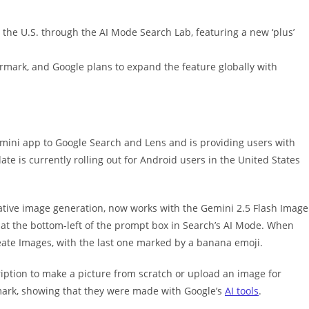
n the U.S. through the AI Mode Search Lab, featuring a new ‘plus’
rmark, and Google plans to expand the feature globally with
mini app to Google Search and Lens and is providing users with
te is currently rolling out for Android users in the United States
ative image generation, now works with the Gemini 2.5 Flash Image
 at the bottom-left of the prompt box in Search’s AI Mode. When
eate Images, with the last one marked by a banana emoji.
iption to make a picture from scratch or upload an image for
mark, showing that they were made with Google’s
AI tools
.