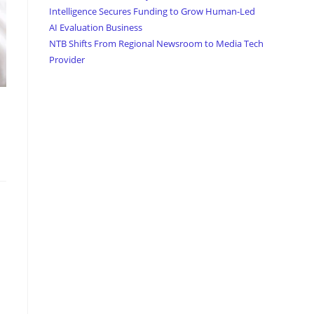
Intelligence Secures Funding to Grow Human-Led
AI Evaluation Business
NTB Shifts From Regional Newsroom to Media Tech
Provider