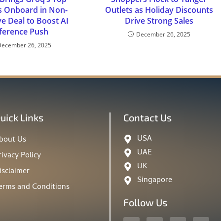
s Onboard in Non-
Outlets as Holiday Discounts
ve Deal to Boost AI
Drive Strong Sales
ference Push
December 26, 2025
December 26, 2025
uick Links
Contact Us
USA
bout Us
UAE
rivacy Policy
UK
isclaimer
Singapore
erms and Conditions
Follow Us