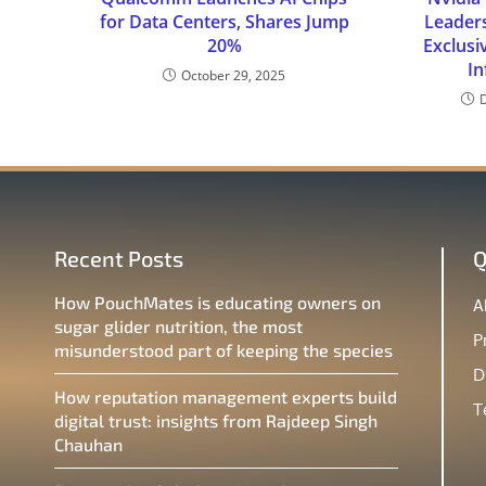
for Data Centers, Shares Jump
Leader
20%
Exclusi
In
October 29, 2025
Recent Posts
Q
How PouchMates is educating owners on
A
sugar glider nutrition, the most
P
misunderstood part of keeping the species
D
How reputation management experts build
T
digital trust: insights from Rajdeep Singh
Chauhan