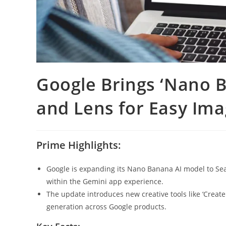
Google Brings ‘Nano B
and Lens for Easy Ima
Prime Highlights:
Google is expanding its Nano Banana AI model to Sear
within the Gemini app experience.
The update introduces new creative tools like ‘Creat
generation across Google products.