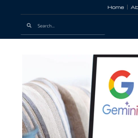
Home
Ab