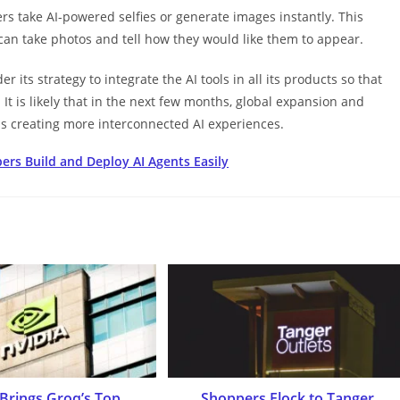
ers take AI-powered selfies or generate images instantly. This
 can take photos and tell how they would like them to appear.
r its strategy to integrate the AI tools in all its products so that
. It is likely that in the next few months, global expansion and
 creating more interconnected AI experiences.
rs Build and Deploy AI Agents Easily
 Brings Groq’s Top
Shoppers Flock to Tanger