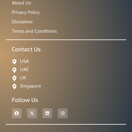
About Us
Privacy Policy
Disclaimer
Terms and Conditions
Contact Us
USA
UAE
UK
Singapore
Follow Us