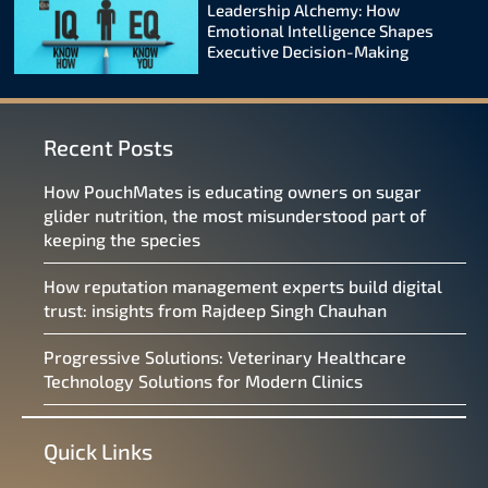
Leadership Alchemy: How
Emotional Intelligence Shapes
Executive Decision-Making
Recent Posts
How PouchMates is educating owners on sugar
glider nutrition, the most misunderstood part of
keeping the species
How reputation management experts build digital
trust: insights from Rajdeep Singh Chauhan
Progressive Solutions: Veterinary Healthcare
Technology Solutions for Modern Clinics
Quick Links