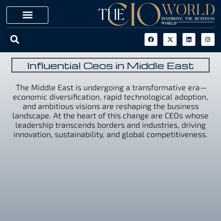
Influential Ceos in Middle East
The Middle East is undergoing a transformative era—
economic diversification, rapid technological adoption,
and ambitious visions are reshaping the business
landscape. At the heart of this change are CEOs whose
leadership transcends borders and industries, driving
innovation, sustainability, and global competitiveness.