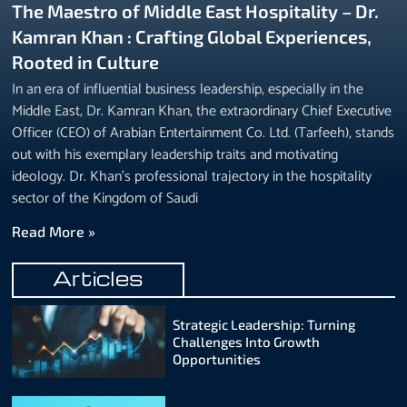
The Maestro of Middle East Hospitality – Dr.
Kamran Khan : Crafting Global Experiences,
Rooted in Culture
In an era of influential business leadership, especially in the
Middle East, Dr. Kamran Khan, the extraordinary Chief Executive
Officer (CEO) of Arabian Entertainment Co. Ltd. (Tarfeeh), stands
out with his exemplary leadership traits and motivating
ideology. Dr. Khan’s professional trajectory in the hospitality
sector of the Kingdom of Saudi
Read More »
Articles
Strategic Leadership: Turning
Challenges Into Growth
Opportunities