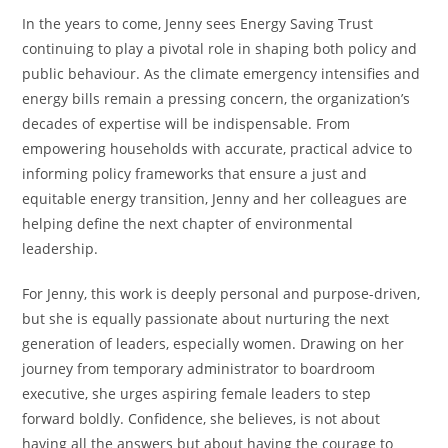
In the years to come, Jenny sees Energy Saving Trust
continuing to play a pivotal role in shaping both policy and
public behaviour. As the climate emergency intensifies and
energy bills remain a pressing concern, the organization’s
decades of expertise will be indispensable. From
empowering households with accurate, practical advice to
informing policy frameworks that ensure a just and
equitable energy transition, Jenny and her colleagues are
helping define the next chapter of environmental
leadership.
For Jenny, this work is deeply personal and purpose-driven,
but she is equally passionate about nurturing the next
generation of leaders, especially women. Drawing on her
journey from temporary administrator to boardroom
executive, she urges aspiring female leaders to step
forward boldly. Confidence, she believes, is not about
having all the answers but about having the courage to