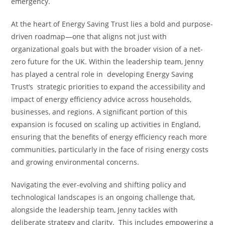
emergency.
At the heart of Energy Saving Trust lies a bold and purpose-
driven roadmap—one that aligns not just with
organizational goals but with the broader vision of a net-
zero future for the UK. Within the leadership team, Jenny
has played a central role in developing Energy Saving
Trust’s strategic priorities to expand the accessibility and
impact of energy efficiency advice across households,
businesses, and regions. A significant portion of this
expansion is focused on scaling up activities in England,
ensuring that the benefits of energy efficiency reach more
communities, particularly in the face of rising energy costs
and growing environmental concerns.
Navigating the ever-evolving and shifting policy and
technological landscapes is an ongoing challenge that,
alongside the leadership team, Jenny tackles with
deliberate strategy and clarity. This includes empowering a