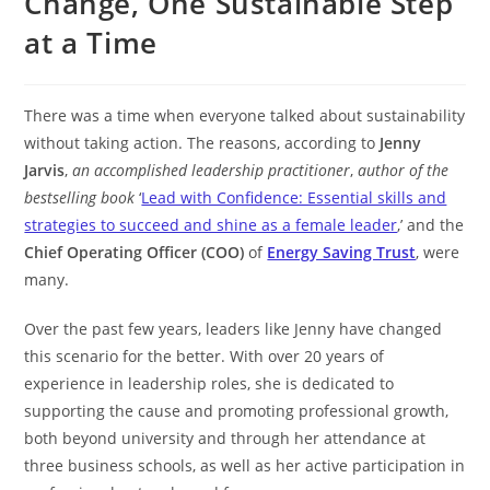
Change, One Sustainable Step
at a Time
There was a time when everyone talked about sustainability
without taking action. The reasons, according to
Jenny
Jarvis
,
an accomplished leadership practitioner
,
author of the
bestselling book
‘
Lead with Confidence: Essential skills and
strategies to succeed and shine as a female leader
,’ and the
Chief Operating Officer (COO)
of
Energy Saving Trust
, were
many.
Over the past few years, leaders like Jenny have changed
this scenario for the better. With over 20 years of
experience in leadership roles, she is dedicated to
supporting the cause and promoting professional growth,
both beyond university and through her attendance at
three business schools, as well as her active participation in