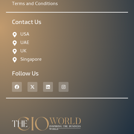
Terms and Conditions
Contact Us
USA
UAE
UK
Singapore
Follow Us