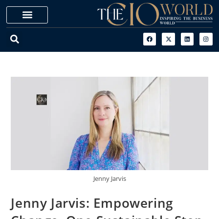
Jenny Jarvis
Jenny Jarvis: Empowering