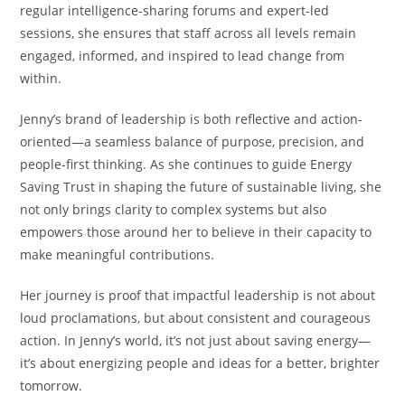
regular intelligence-sharing forums and expert-led
sessions, she ensures that staff across all levels remain
engaged, informed, and inspired to lead change from
within.
Jenny’s brand of leadership is both reflective and action-
oriented—a seamless balance of purpose, precision, and
people-first thinking. As she continues to guide Energy
Saving Trust in shaping the future of sustainable living, she
not only brings clarity to complex systems but also
empowers those around her to believe in their capacity to
make meaningful contributions.
Her journey is proof that impactful leadership is not about
loud proclamations, but about consistent and courageous
action. In Jenny’s world, it’s not just about saving energy—
it’s about energizing people and ideas for a better, brighter
tomorrow.