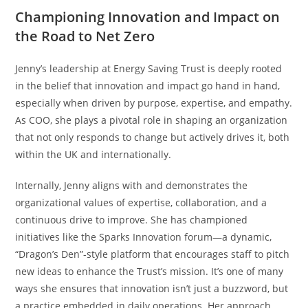
Championing Innovation and Impact on
the Road to Net Zero
Jenny’s leadership at Energy Saving Trust is deeply rooted
in the belief that innovation and impact go hand in hand,
especially when driven by purpose, expertise, and empathy.
As COO, she plays a pivotal role in shaping an organization
that not only responds to change but actively drives it, both
within the UK and internationally.
Internally, Jenny aligns with and demonstrates the
organizational values of expertise, collaboration, and a
continuous drive to improve. She has championed
initiatives like the Sparks Innovation forum—a dynamic,
“Dragon’s Den”-style platform that encourages staff to pitch
new ideas to enhance the Trust’s mission. It’s one of many
ways she ensures that innovation isn’t just a buzzword, but
a practice embedded in daily operations. Her approach