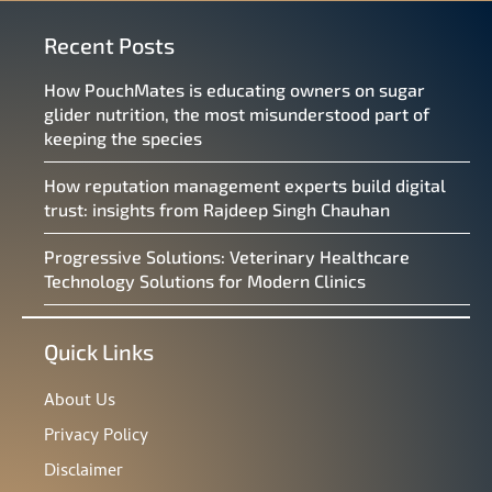
Recent Posts
How PouchMates is educating owners on sugar
glider nutrition, the most misunderstood part of
keeping the species
How reputation management experts build digital
trust: insights from Rajdeep Singh Chauhan
Progressive Solutions: Veterinary Healthcare
Technology Solutions for Modern Clinics
Quick Links
About Us
Privacy Policy
Disclaimer