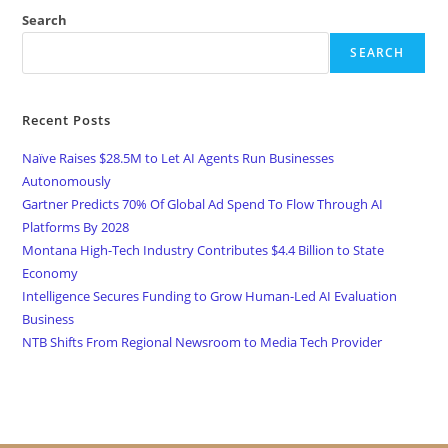
Search
SEARCH
Recent Posts
Naïve Raises $28.5M to Let AI Agents Run Businesses
Autonomously
Gartner Predicts 70% Of Global Ad Spend To Flow Through AI
Platforms By 2028
Montana High-Tech Industry Contributes $4.4 Billion to State
Economy
Intelligence Secures Funding to Grow Human-Led AI Evaluation
Business
NTB Shifts From Regional Newsroom to Media Tech Provider