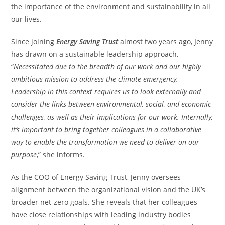
the importance of the environment and sustainability in all
our lives.
Since joining
Energy Saving Trust
almost two years ago, Jenny
has drawn on a sustainable leadership approach,
“
Necessitated due to the breadth of our work and our highly
ambitious mission to address the climate emergency.
Leadership in this context requires us to look externally and
consider the links between environmental, social, and economic
challenges, as well as their implications for our work. Internally,
it’s important to bring together colleagues in a collaborative
way to enable the transformation we need to deliver on our
purpose
,” she informs.
As the COO of Energy Saving Trust, Jenny oversees
alignment between the organizational vision and the UK’s
broader net-zero goals. She reveals that her colleagues
have close relationships with leading industry bodies