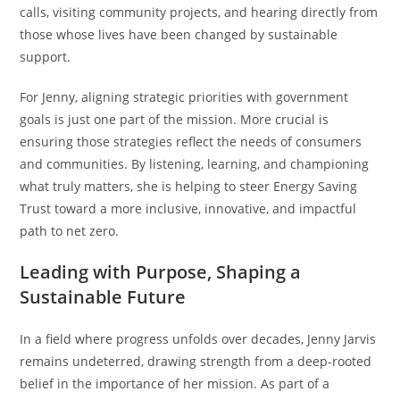
calls, visiting community projects, and hearing directly from
those whose lives have been changed by sustainable
support.
For Jenny, aligning strategic priorities with government
goals is just one part of the mission. More crucial is
ensuring those strategies reflect the needs of consumers
and communities. By listening, learning, and championing
what truly matters, she is helping to steer Energy Saving
Trust toward a more inclusive, innovative, and impactful
path to net zero.
Leading with Purpose, Shaping a
Sustainable Future
In a field where progress unfolds over decades, Jenny Jarvis
remains undeterred, drawing strength from a deep-rooted
belief in the importance of her mission. As part of a