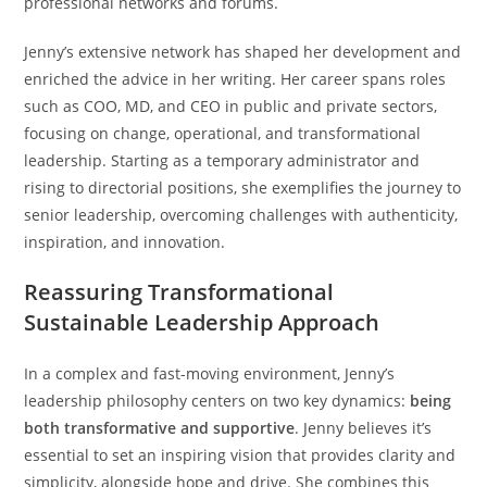
professional networks and forums.
Jenny’s extensive network has shaped her development and
enriched the advice in her writing. Her career spans roles
such as COO, MD, and CEO in public and private sectors,
focusing on change, operational, and transformational
leadership. Starting as a temporary administrator and
rising to directorial positions, she exemplifies the journey to
senior leadership, overcoming challenges with authenticity,
inspiration, and innovation.
Reassuring Transformational
Sustainable Leadership Approach
In a complex and fast-moving environment, Jenny’s
leadership philosophy centers on two key dynamics:
being
both transformative and supportive
. Jenny believes it’s
essential to set an inspiring vision that provides clarity and
simplicity, alongside hope and drive. She combines this