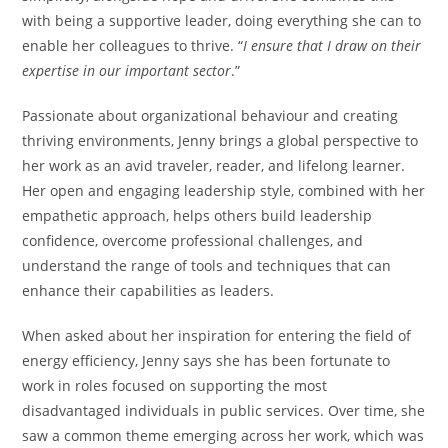
with being a supportive leader, doing everything she can to
enable her colleagues to thrive. “
I ensure that I draw on their
expertise in our important sector
.”
Passionate about organizational behaviour and creating
thriving environments, Jenny brings a global perspective to
her work as an avid traveler, reader, and lifelong learner.
Her open and engaging leadership style, combined with her
empathetic approach, helps others build leadership
confidence, overcome professional challenges, and
understand the range of tools and techniques that can
enhance their capabilities as leaders.
When asked about her inspiration for entering the field of
energy efficiency, Jenny says she has been fortunate to
work in roles focused on supporting the most
disadvantaged individuals in public services. Over time, she
saw a common theme emerging across her work, which was