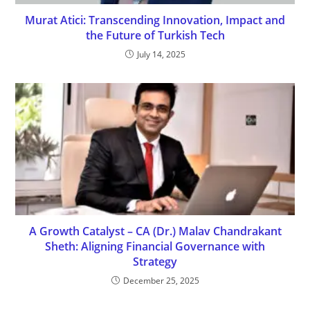
Murat Atici: Transcending Innovation, Impact and
the Future of Turkish Tech
July 14, 2025
A Growth Catalyst – CA (Dr.) Malav Chandrakant
Sheth: Aligning Financial Governance with
Strategy
December 25, 2025