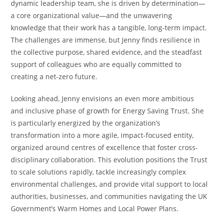
dynamic leadership team, she is driven by determination—
a core organizational value—and the unwavering
knowledge that their work has a tangible, long-term impact.
The challenges are immense, but Jenny finds resilience in
the collective purpose, shared evidence, and the steadfast
support of colleagues who are equally committed to
creating a net-zero future.
Looking ahead, Jenny envisions an even more ambitious
and inclusive phase of growth for Energy Saving Trust. She
is particularly energized by the organization’s
transformation into a more agile, impact-focused entity,
organized around centres of excellence that foster cross-
disciplinary collaboration. This evolution positions the Trust
to scale solutions rapidly, tackle increasingly complex
environmental challenges, and provide vital support to local
authorities, businesses, and communities navigating the UK
Government’s Warm Homes and Local Power Plans.