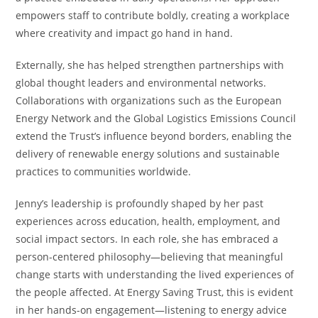
empowers staff to contribute boldly, creating a workplace
where creativity and impact go hand in hand.
Externally, she has helped strengthen partnerships with
global thought leaders and environmental networks.
Collaborations with organizations such as the European
Energy Network and the Global Logistics Emissions Council
extend the Trust’s influence beyond borders, enabling the
delivery of renewable energy solutions and sustainable
practices to communities worldwide.
Jenny’s leadership is profoundly shaped by her past
experiences across education, health, employment, and
social impact sectors. In each role, she has embraced a
person-centered philosophy—believing that meaningful
change starts with understanding the lived experiences of
the people affected. At Energy Saving Trust, this is evident
in her hands-on engagement—listening to energy advice