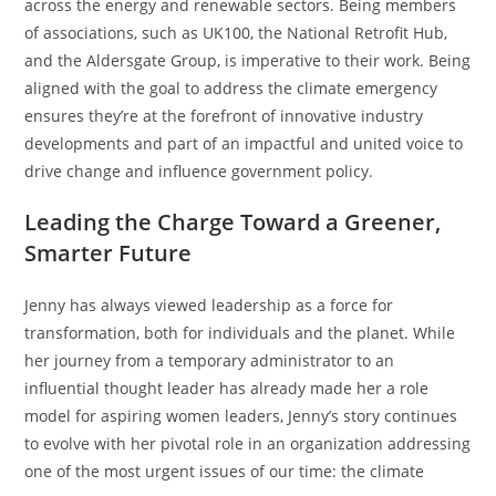
across the energy and renewable sectors. Being members
of associations, such as UK100, the National Retrofit Hub,
and the Aldersgate Group, is imperative to their work. Being
aligned with the goal to address the climate emergency
ensures they’re at the forefront of innovative industry
developments and part of an impactful and united voice to
drive change and influence government policy.
Leading the Charge Toward a Greener,
Smarter Future
Jenny has always viewed leadership as a force for
transformation, both for individuals and the planet. While
her journey from a temporary administrator to an
influential thought leader has already made her a role
model for aspiring women leaders, Jenny’s story continues
to evolve with her pivotal role in an organization addressing
one of the most urgent issues of our time: the climate