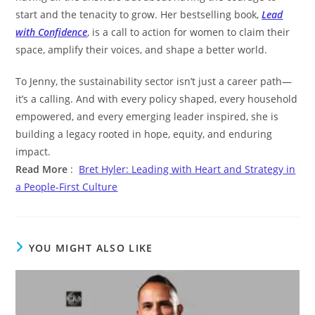
start and the tenacity to grow. Her bestselling book,
Lead
with Confidence
, is a call to action for women to claim their
space, amplify their voices, and shape a better world.
To Jenny, the sustainability sector isn’t just a career path—
it’s a calling. And with every policy shaped, every household
empowered, and every emerging leader inspired, she is
building a legacy rooted in hope, equity, and enduring
impact.
Read More
:
Bret Hyler: Leading with Heart and Strategy in
a People-First Culture
YOU MIGHT ALSO LIKE