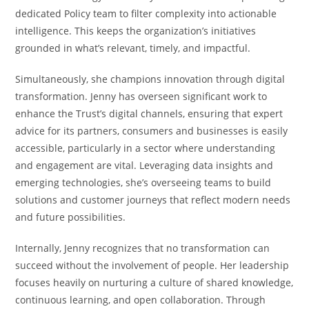
dedicated Policy team to filter complexity into actionable
intelligence. This keeps the organization’s initiatives
grounded in what’s relevant, timely, and impactful.
Simultaneously, she champions innovation through digital
transformation. Jenny has overseen significant work to
enhance the Trust’s digital channels, ensuring that expert
advice for its partners, consumers and businesses is easily
accessible, particularly in a sector where understanding
and engagement are vital. Leveraging data insights and
emerging technologies, she’s overseeing teams to build
solutions and customer journeys that reflect modern needs
and future possibilities.
Internally, Jenny recognizes that no transformation can
succeed without the involvement of people. Her leadership
focuses heavily on nurturing a culture of shared knowledge,
continuous learning, and open collaboration. Through