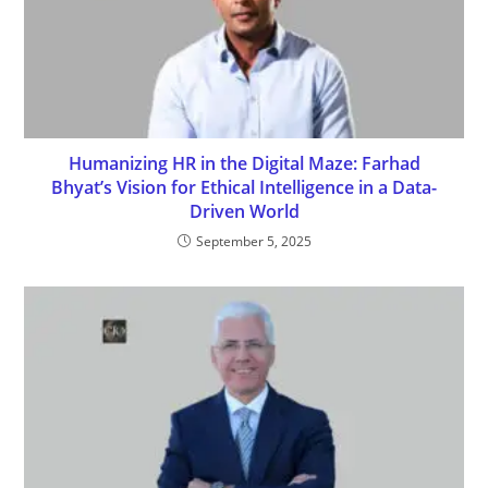
Humanizing HR in the Digital Maze: Farhad
Bhyat’s Vision for Ethical Intelligence in a Data-
Driven World
September 5, 2025