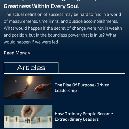
Greatness Within Every Soul
The actual definition of success may be hard to find in a world
of measurements, time limits, and outside accomplishments.
What would happen if the secret of change were not in wealth
and position, but in the boundless power that is in us? What
would happen if we were led
Read More »
Articles
The Rise Of Purpose-Driven
Leadership
How Ordinary People Become
Extraordinary Leaders