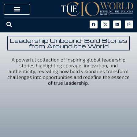
Leadership Unbound: Bold Stories
from Around the World
A powerful collection of inspiring global leadership
stories highlighting courage, innovation, and
authenticity, revealing how bold visionaries transform
challenges into opportunities and redefine the essence
of true leadership.