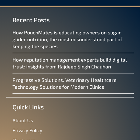
Recent Posts
How PouchMates is educating owners on sugar
glider nutrition, the most misunderstood part of
keeping the species
How reputation management experts build digital
trust: insights from Rajdeep Singh Chauhan
Progressive Solutions: Veterinary Healthcare
Technology Solutions for Modern Clinics
Quick Links
About Us
Privacy Policy