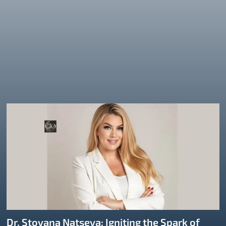
Dr. Stoyana Natseva: Igniting the Spark of