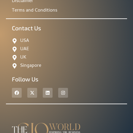
Disclaimer
Terms and Conditions
Contact Us
USA
UAE
UK
Singapore
Follow Us