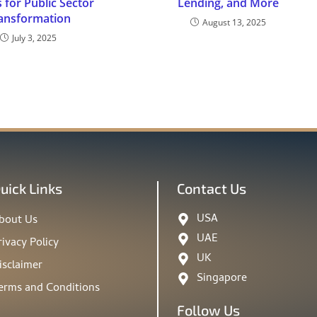
 for Public Sector
Lending, and More
ansformation
August 13, 2025
July 3, 2025
uick Links
Contact Us
USA
bout Us
UAE
rivacy Policy
UK
isclaimer
Singapore
erms and Conditions
Follow Us