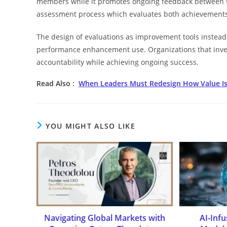
members while it promotes ongoing feedback between s
assessment process which evaluates both achievements
The design of evaluations as improvement tools instead 
performance enhancement use. Organizations that invest
accountability while achieving ongoing success.
Read Also :
When Leaders Must Redesign How Value Is
YOU MIGHT ALSO LIKE
Navigating Global Markets with
AI-Inf