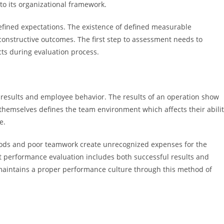
to its organizational framework.
fined expectations. The existence of defined measurable
constructive outcomes. The first step to assessment needs to
icts during evaluation process.
results and employee behavior. The results of an operation show
 themselves defines the team environment which affects their abili
e.
ods and poor teamwork create unrecognized expenses for the
t performance evaluation includes both successful results and
maintains a proper performance culture through this method of