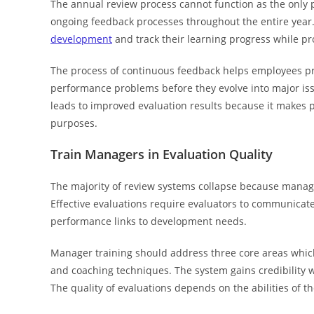
The annual review process cannot function as the onl
ongoing feedback processes throughout the entire year
development
and track their learning progress while pr
The process of continuous feedback helps employees pr
performance problems before they evolve into major i
leads to improved evaluation results because it makes
purposes.
Train Managers in Evaluation Quality
The majority of review systems collapse because manage
Effective evaluations require evaluators to communicate 
performance links to development needs.
Manager training should address three core areas whi
and coaching techniques. The system gains credibility w
The quality of evaluations depends on the abilities of th