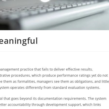
eaningful
gement practice that fails to deliver effective results.
trative procedures, which produce performance ratings yet do not
them as formalities, managers see them as obligations, and little
stem operates differently from standard evaluation systems.
l that goes beyond its documentation requirements. The system
tter accountability through development support, which links