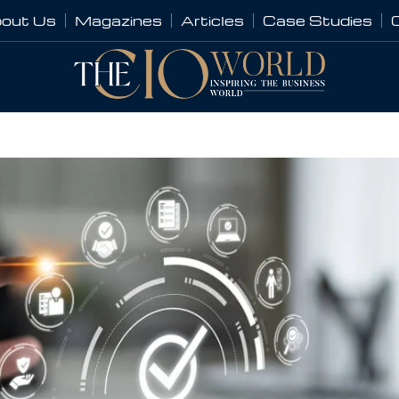
out Us
Magazines
Articles
Case Studies