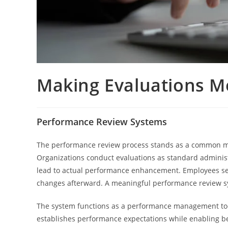
Making Evaluations M
Performance Review Systems
The performance review process stands as a common mana
Organizations conduct evaluations as standard adminis
lead to actual performance enhancement. Employees see 
changes afterward. A meaningful performance review sy
The system functions as a performance management too
establishes performance expectations while enabling be