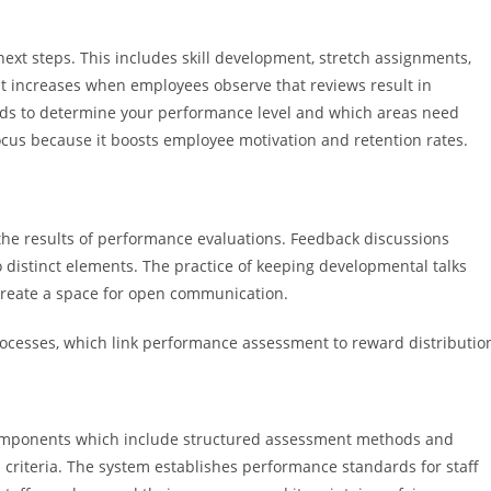
xt steps. This includes skill development, stretch assignments,
 increases when employees observe that reviews result in
eds to determine your performance level and which areas need
us because it boosts employee motivation and retention rates.
he results of performance evaluations. Feedback discussions
distinct elements. The practice of keeping developmental talks
create a space for open communication.
 processes, which link performance assessment to reward distributio
components which include structured assessment methods and
riteria. The system establishes performance standards for staff