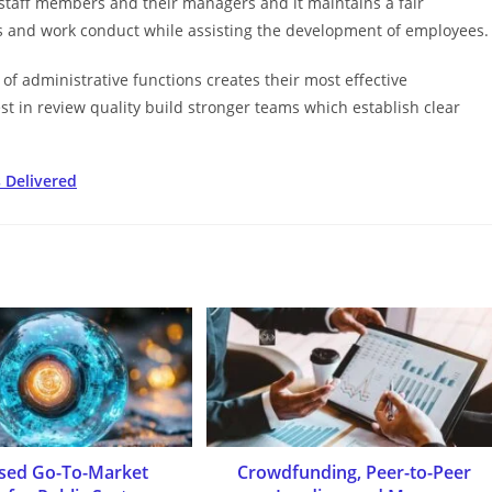
taff members and their managers and it maintains a fair
 and work conduct while assisting the development of employees.
of administrative functions creates their most effective
 in review quality build stronger teams which establish clear
 Delivered
used Go-To-Market
Crowdfunding, Peer-to-Peer