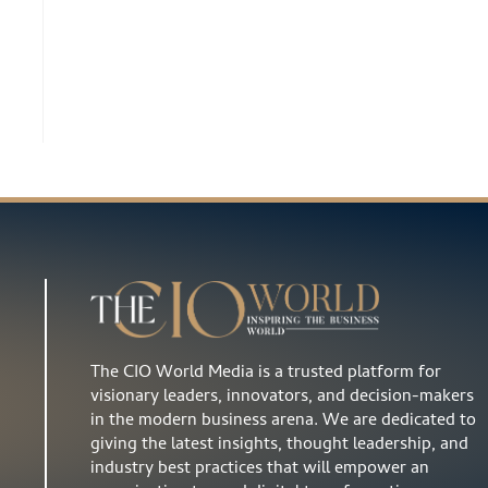
The CIO World Media is a trusted platform for
visionary leaders, innovators, and decision-makers
in the modern business arena. We are dedicated to
giving the latest insights, thought leadership, and
industry best practices that will empower an