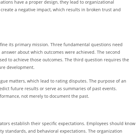
ations have a proper design, they lead to organizational
reate a negative impact, which results in broken trust and
define its primary mission. Three fundamental questions need
an answer about which outcomes were achieved. The second
ed to achieve those outcomes. The third question requires the
ture development.
ague matters, which lead to rating disputes. The purpose of an
dict future results or serve as summaries of past events.
rformance, not merely to document the past.
ators establish their specific expectations. Employees should know
ty standards, and behavioral expectations. The organization