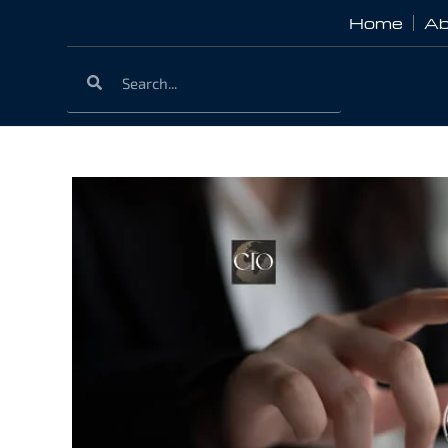
Home
Ab