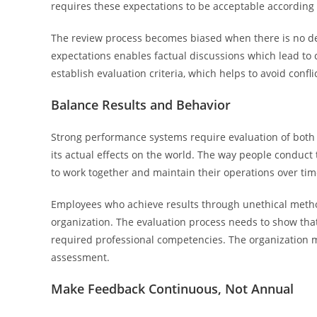
requires these expectations to be acceptable according 
The review process becomes biased when there is no de
expectations enables factual discussions which lead to 
establish evaluation criteria, which helps to avoid confl
Balance Results and Behavior
Strong performance systems require evaluation of both 
its actual effects on the world. The way people conduct
to work together and maintain their operations over tim
Employees who achieve results through unethical meth
organization. The evaluation process needs to show tha
required professional competencies. The organization 
assessment.
Make Feedback Continuous, Not Annual