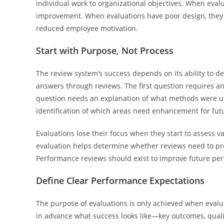
individual work to organizational objectives. When evalu
improvement. When evaluations have poor design, they c
reduced employee motivation.
Start with Purpose, Not Process
The review system’s success depends on its ability to 
answers through reviews. The first question requires 
question needs an explanation of what methods were us
identification of which areas need enhancement for fu
Evaluations lose their focus when they start to assess v
evaluation helps determine whether reviews need to pre
Performance reviews should exist to improve future pe
Define Clear Performance Expectations
The purpose of evaluations is only achieved when evalu
in advance what success looks like—key outcomes, quali