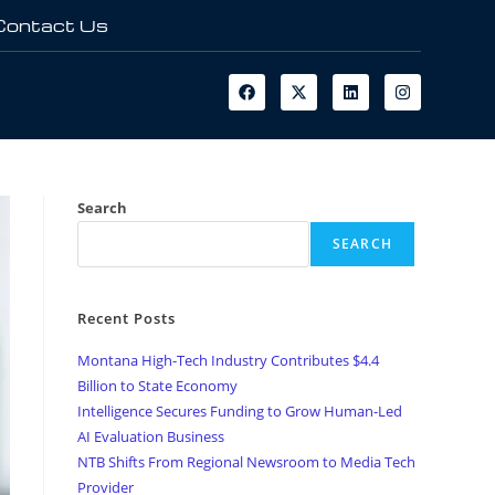
Contact Us
Search
SEARCH
Recent Posts
Montana High-Tech Industry Contributes $4.4
Billion to State Economy
Intelligence Secures Funding to Grow Human-Led
AI Evaluation Business
NTB Shifts From Regional Newsroom to Media Tech
Provider