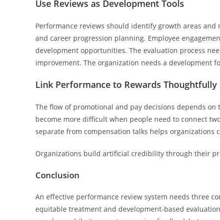
Use Reviews as Development Tools
Performance reviews should identify growth areas and ne
and career progression planning. Employee engagement
development opportunities. The evaluation process ne
improvement. The organization needs a development foc
Link Performance to Rewards Thoughtfully
The flow of promotional and pay decisions depends on t
become more difficult when people need to connect two 
separate from compensation talks helps organizations 
Organizations build artificial credibility through their
Conclusion
An effective performance review system needs three 
equitable treatment and development-based evaluation c