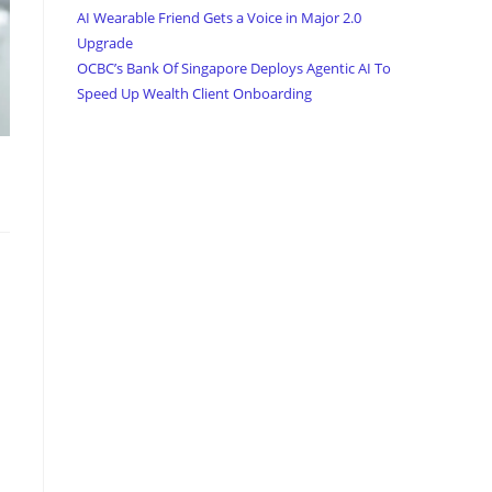
AI Wearable Friend Gets a Voice in Major 2.0
Upgrade
OCBC’s Bank Of Singapore Deploys Agentic AI To
Speed Up Wealth Client Onboarding