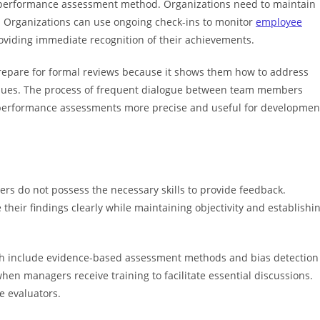
y performance assessment method. Organizations need to maintain
. Organizations can use ongoing check-ins to monitor
employee
oviding immediate recognition of their achievements.
epare for formal reviews because it shows them how to address
ssues. The process of frequent dialogue between team members
 performance assessments more precise and useful for developmen
rs do not possess the necessary skills to provide feedback.
their findings clearly while maintaining objectivity and establishi
ch include evidence-based assessment methods and bias detection
hen managers receive training to facilitate essential discussions.
e evaluators.