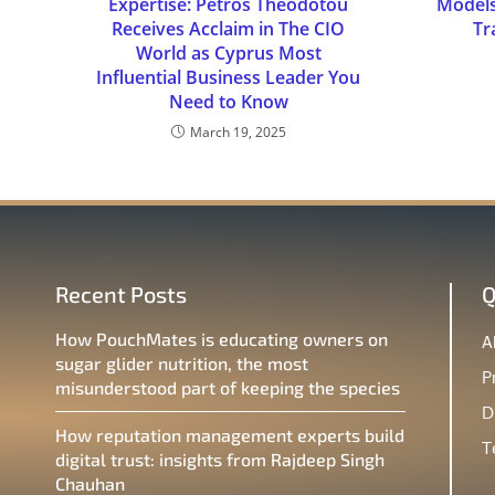
Expertise: Petros Theodotou
Models
Receives Acclaim in The CIO
Tr
World as Cyprus Most
Influential Business Leader You
Need to Know
March 19, 2025
Recent Posts
Q
How PouchMates is educating owners on
A
sugar glider nutrition, the most
P
misunderstood part of keeping the species
D
How reputation management experts build
T
digital trust: insights from Rajdeep Singh
Chauhan