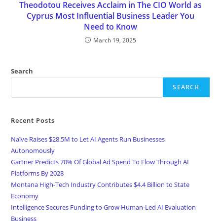
Theodotou Receives Acclaim in The CIO World as
Cyprus Most Influential Business Leader You
Need to Know
March 19, 2025
Search
SEARCH
Recent Posts
Naïve Raises $28.5M to Let AI Agents Run Businesses
Autonomously
Gartner Predicts 70% Of Global Ad Spend To Flow Through AI
Platforms By 2028
Montana High-Tech Industry Contributes $4.4 Billion to State
Economy
Intelligence Secures Funding to Grow Human-Led AI Evaluation
Business