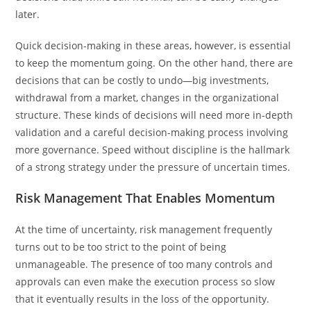
later.
Quick decision-making in these areas, however, is essential
to keep the momentum going. On the other hand, there are
decisions that can be costly to undo—big investments,
withdrawal from a market, changes in the organizational
structure. These kinds of decisions will need more in-depth
validation and a careful decision-making process involving
more governance. Speed without discipline is the hallmark
of a strong strategy under the pressure of uncertain times.
Risk Management That Enables Momentum
At the time of uncertainty, risk management frequently
turns out to be too strict to the point of being
unmanageable. The presence of too many controls and
approvals can even make the execution process so slow
that it eventually results in the loss of the opportunity.