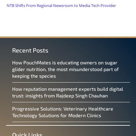
NTB Shifts From Regional Newsroom to Media Tech Provider
Recent Posts
How PouchMates is educating owners on sugar
glider nutrition, the most misunderstood part of
keeping the species
How reputation management experts build digital
trust: insights from Rajdeep Singh Chauhan
Progressive Solutions: Veterinary Healthcare
Technology Solutions for Modern Clinics
Quick Links