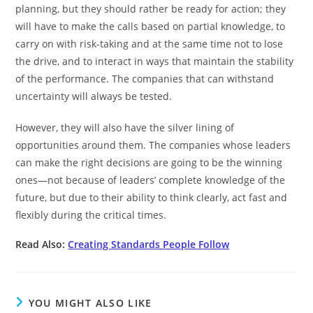
planning, but they should rather be ready for action; they
will have to make the calls based on partial knowledge, to
carry on with risk-taking and at the same time not to lose
the drive, and to interact in ways that maintain the stability
of the performance. The companies that can withstand
uncertainty will always be tested.
However, they will also have the silver lining of
opportunities around them. The companies whose leaders
can make the right decisions are going to be the winning
ones—not because of leaders’ complete knowledge of the
future, but due to their ability to think clearly, act fast and
flexibly during the critical times.
Read Also:
Creating Standards People Follow
YOU MIGHT ALSO LIKE