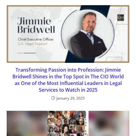
Transforming Passion into Profession: Jimmie
Bridwell Shines in the Top Spot in The CIO World
as One of the Most Influential Leaders in Legal
Services to Watch in 2025
January 29, 2025