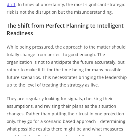
drift
. In times of uncertainty, the most significant strategic
risk is not the disruption but the misunderstanding.
The Shift from Perfect Planning to Intelligent
Readiness
While being pressured, the approach to the matter should
totally change from perfect to good enough. The
organization is not to anticipate the future accurately, but
rather to make it fit for the time being for many possible
future scenarios. This necessitates bringing the leadership
up to the level of treating the strategy as live.
They are regularly looking for signals, checking their
assumptions, and revising their plans as the situation
changes. Rather than putting their trust in one projection
only, they go for a scenario-based approach—determining
what possible results there might be and what measures