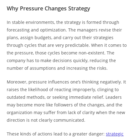
Why Pressure Changes Strategy
In stable environments, the strategy is formed through
forecasting and optimization. The managers revise their
plans, assign budgets, and carry out their strategies
through cycles that are very predictable. When it comes to
the pressure, those cycles become non-existent. The
company has to make decisions quickly, reducing the
number of assumptions and increasing the risks.
Moreover, pressure influences one’s thinking negatively. It
raises the likelihood of reacting improperly, clinging to
outdated methods, or seeking immediate relief. Leaders
may become more like followers of the changes, and the
organization may suffer from lack of clarity when the new
direction is not clearly communicated.
These kinds of actions lead to a greater danger:
strategic