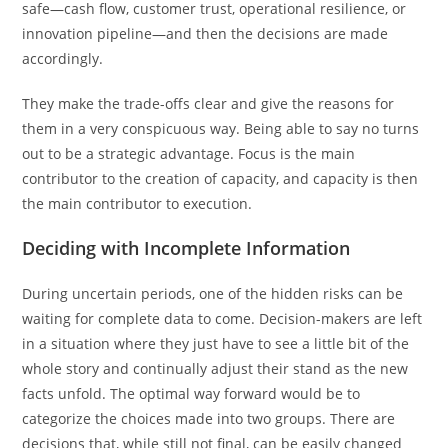
safe—cash flow, customer trust, operational resilience, or
innovation pipeline—and then the decisions are made
accordingly.
They make the trade-offs clear and give the reasons for
them in a very conspicuous way. Being able to say no turns
out to be a strategic advantage. Focus is the main
contributor to the creation of capacity, and capacity is then
the main contributor to execution.
Deciding with Incomplete Information
During uncertain periods, one of the hidden risks can be
waiting for complete data to come. Decision-makers are left
in a situation where they just have to see a little bit of the
whole story and continually adjust their stand as the new
facts unfold. The optimal way forward would be to
categorize the choices made into two groups. There are
decisions that, while still not final, can be easily changed