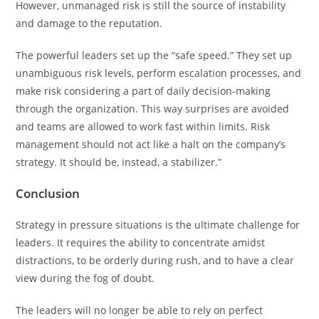
However, unmanaged risk is still the source of instability
and damage to the reputation.
The powerful leaders set up the “safe speed.” They set up
unambiguous risk levels, perform escalation processes, and
make risk considering a part of daily decision-making
through the organization. This way surprises are avoided
and teams are allowed to work fast within limits. Risk
management should not act like a halt on the company’s
strategy. It should be, instead, a stabilizer.”
Conclusion
Strategy in pressure situations is the ultimate challenge for
leaders. It requires the ability to concentrate amidst
distractions, to be orderly during rush, and to have a clear
view during the fog of doubt.
The leaders will no longer be able to rely on perfect