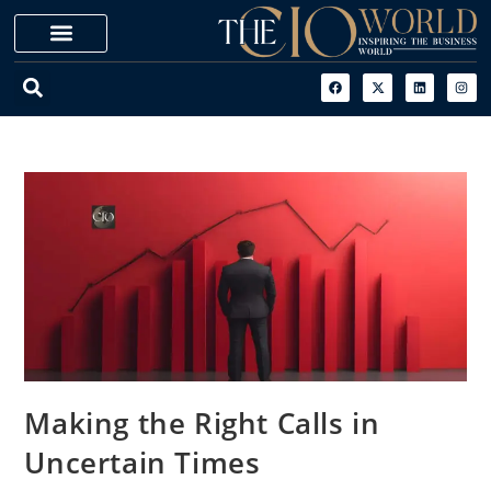
Making the Right Calls in
Uncertain Times