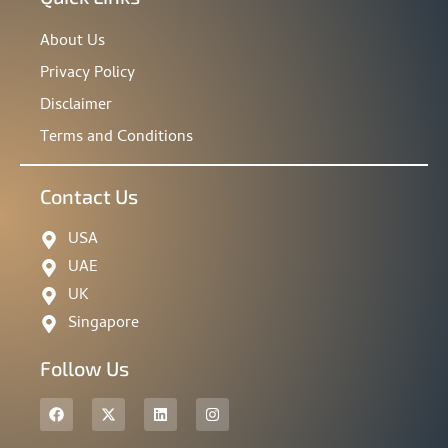
About Us
Privacy Policy
Disclaimer
Terms and Conditions
Contact Us
USA
UAE
UK
Singapore
Follow Us