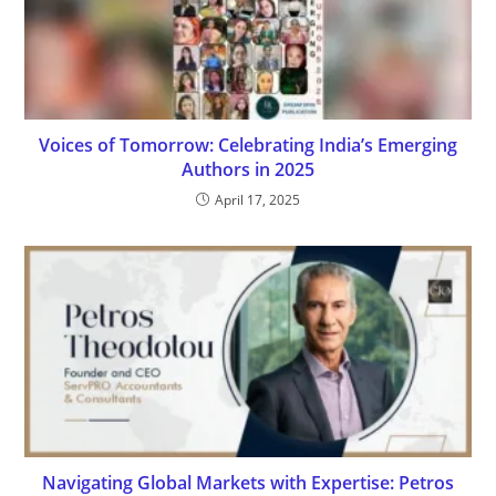
Voices of Tomorrow: Celebrating India’s Emerging
Authors in 2025
April 17, 2025
Navigating Global Markets with Expertise: Petros