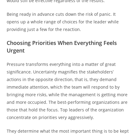
would still be effective regardless of the results.
Being ready in advance cuts down the risk of panic. It
opens up a whole range of choices for the leader while
providing just a few for the reaction.
Choosing Priorities When Everything Feels
Urgent
Pressure transforms everything into a matter of great
significance. Uncertainty magnifies the stakeholders’
actions in the opposite direction, that is, they demand
immediate attention, which the team will respond to by
bringing more risks, while the management is getting more
and more occupied. The best-performing organizations are
those that hold the focus. Top leaders of the organization
concentrate on priorities very aggressively.
They determine what the most important thing is to be kept