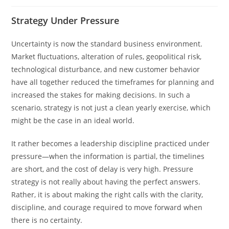
Strategy Under Pressure
Uncertainty is now the standard business environment.
Market fluctuations, alteration of rules, geopolitical risk,
technological disturbance, and new customer behavior
have all together reduced the timeframes for planning and
increased the stakes for making decisions. In such a
scenario, strategy is not just a clean yearly exercise, which
might be the case in an ideal world.
It rather becomes a leadership discipline practiced under
pressure—when the information is partial, the timelines
are short, and the cost of delay is very high. Pressure
strategy is not really about having the perfect answers.
Rather, it is about making the right calls with the clarity,
discipline, and courage required to move forward when
there is no certainty.