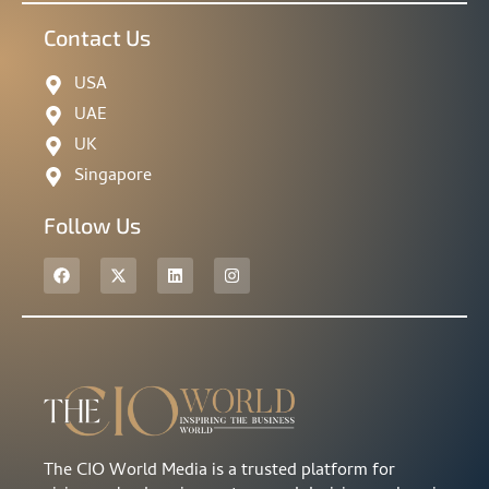
Contact Us
USA
UAE
UK
Singapore
Follow Us
The CIO World Media is a trusted platform for