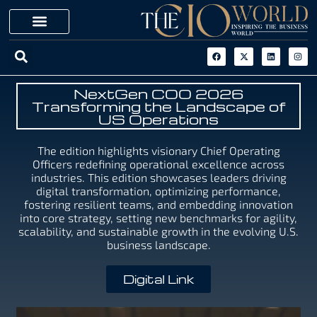
NextGen COO 2026
Transforming the Landscape of
US Operations
The edition highlights visionary Chief Operating
Officers redefining operational excellence across
industries. This edition showcases leaders driving
digital transformation, optimizing performance,
fostering resilient teams, and embedding innovation
into core strategy, setting new benchmarks for agility,
scalability, and sustainable growth in the evolving U.S.
business landscape.
Digital Link