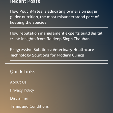
Recent Posts
How PouchMates is educating owners on sugar
glider nutrition, the most misunderstood part of
keeping the species
How reputation management experts build digital
trust: insights from Rajdeep Singh Chauhan
Progressive Solutions: Veterinary Healthcare
Technology Solutions for Modern Clinics
Quick Links
About Us
Privacy Policy
Disclaimer
Terms and Conditions