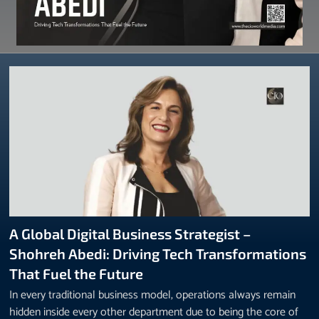
A Global Digital Business Strategist –
Shohreh Abedi: Driving Tech Transformations
That Fuel the Future
In every traditional business model, operations always remain
hidden inside every other department due to being the core of