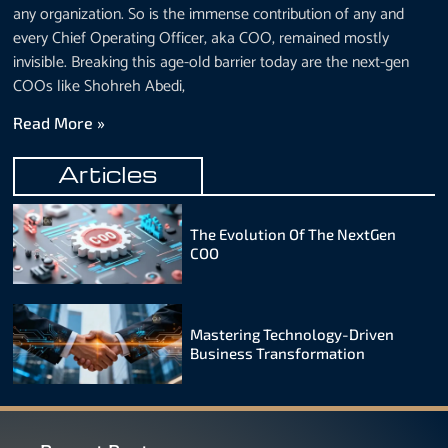
any organization. So is the immense contribution of any and
every Chief Operating Officer, aka COO, remained mostly
invisible. Breaking this age-old barrier today are the next-gen
COOs like Shohreh Abedi,
Read More »
Articles
The Evolution Of The NextGen
COO
Mastering Technology-Driven
Business Transformation