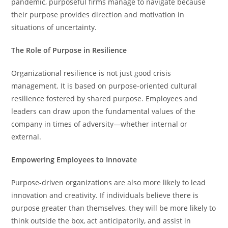
pandemic, purposeful firms manage to navigate because
their purpose provides direction and motivation in
situations of uncertainty.
The Role of Purpose in Resilience
Organizational resilience is not just good crisis
management. It is based on purpose-oriented cultural
resilience fostered by shared purpose. Employees and
leaders can draw upon the fundamental values of the
company in times of adversity—whether internal or
external.
Empowering Employees to Innovate
Purpose-driven organizations are also more likely to lead
innovation and creativity. If individuals believe there is
purpose greater than themselves, they will be more likely to
think outside the box, act anticipatorily, and assist in