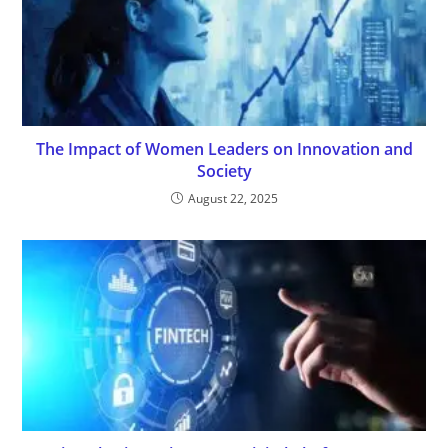
The Impact of Women Leaders on Innovation and
Society
August 22, 2025