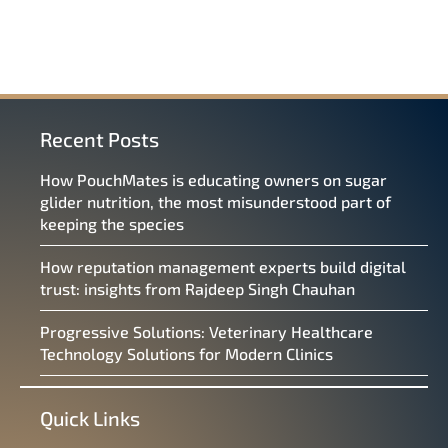
Recent Posts
How PouchMates is educating owners on sugar
glider nutrition, the most misunderstood part of
keeping the species
How reputation management experts build digital
trust: insights from Rajdeep Singh Chauhan
Progressive Solutions: Veterinary Healthcare
Technology Solutions for Modern Clinics
Quick Links