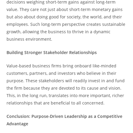
decisions weighing short-term gains against long-term
value. They care not just about short-term monetary gains
but also about doing good for society, the world, and their
employees. Such long-term perspective creates sustainable
growth, allowing the business to thrive in a dynamic
business environment.
Building Stronger Stakeholder Relationships
Value-based business firms bring onboard like-minded
customers, partners, and investors who believe in their
purpose. These stakeholders will readily invest in and fund
the firm because they are devoted to its cause and vision.
This, in the long run, translates into more important, richer
relationships that are beneficial to all concerned.
Conclusion: Purpose-Driven Leadership as a Competitive
Advantage