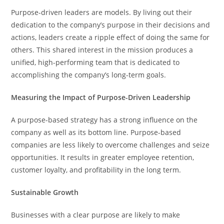
Purpose-driven leaders are models. By living out their
dedication to the company’s purpose in their decisions and
actions, leaders create a ripple effect of doing the same for
others. This shared interest in the mission produces a
unified, high-performing team that is dedicated to
accomplishing the company’s long-term goals.
Measuring the Impact of Purpose-Driven Leadership
A purpose-based strategy has a strong influence on the
company as well as its bottom line. Purpose-based
companies are less likely to overcome challenges and seize
opportunities. It results in greater employee retention,
customer loyalty, and profitability in the long term.
Sustainable Growth
Businesses with a clear purpose are likely to make