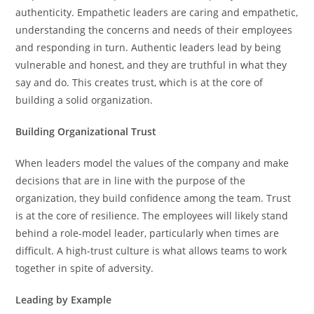
authenticity. Empathetic leaders are caring and empathetic,
understanding the concerns and needs of their employees
and responding in turn. Authentic leaders lead by being
vulnerable and honest, and they are truthful in what they
say and do. This creates trust, which is at the core of
building a solid organization.
Building Organizational Trust
When leaders model the values of the company and make
decisions that are in line with the purpose of the
organization, they build confidence among the team. Trust
is at the core of resilience. The employees will likely stand
behind a role-model leader, particularly when times are
difficult. A high-trust culture is what allows teams to work
together in spite of adversity.
Leading by Example