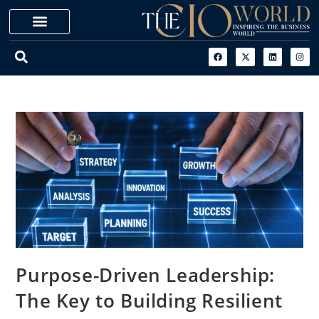
Purpose-Driven Leadership:
The Key to Building Resilient