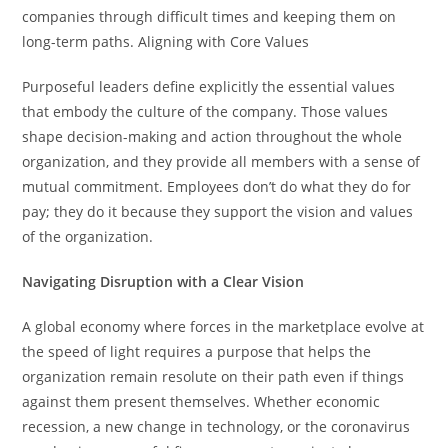
companies through difficult times and keeping them on
long-term paths. Aligning with Core Values
Purposeful leaders define explicitly the essential values
that embody the culture of the company. Those values
shape decision-making and action throughout the whole
organization, and they provide all members with a sense of
mutual commitment. Employees don’t do what they do for
pay; they do it because they support the vision and values
of the organization.
Navigating Disruption with a Clear Vision
A global economy where forces in the marketplace evolve at
the speed of light requires a purpose that helps the
organization remain resolute on their path even if things
against them present themselves. Whether economic
recession, a new change in technology, or the coronavirus