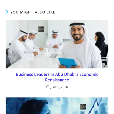
YOU MIGHT ALSO LIKE
Business Leaders in Abu Dhabi’s Economic
Renaissance
June 9, 2026