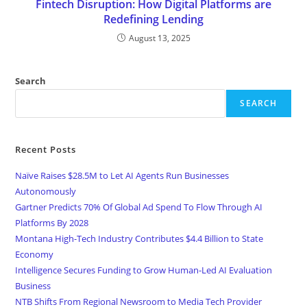
Fintech Disruption: How Digital Platforms are
Redefining Lending
August 13, 2025
Search
SEARCH
Recent Posts
Naïve Raises $28.5M to Let AI Agents Run Businesses
Autonomously
Gartner Predicts 70% Of Global Ad Spend To Flow Through AI
Platforms By 2028
Montana High-Tech Industry Contributes $4.4 Billion to State
Economy
Intelligence Secures Funding to Grow Human-Led AI Evaluation
Business
NTB Shifts From Regional Newsroom to Media Tech Provider