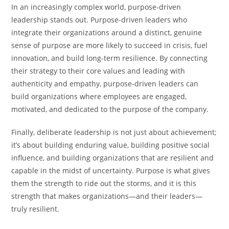
In an increasingly complex world, purpose-driven
leadership stands out. Purpose-driven leaders who
integrate their organizations around a distinct, genuine
sense of purpose are more likely to succeed in crisis, fuel
innovation, and build long-term resilience. By connecting
their strategy to their core values and leading with
authenticity and empathy, purpose-driven leaders can
build organizations where employees are engaged,
motivated, and dedicated to the purpose of the company.
Finally, deliberate leadership is not just about achievement;
it’s about building enduring value, building positive social
influence, and building organizations that are resilient and
capable in the midst of uncertainty. Purpose is what gives
them the strength to ride out the storms, and it is this
strength that makes organizations—and their leaders—
truly resilient.