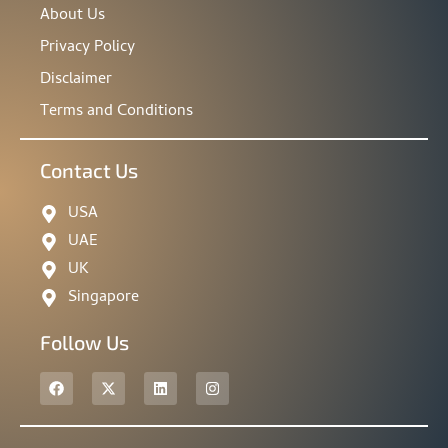
About Us
Privacy Policy
Disclaimer
Terms and Conditions
Contact Us
USA
UAE
UK
Singapore
Follow Us