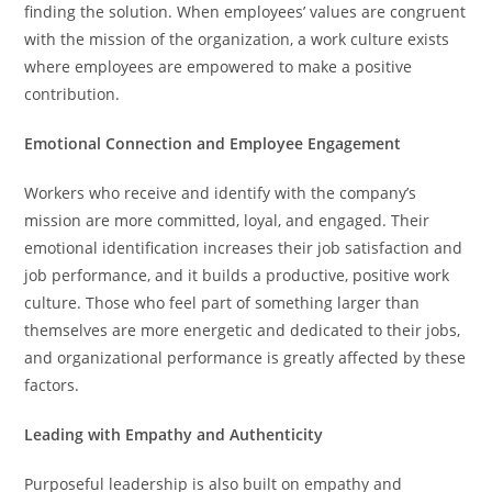
finding the solution. When employees’ values are congruent
with the mission of the organization, a work culture exists
where employees are empowered to make a positive
contribution.
Emotional Connection and Employee Engagement
Workers who receive and identify with the company’s
mission are more committed, loyal, and engaged. Their
emotional identification increases their job satisfaction and
job performance, and it builds a productive, positive work
culture. Those who feel part of something larger than
themselves are more energetic and dedicated to their jobs,
and organizational performance is greatly affected by these
factors.
Leading with Empathy and Authenticity
Purposeful leadership is also built on empathy and