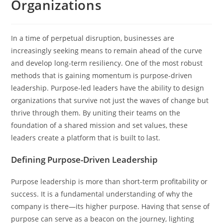
Organizations
In a time of perpetual disruption, businesses are
increasingly seeking means to remain ahead of the curve
and develop long-term resiliency. One of the most robust
methods that is gaining momentum is purpose-driven
leadership. Purpose-led leaders have the ability to design
organizations that survive not just the waves of change but
thrive through them. By uniting their teams on the
foundation of a shared mission and set values, these
leaders create a platform that is built to last.
Defining Purpose-Driven Leadership
Purpose leadership is more than short-term profitability or
success. It is a fundamental understanding of why the
company is there—its higher purpose. Having that sense of
purpose can serve as a beacon on the journey, lighting