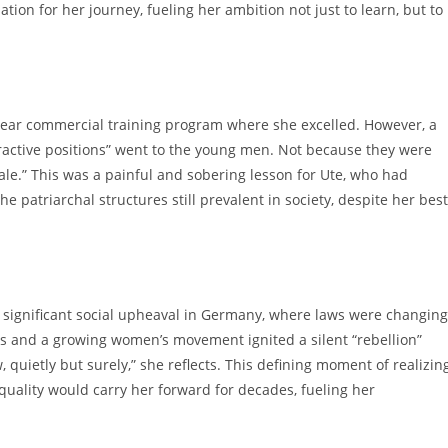
tion for her journey, fueling her ambition not just to learn, but to
-year commercial training program where she excelled. However, a
tractive positions” went to the young men. Not because they were
e.” This was a painful and sobering lesson for Ute, who had
he patriarchal structures still prevalent in society, despite her best
f significant social upheaval in Germany, where laws were changing
s and a growing women’s movement ignited a silent “rebellion”
 quietly but surely,” she reflects. This defining moment of realizin
quality would carry her forward for decades, fueling her