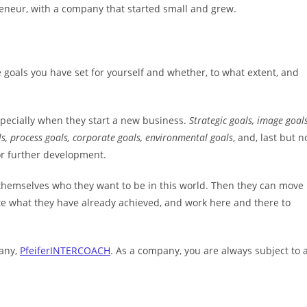
reneur, with a company that started small and grew.
goals you have set for yourself and whether, to what extent, and
 especially when they start a new business.
Strategic goals, image goals
ls, process goals, corporate goals, environmental goals
, and, last but n
or further development.
sk themselves who they want to be in this world. Then they can move
rate what they have already achieved, and work here and there to
pany,
PfeiferINTERCOACH
. As a company, you are always subject to 