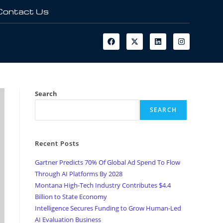
Contact Us
Search
SEARCH
Recent Posts
Gartner Predicts 70% Of Global Ad Spend To Flow
Through AI Platforms By 2028
Montana High-Tech Industry Contributes $4.4
Billion to State Economy
Intelligence Secures Funding to Grow Human-Led
AI Evaluation Business