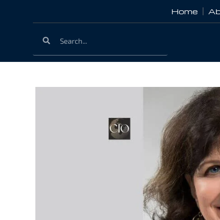
Home
Ab