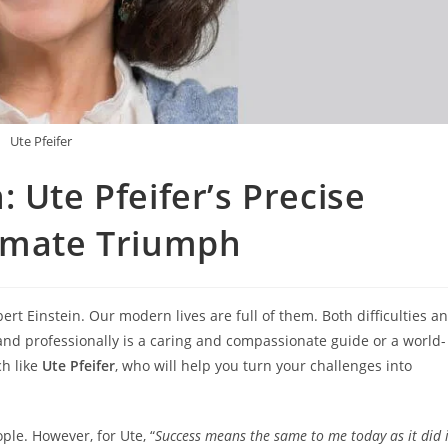
Ute Pfeifer
 Ute Pfeifer’s Precise
timate Triumph
lbert Einstein. Our modern lives are full of them. Both difficulties a
and professionally is a caring and compassionate guide or a world-
h like
Ute Pfeifer
, who will help you turn your challenges into
ple. However, for Ute, “
Success means the same to me today as it did 