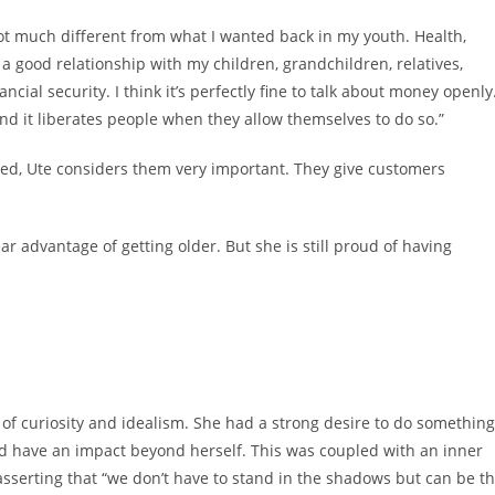
 not much different from what I wanted back in my youth. Health,
 good relationship with my children, grandchildren, relatives,
ancial security. I think it’s perfectly fine to talk about money openly
nd it liberates people when they allow themselves to do so.”
erned, Ute considers them very important. They give customers
lear advantage of getting older. But she is still proud of having
of curiosity and idealism. She had a strong desire to do something
ld have an impact beyond herself. This was coupled with an inner
sserting that “we don’t have to stand in the shadows but can be t