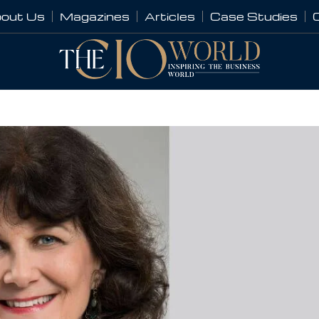
out Us
Magazines
Articles
Case Studies