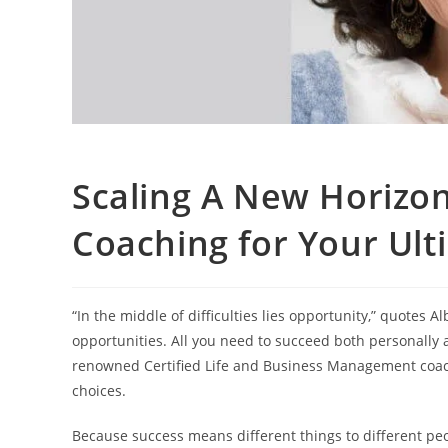
Scaling A New Horizon:
Coaching for Your Ul
“In the middle of difficulties lies opportunity,” quotes A
opportunities. All you need to succeed both personally 
renowned Certified Life and Business Management coac
choices.
Because success means different things to different peo