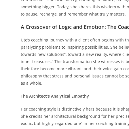
something bigger. Today, she shares this wisdom with o
to pause, recharge, and remember what truly matters.
A Crossover of Logic and Emotion: The Coac
Ute’s coaching journey with a client often begins with th
paralyzing problems to inspiring possibilities. She bel
towards new solutions”, toward a new reality, where clie
inner treasures.” The transformation she witnesses is bo
their face become more vibrant, and their voice gain con
philosophy that stress and personal issues cannot be s
as a whole.
The Architect’s Analytical Empathy
Her coaching style is distinctively hers because it is s
She credits her architectural background for her precise
exotic, but highly regarded one” in her coaching trainin