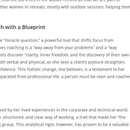
ther women in retreats, mostly with outdoor sessions, helping the
h with a Blueprint
e “miracle question,” a powerful tool that shifts focus from
ieves coaching is a “way away from your problems” and a “way
nts discover “clarity, inner freedom, and the discovery of their own
th verbal and physical, as she sees a client’s posture straighten,
fidence. This holistic change, she believes, is a testament to her
eparated from professional life; a person must be seen and coach
haped by her lived experiences in the corporate and technical world.
, structured, and clear way of working, a trait that made her “the
g group. This analytical rigor, however, has proven to be a valuable