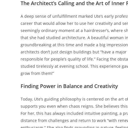
The Architect’s Calling and the Art of Inner
A deep sense of unfulfillment marked Ute’s early profes
career that would allow her to use her creativity and s
seemingly ordinary moment at a hairdresser’s, where sh
that she had studied architecture. A beautiful woman i
groundbreaking at this time and made a big impression o
architects don’t just design buildings but “have a major 
responsible for people’s quality of life.” Facing the obs
studied tirelessly at evening school. This experience g
grow from them!”
Finding Power in Balance and Creativity
Today, Ute’s guiding philosophy is centered on the art 
supports you even when chaos reigns. She believes this
For her, this has always included intuitive painting, a p
distance from challenges and return to work “with rene
enthusiasm.” She also finds grounding in nature, feeling