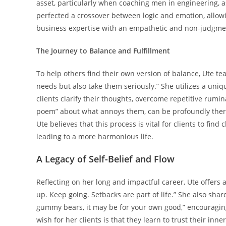
asset, particularly when coaching men in engineering, a
perfected a crossover between logic and emotion, allow
business expertise with an empathetic and non-judgmen
The Journey to Balance and Fulfillment
To help others find their own version of balance, Ute te
needs but also take them seriously.” She utilizes a uniq
clients clarify their thoughts, overcome repetitive rumina
poem” about what annoys them, can be profoundly therap
Ute believes that this process is vital for clients to find
leading to a more harmonious life.
A Legacy of Self-Belief and Flow
Reflecting on her long and impactful career, Ute offers a
up. Keep going. Setbacks are part of life.” She also sha
gummy bears, it may be for your own good,” encouraging
wish for her clients is that they learn to trust their inn