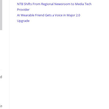
NTB Shifts From Regional Newsroom to Media Tech
Provider
AI Wearable Friend Gets a Voice in Major 2.0
Upgrade
nd
in