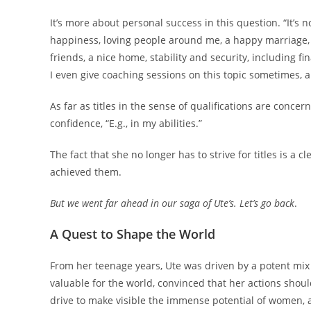
It’s more about personal success in this question. “It’s
happiness, loving people around me, a happy marriage, a
friends, a nice home, stability and security, including fin
I even give coaching sessions on this topic sometimes, a
As far as titles in the sense of qualifications are conc
confidence, “E.g., in my abilities.”
The fact that she no longer has to strive for titles is a c
achieved them.
But we went far ahead in our saga of Ute’s. Let’s go back
.
A Quest to Shape the World
From her teenage years, Ute was driven by a potent mix 
valuable for the world, convinced that her actions shou
drive to make visible the immense potential of women, a