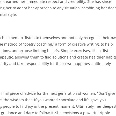
s it earned her immediate respect and credibility. She has since
ing her to adapt her approach to any situation, combining her dee
tal style.
aches them to “listen to themselves and not only recognise their o
ue method of “poetry coaching,” a form of creative writing, to help
tions, and expose limiting beliefs. Simple exercises, like a “list
eutic, allowing them to find solutions and create healthier habit
 clarity and take responsibility for their own happiness, ultimately
 final piece of advice for the next generation of women: “Don’t give
res the wisdom that “if you wanted chocolate and life gave you
 people to find joy in the present moment. Ultimately, her deepes
er guidance and dare to follow it. She envisions a powerful ripple