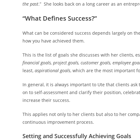
the past
.” She looks back on a long career as an entrep
“What Defines Success?”
What can be considered success depends largely on the 
how you have achieved them.
This is the list of goals she discusses with her clients,
financial goals, project goals, customer goals, employee goa
least,
aspirational goals
, which are the most important f
In general, it is always important to Ute that clients a
on to self-assessment and clarify their position, celeb
increase their success.
This applies not only to her clients but also to her com
continuous improvement process.
Setting and Successfully Achieving Goals