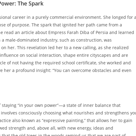
 Power: The Spark
sional career in a purely commercial environment. She longed for 
ense of purpose. The spark that ignited her path came from a
e read an article about Empress Farah Diba of Persia and learned
n a male-dominated industry, such as construction, was
n her. This revelation led her to a new calling, as she realized
influence on social interaction, shape entire cityscapes and are
tacle of not having the required school certificate, she worked and
ave her a profound insight: “You can overcome obstacles and even
of staying “in your own power”—a state of inner balance that
 involves consciously choosing what nourishes and strengthens yo
ractice also known as “expressive painting,” that allows her to gain
wed strength and, above all, with new energy, ideas and
 that the old trees in the woods remind us that we are part of