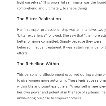
light ourselves.” This powerful self-image was the founda
comprehend and ultimately, to shape things.
The Bitter Realization
Her first major professional step was an intensive, two
“bitter experience” followed. She saw that “the more at
better or more committed. Simply because they were mal
believed in equal treatment. It was a stark reminder of t
efforts.
The Rebellion Within
This personal disillusionment occurred during a time o
to give women more autonomy. These legislative reform
within Ute and countless others. “A new self-image grew,
her own power and potential in the face of systemic ine
unwavering purpose to empower others.