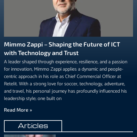
Mimmo Zappi – Shaping the Future of ICT
with Technology and Trust
A leader shaped through experience, resilience, and a passion
for innovation, Mimmo Zappi applies a dynamic and people-
centric approach in his role as Chief Commercial Officer at
Retelit. With a strong love for soccer, technology, adventure,
and travel, his personal journey has profoundly influenced his
leadership style; one built on
Read More »
Articles