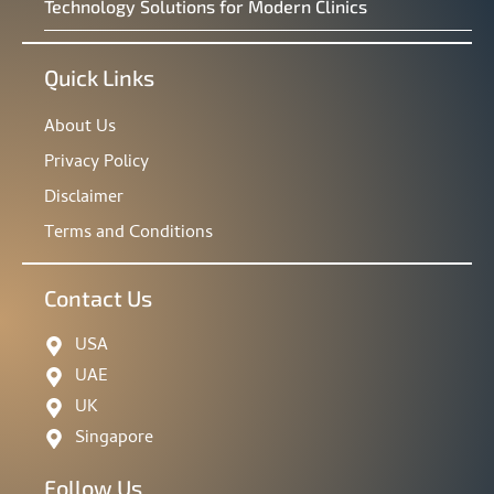
Technology Solutions for Modern Clinics
Quick Links
About Us
Privacy Policy
Disclaimer
Terms and Conditions
Contact Us
USA
UAE
UK
Singapore
Follow Us