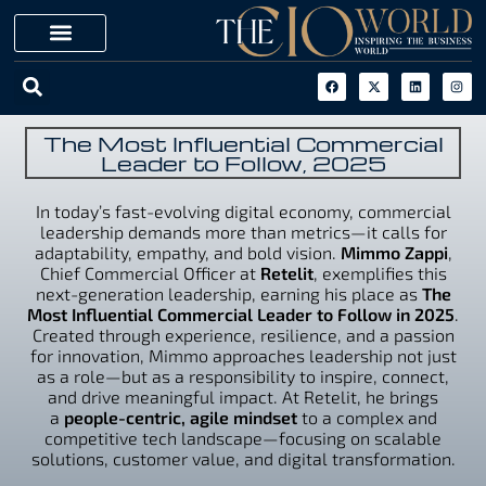
The Most Influential Commercial
Leader to Follow, 2025
In today’s fast-evolving digital economy, commercial
leadership demands more than metrics—it calls for
adaptability, empathy, and bold vision.
Mimmo Zappi
,
Chief Commercial Officer at
Retelit
, exemplifies this
next-generation leadership, earning his place as
The
Most Influential Commercial Leader to Follow in 2025
.
Created through experience, resilience, and a passion
for innovation, Mimmo approaches leadership not just
as a role—but as a responsibility to inspire, connect,
and drive meaningful impact. At Retelit, he brings
a
people-centric, agile mindset
to a complex and
competitive tech landscape—focusing on scalable
solutions, customer value, and digital transformation.