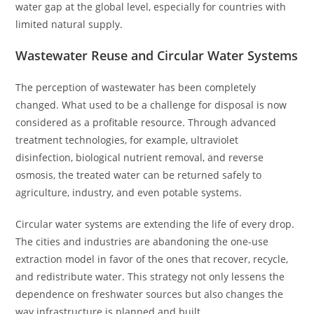
water gap at the global level, especially for countries with
limited natural supply.
Wastewater Reuse and Circular Water Systems
The perception of wastewater has been completely
changed. What used to be a challenge for disposal is now
considered as a profitable resource. Through advanced
treatment technologies, for example, ultraviolet
disinfection, biological nutrient removal, and reverse
osmosis, the treated water can be returned safely to
agriculture, industry, and even potable systems.
Circular water systems are extending the life of every drop.
The cities and industries are abandoning the one-use
extraction model in favor of the ones that recover, recycle,
and redistribute water. This strategy not only lessens the
dependence on freshwater sources but also changes the
way infrastructure is planned and built.