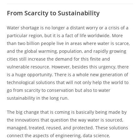
From Scarcity to Sustainability
Water​‍​‌‍​‍‌​‍​‌‍​‍‌ shortage is no longer a distant worry or a crisis of a
particular region, but it is a fact of life worldwide. More
than two billion people live in areas where water is scarce,
and the global warming, population, and rapidly growing
cities still increase the demand for this finite and
vulnerable resource. However, besides this urgency, there
is a huge opportunity. There is a whole new generation of
technological solutions that will not only help the world to
go from scarcity to conservation but also to water
sustainability in the long run.
The big change that is coming is basically being made by
the innovations that question the way water is sourced,
managed, treated, reused, and protected. These solutions
connect the aspects of engineering, data science,