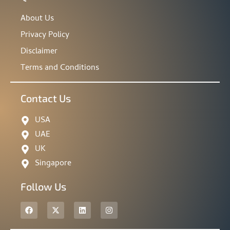
About Us
Privacy Policy
Disclaimer
Terms and Conditions
Contact Us
USA
UAE
UK
Singapore
Follow Us