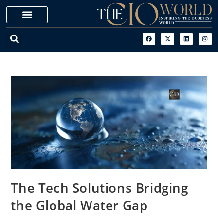
The Tech Solutions Bridging
the Global Water Gap