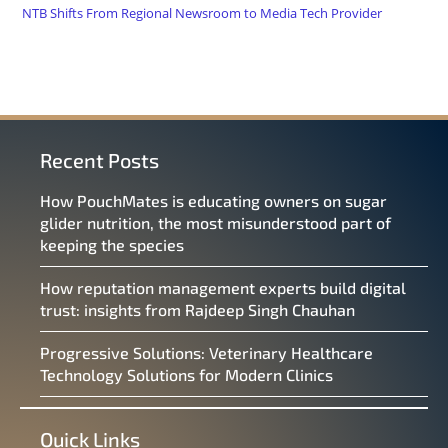
NTB Shifts From Regional Newsroom to Media Tech Provider
Recent Posts
How PouchMates is educating owners on sugar
glider nutrition, the most misunderstood part of
keeping the species
How reputation management experts build digital
trust: insights from Rajdeep Singh Chauhan
Progressive Solutions: Veterinary Healthcare
Technology Solutions for Modern Clinics
Quick Links