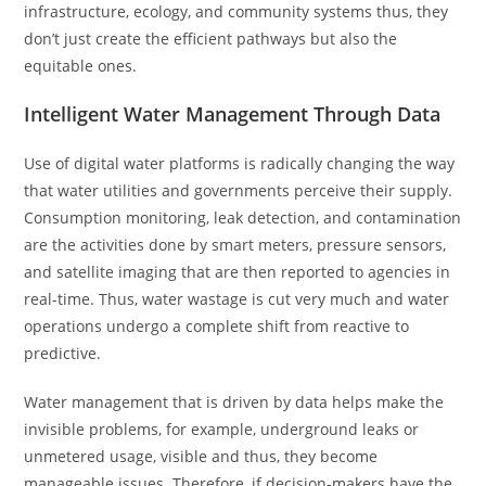
infrastructure, ecology, and community systems thus, they
don’t just create the efficient pathways but also the
equitable ones.
Intelligent Water Management Through Data
Use of digital water platforms is radically changing the way
that water utilities and governments perceive their supply.
Consumption monitoring, leak detection, and contamination
are the activities done by smart meters, pressure sensors,
and satellite imaging that are then reported to agencies in
real-time. Thus, water wastage is cut very much and water
operations undergo a complete shift from reactive to
predictive.
Water management that is driven by data helps make the
invisible problems, for example, underground leaks or
unmetered usage, visible and thus, they become
manageable issues. Therefore, if decision-makers have the