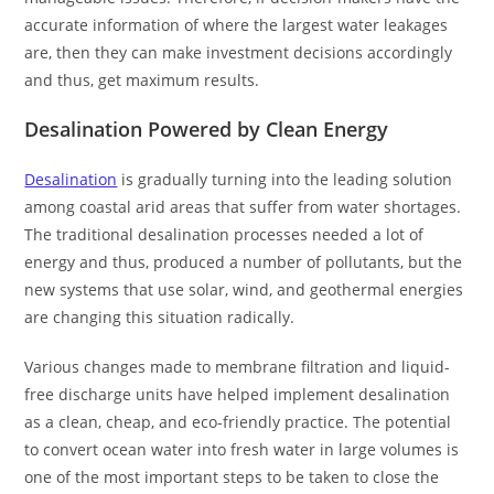
accurate information of where the largest water leakages
are, then they can make investment decisions accordingly
and thus, get maximum results.
Desalination Powered by Clean Energy
Desalination
is gradually turning into the leading solution
among coastal arid areas that suffer from water shortages.
The traditional desalination processes needed a lot of
energy and thus, produced a number of pollutants, but the
new systems that use solar, wind, and geothermal energies
are changing this situation radically.
Various changes made to membrane filtration and liquid-
free discharge units have helped implement desalination
as a clean, cheap, and eco-friendly practice. The potential
to convert ocean water into fresh water in large volumes is
one of the most important steps to be taken to close the