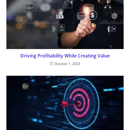
Driving Profitability While Creating Value
October 1, 2025