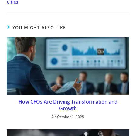
Cities
YOU MIGHT ALSO LIKE
How CFOs Are Driving Transformation and
Growth
October 1, 2025