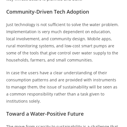
Community-Driven Tech Adoption
Just technology is not sufficient to solve the water problem.
Implementation is very much dependent on education,
local involvement, and community design. Mobile apps,
rural monitoring systems, and low-cost smart pumps are
some of the tools that give control over water supply to the
households, farmers, and small communities.
In case the users have a clear understanding of their
consumption patterns and are provided with instruments
to manage them, the issue of sustainability will be seen as
a common responsibility rather than a task given to
institutions solely.
Toward a Water-Positive Future
The move from scarcity to sustainability is a challenge that