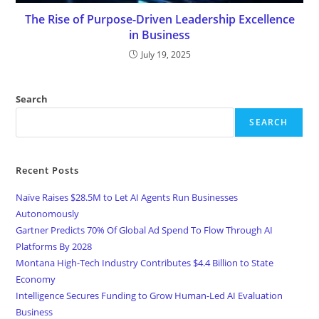
The Rise of Purpose-Driven Leadership Excellence
in Business
July 19, 2025
Search
SEARCH
Recent Posts
Naïve Raises $28.5M to Let AI Agents Run Businesses
Autonomously
Gartner Predicts 70% Of Global Ad Spend To Flow Through AI
Platforms By 2028
Montana High-Tech Industry Contributes $4.4 Billion to State
Economy
Intelligence Secures Funding to Grow Human-Led AI Evaluation
Business