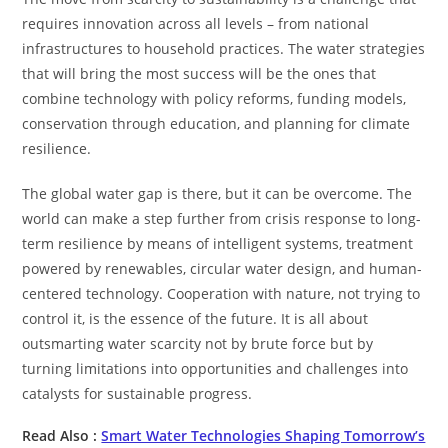
requires innovation across all levels – from national
infrastructures to household practices. The water strategies
that will bring the most success will be the ones that
combine technology with policy reforms, funding models,
conservation through education, and planning for climate
resilience.
The global water gap is there, but it can be overcome. The
world can make a step further from crisis response to long-
term resilience by means of intelligent systems, treatment
powered by renewables, circular water design, and human-
centered technology. Cooperation with nature, not trying to
control it, is the essence of the future. It is all about
outsmarting water scarcity not by brute force but by
turning limitations into opportunities and challenges into
catalysts for sustainable ​‍​‌‍​‍‌​‍​‌‍​‍‌progress.
Read Also :
Smart Water Technologies Shaping Tomorrow’s