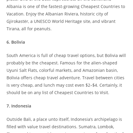
Albania is one of the fastest-growing Cheapest Countries to
Vacation. Enjoy the Albanian Riviera, historic city of
Gjirokastër, a UNESCO World Heritage site, and vibrant
Tirana, all for peanuts.
6. Bolivia
South America is full of cheap travel options, but Bolivia will
probably be the cheapest. Famous for the alien-shaped
Uyuni Salt Flats, colorful markets, and Amazonian basin,
Bolivia offers cheap travel adventure. Travel between cities
is very cheap, and lunch may cost even $2–$4. Certainly, it
should be on any list of Cheapest Countries to Visit.
7. Indonesia
Outside Bali, a place unto itself, Indonesia’s archipelago is
filled with value travel destinations. Sumatra, Lombok,