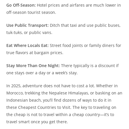
Go Off-Season:
Hotel prices and airfares are much lower in
off-season tourist season.
Use Public Transport:
Ditch that taxi and use public buses,
tuk-tuks, or public vans.
Eat Where Locals Eat:
Street food joints or family diners for
true flavors at bargain prices.
Stay More Than One Night:
There typically is a discount if
one stays over a day or a week’s stay.
In 2025, adventure does not have to cost a lot. Whether in
Morocco, trekking the Nepalese Himalayas, or basking on an
Indonesian beach, you’ll find dozens of ways to do it in
these Cheapest Countries to Visit. The key to traveling on
the cheap is not to travel within a cheap country—it’s to
travel smart once you get there.