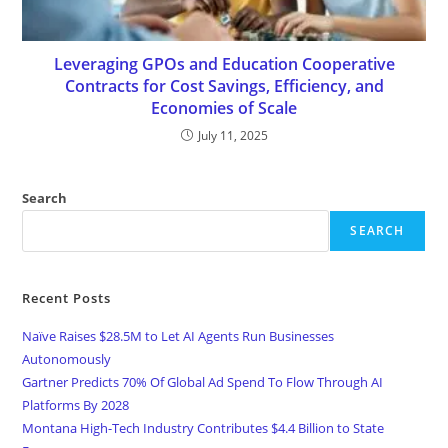
Leveraging GPOs and Education Cooperative
Contracts for Cost Savings, Efficiency, and
Economies of Scale
July 11, 2025
Search
SEARCH
Recent Posts
Naïve Raises $28.5M to Let AI Agents Run Businesses
Autonomously
Gartner Predicts 70% Of Global Ad Spend To Flow Through AI
Platforms By 2028
Montana High-Tech Industry Contributes $4.4 Billion to State