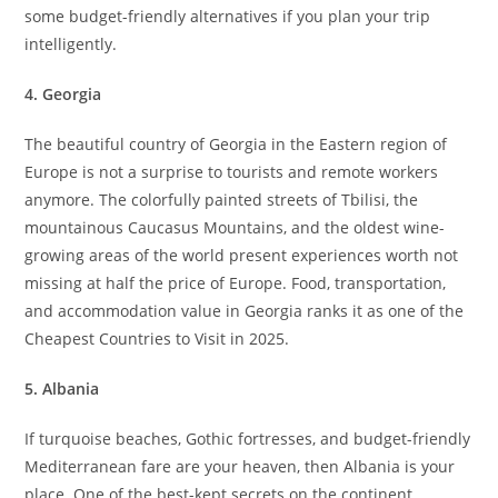
some budget-friendly alternatives if you plan your trip
intelligently.
4. Georgia
The beautiful country of Georgia in the Eastern region of
Europe is not a surprise to tourists and remote workers
anymore. The colorfully painted streets of Tbilisi, the
mountainous Caucasus Mountains, and the oldest wine-
growing areas of the world present experiences worth not
missing at half the price of Europe. Food, transportation,
and accommodation value in Georgia ranks it as one of the
Cheapest Countries to Visit in 2025.
5. Albania
If turquoise beaches, Gothic fortresses, and budget-friendly
Mediterranean fare are your heaven, then Albania is your
place. One of the best-kept secrets on the continent,