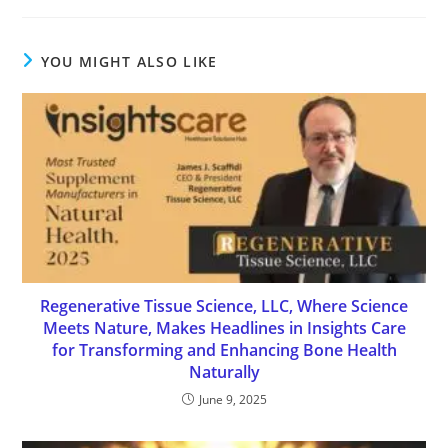
YOU MIGHT ALSO LIKE
Regenerative Tissue Science, LLC, Where Science
Meets Nature, Makes Headlines in Insights Care
for Transforming and Enhancing Bone Health
Naturally
June 9, 2025