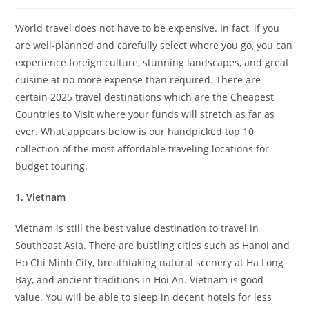
World travel does not have to be expensive. In fact, if you
are well-planned and carefully select where you go, you can
experience foreign culture, stunning landscapes, and great
cuisine at no more expense than required. There are
certain 2025 travel destinations which are the Cheapest
Countries to Visit where your funds will stretch as far as
ever. What appears below is our handpicked top 10
collection of the most affordable traveling locations for
budget touring.
1. Vietnam
Vietnam is still the best value destination to travel in
Southeast Asia. There are bustling cities such as Hanoi and
Ho Chi Minh City, breathtaking natural scenery at Ha Long
Bay, and ancient traditions in Hoi An. Vietnam is good
value. You will be able to sleep in decent hotels for less