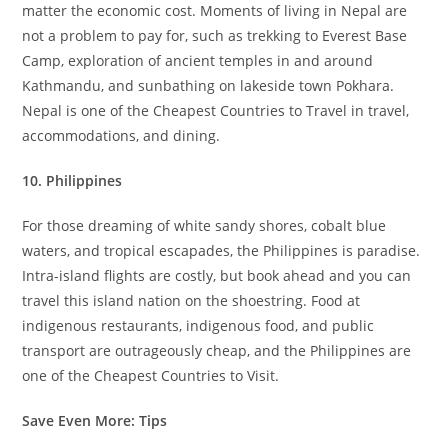
matter the economic cost. Moments of living in Nepal are
not a problem to pay for, such as trekking to Everest Base
Camp, exploration of ancient temples in and around
Kathmandu, and sunbathing on lakeside town Pokhara.
Nepal is one of the Cheapest Countries to Travel in travel,
accommodations, and dining.
10. Philippines
For those dreaming of white sandy shores, cobalt blue
waters, and tropical escapades, the Philippines is paradise.
Intra-island flights are costly, but book ahead and you can
travel this island nation on the shoestring. Food at
indigenous restaurants, indigenous food, and public
transport are outrageously cheap, and the Philippines are
one of the Cheapest Countries to Visit.
Save Even More: Tips