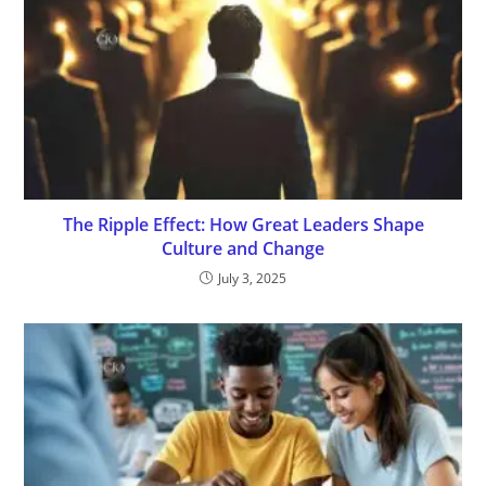
The Ripple Effect: How Great Leaders Shape
Culture and Change
July 3, 2025