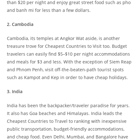
than $20 per night and enjoy great street food such as pho
and banh mi for less than a few dollars.
2. Cambodia
Cambodia, its temples at Angkor Wat aside, is another
treasure trove for Cheapest Countries to Visit too. Budget
travelers can easily find $5–$10 per night accommodations
and meals for $3 and less. With the exception of Siem Reap
and Phnom Penh, visit off-the-beaten-path tourist spots
such as Kampot and Kep in order to have cheap holidays.
3. India
India has been the backpacker/traveler paradise for years.
It also has Goa beaches and Himalayas. India leads the
Cheapest Countries to Travel to ranking with inexpensive
public transportation, budget-friendly accommodations,
and cheap food. Even Delhi, Mumbai, and Bangalore have