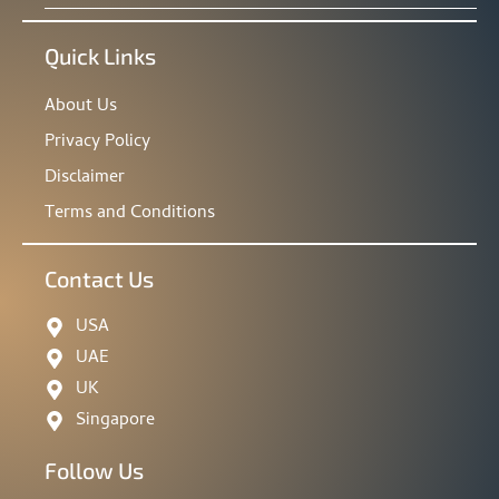
Quick Links
About Us
Privacy Policy
Disclaimer
Terms and Conditions
Contact Us
USA
UAE
UK
Singapore
Follow Us