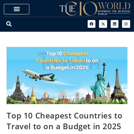
Top 10 Cheapest Countries to
Travel to on a Budget in 2025