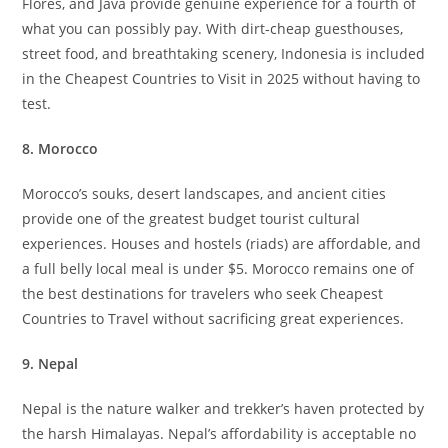
Flores, and Java provide genuine experience for a fourth of
what you can possibly pay. With dirt-cheap guesthouses,
street food, and breathtaking scenery, Indonesia is included
in the Cheapest Countries to Visit in 2025 without having to
test.
8. Morocco
Morocco’s souks, desert landscapes, and ancient cities
provide one of the greatest budget tourist cultural
experiences. Houses and hostels (riads) are affordable, and
a full belly local meal is under $5. Morocco remains one of
the best destinations for travelers who seek Cheapest
Countries to Travel without sacrificing great experiences.
9. Nepal
Nepal is the nature walker and trekker’s haven protected by
the harsh Himalayas. Nepal’s affordability is acceptable no