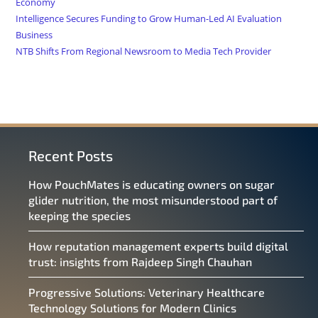
Economy
Intelligence Secures Funding to Grow Human-Led AI Evaluation
Business
NTB Shifts From Regional Newsroom to Media Tech Provider
Recent Posts
How PouchMates is educating owners on sugar
glider nutrition, the most misunderstood part of
keeping the species
How reputation management experts build digital
trust: insights from Rajdeep Singh Chauhan
Progressive Solutions: Veterinary Healthcare
Technology Solutions for Modern Clinics