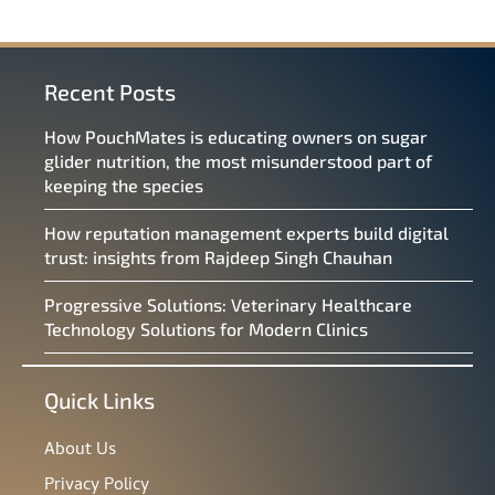
Recent Posts
How PouchMates is educating owners on sugar
glider nutrition, the most misunderstood part of
keeping the species
How reputation management experts build digital
trust: insights from Rajdeep Singh Chauhan
Progressive Solutions: Veterinary Healthcare
Technology Solutions for Modern Clinics
Quick Links
About Us
Privacy Policy