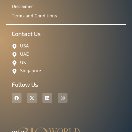
Disclaimer
Terms and Conditions
Contact Us
USA
UAE
UK
Singapore
Follow Us