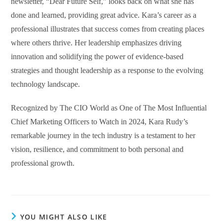
newsletter, “Dear Future Self,” looks back on what she has
done and learned, providing great advice. Kara’s career as a
professional illustrates that success comes from creating places
where others thrive. Her leadership emphasizes driving
innovation and solidifying the power of evidence-based
strategies and thought leadership as a response to the evolving
technology landscape.
Recognized by The CIO World as One of The Most Influential
Chief Marketing Officers to Watch in 2024, Kara Rudy’s
remarkable journey in the tech industry is a testament to her
vision, resilience, and commitment to both personal and
professional growth.
YOU MIGHT ALSO LIKE