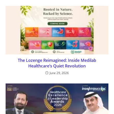
The Lozenge Reimagined: Inside Medilab
Healthcare’s Quiet Revolution
June 29, 2026