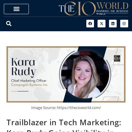
Image Source: https://thecioworld.com/
Trailblazer in Tech Marketing: