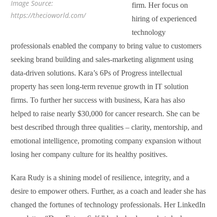
Image Source:
firm. Her focus on
https://thecioworld.com/
hiring of experienced
technology
professionals enabled the company to bring value to customers
seeking brand building and sales-marketing alignment using
data-driven solutions. Kara’s 6Ps of Progress intellectual
property has seen long-term revenue growth in IT solution
firms. To further her success with business, Kara has also
helped to raise nearly $30,000 for cancer research. She can be
best described through three qualities – clarity, mentorship, and
emotional intelligence, promoting company expansion without
losing her company culture for its healthy positives.
Kara Rudy is a shining model of resilience, integrity, and a
desire to empower others. Further, as a coach and leader she has
changed the fortunes of technology professionals. Her LinkedIn