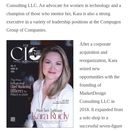
Consulting LLC. An advocate for women in technology and a
champion of those who mentor her, Kara is also a strong
executive in a variety of leadership positions at the Compugen
Group of Companies.
After a corporate
acquisition and
reorganization, Kara
seized new
opportunities with the
founding of
MarketDesign
Consulting LLC in
2018. It expanded from
a solo shop to a
successful seven-figure