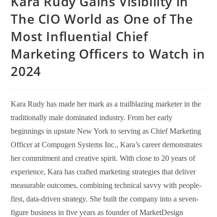
Kara Rudy Gains Visibility in
The CIO World as One of The
Most Influential Chief
Marketing Officers to Watch in
2024
Kara Rudy has made her mark as a trailblazing marketer in the
traditionally male dominated industry. From her early
beginnings in upstate New York to serving as Chief Marketing
Officer at Compugen Systems Inc., Kara’s career demonstrates
her commitment and creative spirit. With close to 20 years of
experience, Kara has crafted marketing strategies that deliver
measurable outcomes, combining technical savvy with people-
first, data-driven strategy. She built the company into a seven-
figure business in five years as founder of MarketDesign