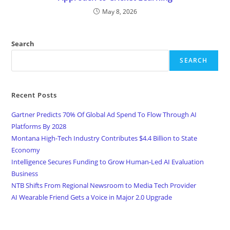
May 8, 2026
Search
SEARCH
Recent Posts
Gartner Predicts 70% Of Global Ad Spend To Flow Through AI
Platforms By 2028
Montana High-Tech Industry Contributes $4.4 Billion to State
Economy
Intelligence Secures Funding to Grow Human-Led AI Evaluation
Business
NTB Shifts From Regional Newsroom to Media Tech Provider
AI Wearable Friend Gets a Voice in Major 2.0 Upgrade