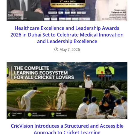
Healthcare Excellence and Leadership Awards
2026 in Dubai Set to Celebrate Medical Innovation
and Leadership Excellence
May 7, 2026
CricVision Introduces a Structured and Accessible
Approach to Cricket Learning