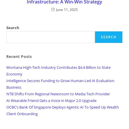
Infrastructure: A Win-Win Strategy
June 11, 2025
Search
SEARCH
Recent Posts
Montana High-Tech Industry Contributes $4.4 Billion to State
Economy
Intelligence Secures Funding to Grow Human-Led AI Evaluation
Business
NTB Shifts From Regional Newsroom to Media Tech Provider
AI Wearable Friend Gets a Voice in Major 2.0 Upgrade
OCBC’s Bank Of Singapore Deploys Agentic AI To Speed Up Wealth
Client Onboarding