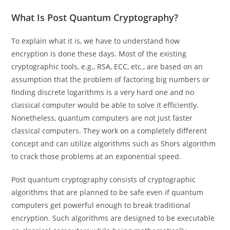
What Is Post Quantum Cryptography?
To explain what it is, we have to understand how
encryption is done these days. Most of the existing
cryptographic tools, e.g., RSA, ECC, etc., are based on an
assumption that the problem of factoring big numbers or
finding discrete logarithms is a very hard one and no
classical computer would be able to solve it efficiently.
Nonetheless, quantum computers are not just faster
classical computers. They work on a completely different
concept and can utilize algorithms such as Shors algorithm
to crack those problems at an exponential speed.
Post quantum cryptography consists of cryptographic
algorithms that are planned to be safe even if quantum
computers get powerful enough to break traditional
encryption. Such algorithms are designed to be executable