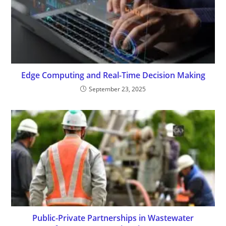
Edge Computing and Real-Time Decision Making
September 23, 2025
Public-Private Partnerships in Wastewater