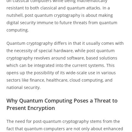
on classical computers while being mathematically
resistant to both classical and quantum attacks. In a
nutshell, post quantum cryptography is about making
digital security immune to future threats from quantum
computing.
Quantum cryptography differs in that it usually comes with
the necessity of special hardware, while post quantum
cryptography revolves around software, based solutions
which can be integrated into the current systems. This
opens up the possibility of its wide-scale use in various
sectors like finance, healthcare, cloud computing, and
national security.
Why Quantum Computing Poses a Threat to
Present Encryption
The need for post-quantum cryptography stems from the
fact that quantum computers are not only about enhanced