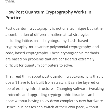
them.
How Post Quantum Cryptography Works in
Practice
Post quantum cryptography is not one technique but rather
a combination of different mathematical strategies
including lattice, based cryptography, hash, based
cryptography, multivariate polynomial cryptography, and
code, based cryptography. These cryptographic methods
are based on problems that are considered extremely
difficult for quantum computers to solve.
The great thing about post quantum cryptography is that it
doesn’t have to be built from scratch; it can be layered on
top of existing infrastructures. Changing software, tweaking
protocols, and upgrading cryptographic libraries can be
done without having to lay down completely new hardware.
Hence, businesses can switch at their own pace, without