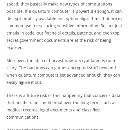
speed; they basically make new types of computations
possible. If a quantum computer is powerful enough, it can
decrypt publicly available encryption algorithms that are in
common use for securing sensitive information. So, not just
emails in code, but financial details, patents, and even top,
secret government documents are at the risk of being
exposed.
Moreover, the idea of harvest now, decrypt later, is quite
scary. The bad guys can gather encrypted stuff now and
when quantum computers get advanced enough, they can
easily figure it out.
There is a future risk of this happening that concerns data
that needs to be confidential over the long term, such as
medical records, legal documents and classified
communications.