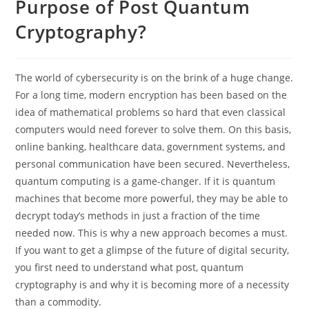
Purpose of Post Quantum
Cryptography?
The world of cybersecurity is on the brink of a huge change.
For a long time, modern encryption has been based on the
idea of mathematical problems so hard that even classical
computers would need forever to solve them. On this basis,
online banking, healthcare data, government systems, and
personal communication have been secured. Nevertheless,
quantum computing is a game-changer. If it is quantum
machines that become more powerful, they may be able to
decrypt today’s methods in just a fraction of the time
needed now. This is why a new approach becomes a must.
If you want to get a glimpse of the future of digital security,
you first need to understand what post, quantum
cryptography is and why it is becoming more of a necessity
than a commodity.