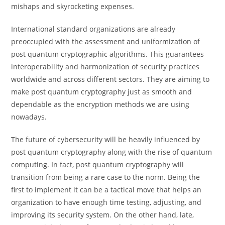
mishaps and skyrocketing expenses.
International standard organizations are already
preoccupied with the assessment and uniformization of
post quantum cryptographic algorithms. This guarantees
interoperability and harmonization of security practices
worldwide and across different sectors. They are aiming to
make post quantum cryptography just as smooth and
dependable as the encryption methods we are using
nowadays.
The future of cybersecurity will be heavily influenced by
post quantum cryptography along with the rise of quantum
computing. In fact, post quantum cryptography will
transition from being a rare case to the norm. Being the
first to implement it can be a tactical move that helps an
organization to have enough time testing, adjusting, and
improving its security system. On the other hand, late,