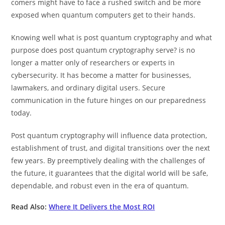
comers might have to face a rushed switch and be more
exposed when quantum computers get to their hands.
Knowing well what is post quantum cryptography and what
purpose does post quantum cryptography serve? is no
longer a matter only of researchers or experts in
cybersecurity. It has become a matter for businesses,
lawmakers, and ordinary digital users. Secure
communication in the future hinges on our preparedness
today.
Post quantum cryptography will influence data protection,
establishment of trust, and digital transitions over the next
few years. By preemptively dealing with the challenges of
the future, it guarantees that the digital world will be safe,
dependable, and robust even in the era of quantum.
Read Also:
Where It Delivers the Most ROI