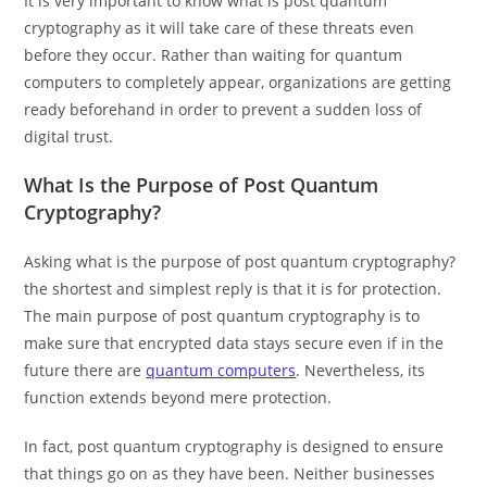
It is very important to know what is post quantum
cryptography as it will take care of these threats even
before they occur. Rather than waiting for quantum
computers to completely appear, organizations are getting
ready beforehand in order to prevent a sudden loss of
digital trust.
What Is the Purpose of Post Quantum
Cryptography?
Asking what is the purpose of post quantum cryptography?
the shortest and simplest reply is that it is for protection.
The main purpose of post quantum cryptography is to
make sure that encrypted data stays secure even if in the
future there are
quantum computers
. Nevertheless, its
function extends beyond mere protection.
In fact, post quantum cryptography is designed to ensure
that things go on as they have been. Neither businesses