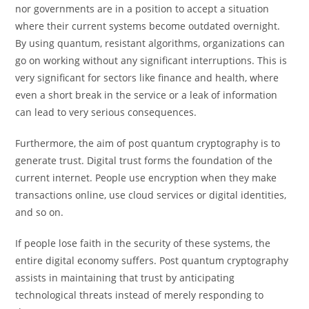
nor governments are in a position to accept a situation
where their current systems become outdated overnight.
By using quantum, resistant algorithms, organizations can
go on working without any significant interruptions. This is
very significant for sectors like finance and health, where
even a short break in the service or a leak of information
can lead to very serious consequences.
Furthermore, the aim of post quantum cryptography is to
generate trust. Digital trust forms the foundation of the
current internet. People use encryption when they make
transactions online, use cloud services or digital identities,
and so on.
If people lose faith in the security of these systems, the
entire digital economy suffers. Post quantum cryptography
assists in maintaining that trust by anticipating
technological threats instead of merely responding to