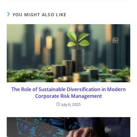
YOU MIGHT ALSO LIKE
The Role of Sustainable Diversification in Modern
Corporate Risk Management
July 6, 2025