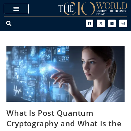
What Is Post Quantum
Cryptography and What Is the