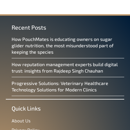
Recent Posts
How PouchMates is educating owners on sugar
glider nutrition, the most misunderstood part of
keeping the species
How reputation management experts build digital
trust: insights from Rajdeep Singh Chauhan
Progressive Solutions: Veterinary Healthcare
Technology Solutions for Modern Clinics
Quick Links
About Us