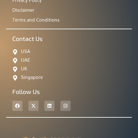
Privacy Policy
Disclaimer
Terms and Conditions
Contact Us
USA
UAE
UK
Singapore
Follow Us