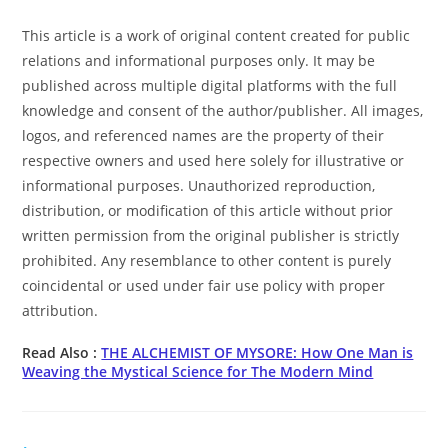
This article is a work of original content created for public
relations and informational purposes only. It may be
published across multiple digital platforms with the full
knowledge and consent of the author/publisher. All images,
logos, and referenced names are the property of their
respective owners and used here solely for illustrative or
informational purposes. Unauthorized reproduction,
distribution, or modification of this article without prior
written permission from the original publisher is strictly
prohibited. Any resemblance to other content is purely
coincidental or used under fair use policy with proper
attribution.
Read Also :
THE ALCHEMIST OF MYSORE: How One Man is
Weaving the Mystical Science for The Modern Mind