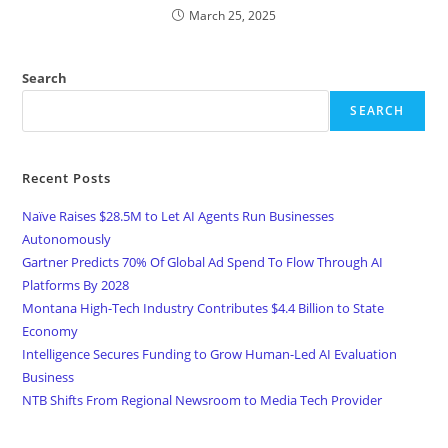
March 25, 2025
Search
SEARCH
Recent Posts
Naïve Raises $28.5M to Let AI Agents Run Businesses
Autonomously
Gartner Predicts 70% Of Global Ad Spend To Flow Through AI
Platforms By 2028
Montana High-Tech Industry Contributes $4.4 Billion to State
Economy
Intelligence Secures Funding to Grow Human-Led AI Evaluation
Business
NTB Shifts From Regional Newsroom to Media Tech Provider