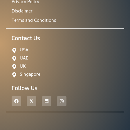
Privacy Policy
Disclaimer
Terms and Conditions
Contact Us
USA
UAE
UK
Singapore
Follow Us