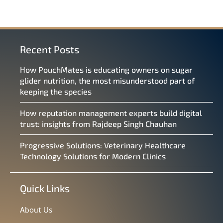
Recent Posts
How PouchMates is educating owners on sugar
glider nutrition, the most misunderstood part of
keeping the species
How reputation management experts build digital
trust: insights from Rajdeep Singh Chauhan
Progressive Solutions: Veterinary Healthcare
Technology Solutions for Modern Clinics
Quick Links
About Us