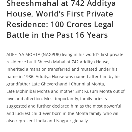
Sheeshmahal at 742 Additya
House, World’s First Private
Residence: 100 Crores Legal
Battle in the Past 16 Years
ADEETYA MOHTA (NAGPUR) living in his world’s first private
residence built Sheesh Mahal at 742 Additya House,
inherited a mansion transferred and mutated under his
name in 1986. Additya House was named after him by his
grandfather Late Gheverchandji Chunnilal Mohta,
Late Mohinibai Mohta and mother Smt Kusum Mohta out of
love and affection. Most importantly, family priests
suggested and further declared him as the most powerful
and luckiest child ever born in the Mohta family, who will
also represent India and Nagpur globally.