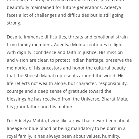
beautifully maintained for future generations. Adeetya
faces a lot of challenges and difficulties but is still going
strong.
Despite immense difficulties, threats and emotional strain
from family members, Adeetya Mohta continues to fight
with dignity, confidence and faith in justice. His mission
and vision are clear, to protect Indian heritage, preserve the
memories of his ancestors and honor the cultural beauty
that the Sheesh Mahal represents around the world. His
life reflects not wealth alone, but character, responsibility,
courage and a deep sense of gratitude toward the
blessings he has received from the Universe, Bharat Mata,
his grandfather and his mother.
For Adeetya Mohta, living like a royal has never been about
lineage or blue blood or being mandatory to be born in a
royal family. It has always been about values, humility,