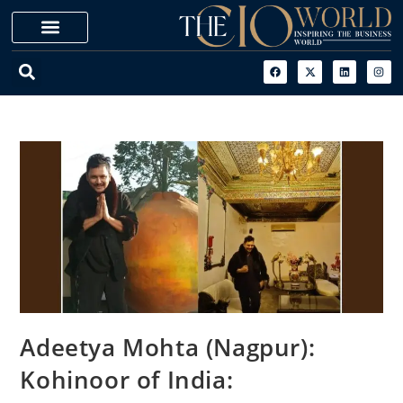
Adeetya Mohta (Nagpur):
Kohinoor of India: