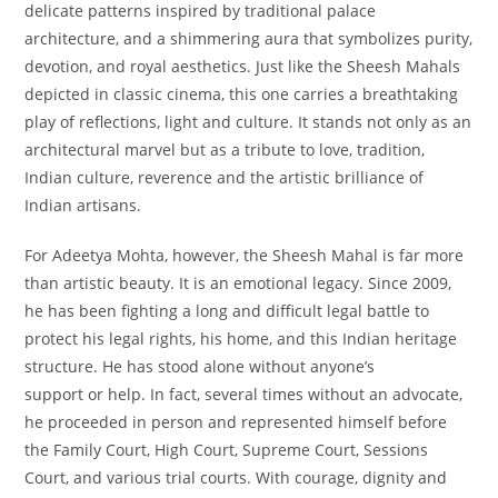
delicate patterns inspired by traditional palace
architecture, and a shimmering aura that symbolizes purity,
devotion, and royal aesthetics. Just like the Sheesh Mahals
depicted in classic cinema, this one carries a breathtaking
play of reflections, light and culture. It stands not only as an
architectural marvel but as a tribute to love, tradition,
Indian culture, reverence and the artistic brilliance of
Indian artisans.
For Adeetya Mohta, however, the Sheesh Mahal is far more
than artistic beauty. It is an emotional legacy. Since 2009,
he has been fighting a long and difficult legal battle to
protect his legal rights, his home, and this Indian heritage
structure. He has stood alone without anyone’s
support or help. In fact, several times without an advocate,
he proceeded in person and represented himself before
the Family Court, High Court, Supreme Court, Sessions
Court, and various trial courts. With courage, dignity and