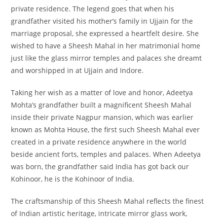
private residence. The legend goes that when his
grandfather visited his mother’s family in Ujjain for the
marriage proposal, she expressed a heartfelt desire. She
wished to have a Sheesh Mahal in her matrimonial home
just like the glass mirror temples and palaces she dreamt
and worshipped in at Ujjain and Indore.
Taking her wish as a matter of love and honor, Adeetya
Mohta’s grandfather built a magnificent Sheesh Mahal
inside their private Nagpur mansion, which was earlier
known as Mohta House, the first such Sheesh Mahal ever
created in a private residence anywhere in the world
beside ancient forts, temples and palaces. When Adeetya
was born, the grandfather said India has got back our
Kohinoor, he is the Kohinoor of India.
The craftsmanship of this Sheesh Mahal reflects the finest
of Indian artistic heritage, intricate mirror glass work,