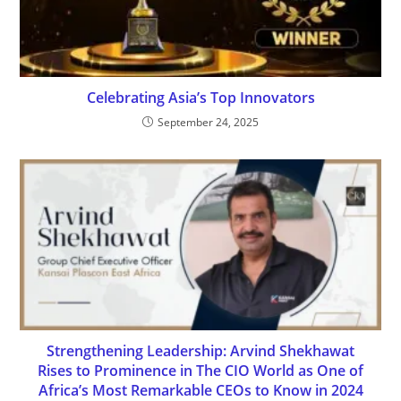
Celebrating Asia’s Top Innovators
September 24, 2025
Strengthening Leadership: Arvind Shekhawat
Rises to Prominence in The CIO World as One of
Africa’s Most Remarkable CEOs to Know in 2024