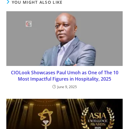
YOU MIGHT ALSO LIKE
CIOLook Showcases Paul Umoh as One of The 10
Most Impactful Figures in Hospitality, 2025
June 9, 2025