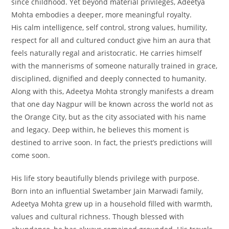
since childhood. Yet beyond material privileges, Adeetya
Mohta embodies a deeper, more meaningful royalty.
His calm intelligence, self control, strong values, humility,
respect for all and cultured conduct give him an aura that
feels naturally regal and aristocratic. He carries himself
with the mannerisms of someone naturally trained in grace,
disciplined, dignified and deeply connected to humanity.
Along with this, Adeetya Mohta strongly manifests a dream
that one day Nagpur will be known across the world not as
the Orange City, but as the city associated with his name
and legacy. Deep within, he believes this moment is
destined to arrive soon. In fact, the priest’s predictions will
come soon.
His life story beautifully blends privilege with purpose.
Born into an influential Swetamber Jain Marwadi family,
Adeetya Mohta grew up in a household filled with warmth,
values and cultural richness. Though blessed with