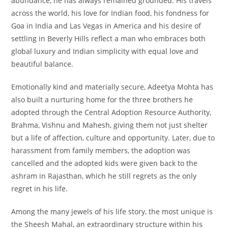
abundance, he has always remained grounded. His travels
across the world, his love for Indian food, his fondness for
Goa in India and Las Vegas in America and his desire of
settling in Beverly Hills reflect a man who embraces both
global luxury and Indian simplicity with equal love and
beautiful balance.
Emotionally kind and materially secure, Adeetya Mohta has
also built a nurturing home for the three brothers he
adopted through the Central Adoption Resource Authority,
Brahma, Vishnu and Mahesh, giving them not just shelter
but a life of affection, culture and opportunity. Later, due to
harassment from family members, the adoption was
cancelled and the adopted kids were given back to the
ashram in Rajasthan, which he still regrets as the only
regret in his life.
Among the many jewels of his life story, the most unique is
the Sheesh Mahal, an extraordinary structure within his