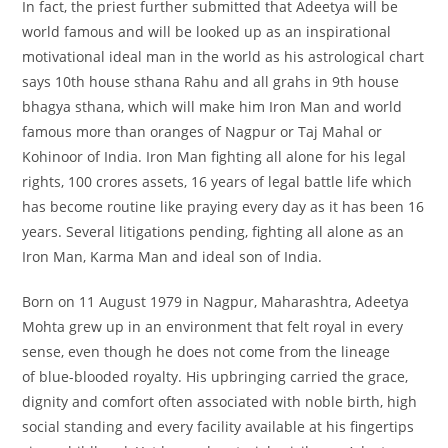
In fact, the priest further submitted that Adeetya will be
world famous and will be looked up as an inspirational
motivational ideal man in the world as his astrological chart
says 10th house sthana Rahu and all grahs in 9th house
bhagya sthana, which will make him Iron Man and world
famous more than oranges of Nagpur or Taj Mahal or
Kohinoor of India. Iron Man fighting all alone for his legal
rights, 100 crores assets, 16 years of legal battle life which
has become routine like praying every day as it has been 16
years. Several litigations pending, fighting all alone as an
Iron Man, Karma Man and ideal son of India.
Born on 11 August 1979 in Nagpur, Maharashtra, Adeetya
Mohta grew up in an environment that felt royal in every
sense, even though he does not come from the lineage
of blue-blooded royalty. His upbringing carried the grace,
dignity and comfort often associated with noble birth, high
social standing and every facility available at his fingertips