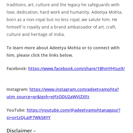
traditions, art, culture and the legacy he safeguards with
love, dedication, hard work and humanity. Adeetya Mohta,
born as a non-royal but no less royal, we salute him. He
himself is royalty and a brand ambassador of art, craft,
culture and heritage of India.
To learn more about Adeetya Mohta or to connect with
him, please click the links below.
Facebook:
https://www.facebook.com/share/1BhmYHtus9/
Instagram:
https://www.instagram.com/adeetyamohta?
utm_source=qr&igsh=ejFzODU2aWVjZXFz
YouTube:
https://youtube.com/@adeetyamohtanagpur?
si=ortzQLaiP7Wk58YY
Disclaimer –