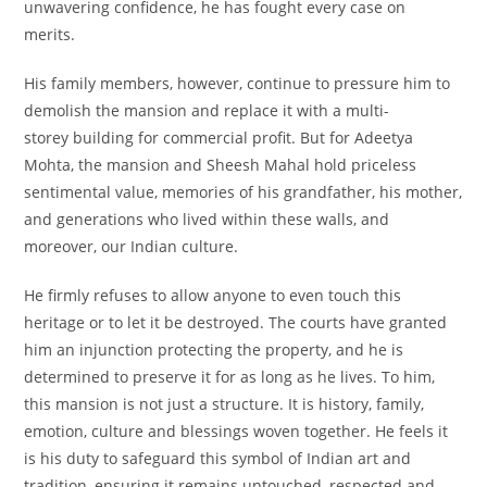
unwavering confidence, he has fought every case on
merits.
His family members, however, continue to pressure him to
demolish the mansion and replace it with a multi-
storey building for commercial profit. But for Adeetya
Mohta, the mansion and Sheesh Mahal hold priceless
sentimental value, memories of his grandfather, his mother,
and generations who lived within these walls, and
moreover, our Indian culture.
He firmly refuses to allow anyone to even touch this
heritage or to let it be destroyed. The courts have granted
him an injunction protecting the property, and he is
determined to preserve it for as long as he lives. To him,
this mansion is not just a structure. It is history, family,
emotion, culture and blessings woven together. He feels it
is his duty to safeguard this symbol of Indian art and
tradition, ensuring it remains untouched, respected and