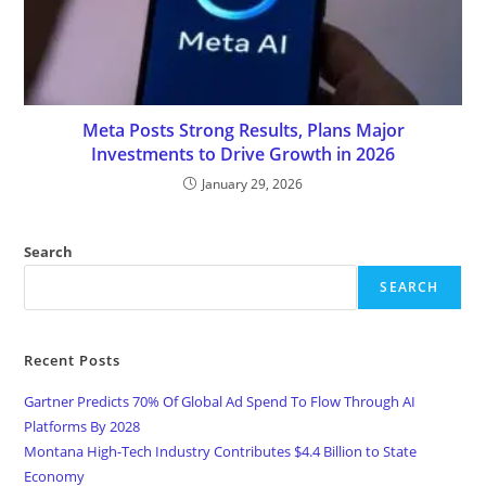
Meta Posts Strong Results, Plans Major
Investments to Drive Growth in 2026
January 29, 2026
Search
SEARCH
Recent Posts
Gartner Predicts 70% Of Global Ad Spend To Flow Through AI
Platforms By 2028
Montana High-Tech Industry Contributes $4.4 Billion to State
Economy