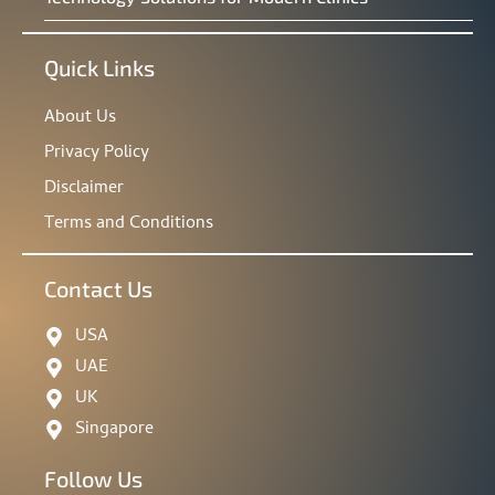
Quick Links
About Us
Privacy Policy
Disclaimer
Terms and Conditions
Contact Us
USA
UAE
UK
Singapore
Follow Us