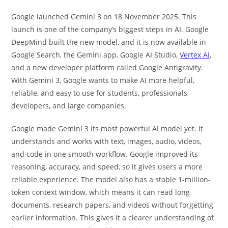
Google launched Gemini 3 on 18 November 2025. This
launch is one of the company’s biggest steps in AI. Google
DeepMind built the new model, and it is now available in
Google Search, the Gemini app, Google AI Studio,
Vertex AI
,
and a new developer platform called Google Antigravity.
With Gemini 3, Google wants to make AI more helpful,
reliable, and easy to use for students, professionals,
developers, and large companies.
Google made Gemini 3 its most powerful AI model yet. It
understands and works with text, images, audio, videos,
and code in one smooth workflow. Google improved its
reasoning, accuracy, and speed, so it gives users a more
reliable experience. The model also has a stable 1-million-
token context window, which means it can read long
documents, research papers, and videos without forgetting
earlier information. This gives it a clearer understanding of