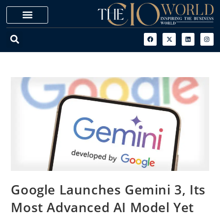
Google Launches Gemini 3, Its
Most Advanced AI Model Yet