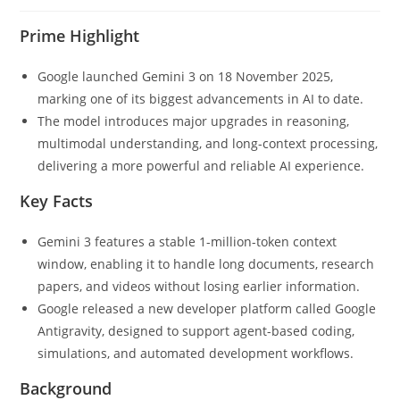
Prime Highlight
Google launched Gemini 3 on 18 November 2025,
marking one of its biggest advancements in AI to date.
The model introduces major upgrades in reasoning,
multimodal understanding, and long-context processing,
delivering a more powerful and reliable AI experience.
Key Facts
Gemini 3 features a stable 1-million-token context
window, enabling it to handle long documents, research
papers, and videos without losing earlier information.
Google released a new developer platform called Google
Antigravity, designed to support agent-based coding,
simulations, and automated development workflows.
Background