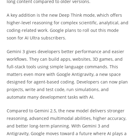
long content compared to older versions.
A key addition is the new Deep Think mode, which offers
higher-level reasoning for complex scientific, analytical, and
coding-related work. Google plans to roll out this mode
soon for AI Ultra subscribers.
Gemini 3 gives developers better performance and easier
workflows. They can build apps, websites, 3D games, and
full-stack tools using simple language commands. This
matters even more with Google Antigravity, a new space
designed for agent-based coding. Developers can now plan
projects, write and test code, run simulations, and
automate many development tasks with AI.
Compared to Gemini 2.5, the new model delivers stronger
reasoning, advanced multimodal abilities, higher accuracy,
and better long-term planning. With Gemini 3 and
Antigravity, Google moves toward a future where AI plays a