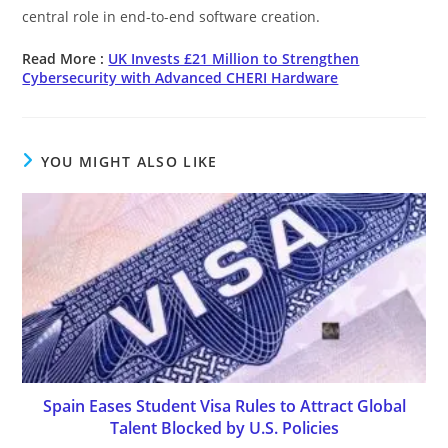
central role in end-to-end software creation.
Read More :
UK Invests £21 Million to Strengthen
Cybersecurity with Advanced CHERI Hardware
YOU MIGHT ALSO LIKE
Spain Eases Student Visa Rules to Attract Global
Talent Blocked by U.S. Policies