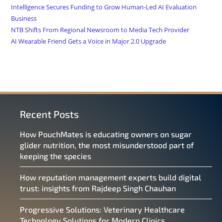
Intelligence Secures Funding to Grow Human-Led AI Evaluation
Business
NTB Shifts From Regional Newsroom to Media Tech Provider
AI Wearable Friend Gets a Voice in Major 2.0 Upgrade
Recent Posts
How PouchMates is educating owners on sugar
glider nutrition, the most misunderstood part of
keeping the species
How reputation management experts build digital
trust: insights from Rajdeep Singh Chauhan
Progressive Solutions: Veterinary Healthcare
Technology Solutions for Modern Clinics