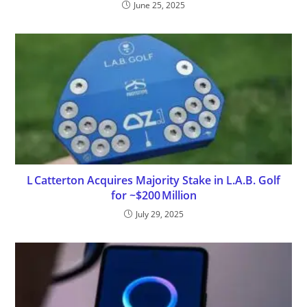
June 25, 2025
L Catterton Acquires Majority Stake in L.A.B. Golf
for ~$200 Million
July 29, 2025