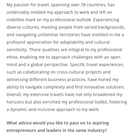
My passion for travel, spanning over 78 countries, has
undeniably molded my approach to work and left an
indelible mark on my professional outlook. Experiencing
diverse cultures, meeting people from varied backgrounds,
and navigating unfamiliar territories have instilled in me a
profound appreciation for adaptability and cultural
sensitivity. These qualities are integral to my professional
ethos, enabling me to approach challenges with an open
mind and a global perspective. Specific travel experiences,
such as collaborating on cross-cultural projects and
witnessing different business practices, have honed my
ability to navigate complexity and find innovative solutions.
Overall, my extensive travels have not only broadened my
horizons but also enriched my professional toolkit, fostering
a dynamic and inclusive approach to my work.
What advice would you like to pass on to aspiring
entrepreneurs and leaders in the same industry?