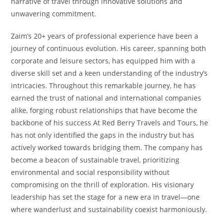
narrative of travel through innovative solutions and
unwavering commitment.
Zaim’s 20+ years of professional experience have been a
journey of continuous evolution. His career, spanning both
corporate and leisure sectors, has equipped him with a
diverse skill set and a keen understanding of the industry’s
intricacies. Throughout this remarkable journey, he has
earned the trust of national and international companies
alike, forging robust relationships that have become the
backbone of his success At Red Berry Travels and Tours, he
has not only identified the gaps in the industry but has
actively worked towards bridging them. The company has
become a beacon of sustainable travel, prioritizing
environmental and social responsibility without
compromising on the thrill of exploration. His visionary
leadership has set the stage for a new era in travel—one
where wanderlust and sustainability coexist harmoniously.