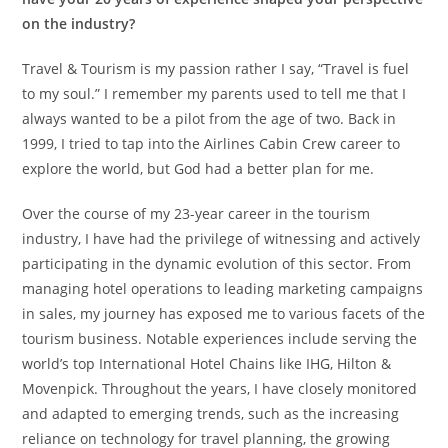
on the industry?
Travel & Tourism is my passion rather I say, “Travel is fuel
to my soul.” I remember my parents used to tell me that I
always wanted to be a pilot from the age of two. Back in
1999, I tried to tap into the Airlines Cabin Crew career to
explore the world, but God had a better plan for me.
Over the course of my 23-year career in the tourism
industry, I have had the privilege of witnessing and actively
participating in the dynamic evolution of this sector. From
managing hotel operations to leading marketing campaigns
in sales, my journey has exposed me to various facets of the
tourism business. Notable experiences include serving the
world’s top International Hotel Chains like IHG, Hilton &
Movenpick. Throughout the years, I have closely monitored
and adapted to emerging trends, such as the increasing
reliance on technology for travel planning, the growing