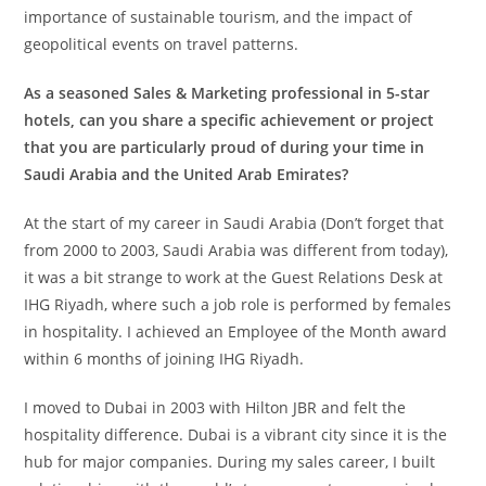
importance of sustainable tourism, and the impact of
geopolitical events on travel patterns.
As a seasoned Sales & Marketing professional in 5-star
hotels, can you share a specific achievement or project
that you are particularly proud of during your time in
Saudi Arabia and the United Arab Emirates?
At the start of my career in Saudi Arabia (Don’t forget that
from 2000 to 2003, Saudi Arabia was different from today),
it was a bit strange to work at the Guest Relations Desk at
IHG Riyadh, where such a job role is performed by females
in hospitality. I achieved an Employee of the Month award
within 6 months of joining IHG Riyadh.
I moved to Dubai in 2003 with Hilton JBR and felt the
hospitality difference. Dubai is a vibrant city since it is the
hub for major companies. During my sales career, I built