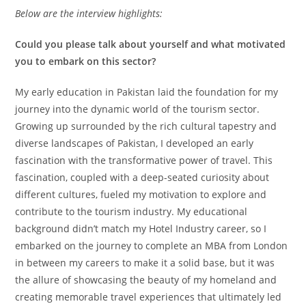
Below are the interview highlights:
Could you please talk about yourself and what motivated
you to embark on this sector?
My early education in Pakistan laid the foundation for my
journey into the dynamic world of the tourism sector.
Growing up surrounded by the rich cultural tapestry and
diverse landscapes of Pakistan, I developed an early
fascination with the transformative power of travel. This
fascination, coupled with a deep-seated curiosity about
different cultures, fueled my motivation to explore and
contribute to the tourism industry. My educational
background didn’t match my Hotel Industry career, so I
embarked on the journey to complete an MBA from London
in between my careers to make it a solid base, but it was
the allure of showcasing the beauty of my homeland and
creating memorable travel experiences that ultimately led