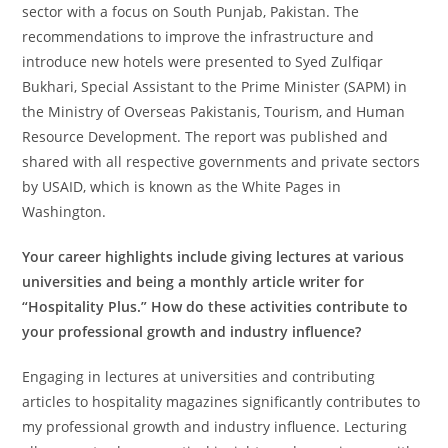
sector with a focus on South Punjab, Pakistan. The
recommendations to improve the infrastructure and
introduce new hotels were presented to Syed Zulfiqar
Bukhari, Special Assistant to the Prime Minister (SAPM) in
the Ministry of Overseas Pakistanis, Tourism, and Human
Resource Development. The report was published and
shared with all respective governments and private sectors
by USAID, which is known as the White Pages in
Washington.
Your career highlights include giving lectures at various
universities and being a monthly article writer for
“Hospitality Plus.” How do these activities contribute to
your professional growth and industry influence?
Engaging in lectures at universities and contributing
articles to hospitality magazines significantly contributes to
my professional growth and industry influence. Lecturing