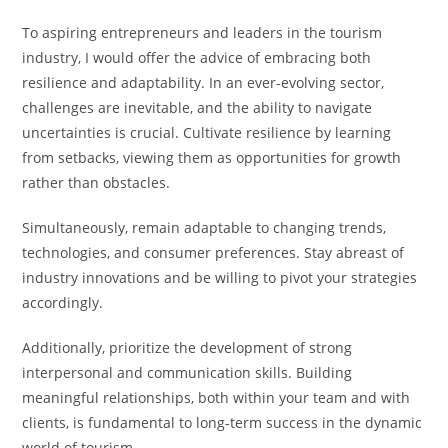
To aspiring entrepreneurs and leaders in the tourism
industry, I would offer the advice of embracing both
resilience and adaptability. In an ever-evolving sector,
challenges are inevitable, and the ability to navigate
uncertainties is crucial. Cultivate resilience by learning
from setbacks, viewing them as opportunities for growth
rather than obstacles.
Simultaneously, remain adaptable to changing trends,
technologies, and consumer preferences. Stay abreast of
industry innovations and be willing to pivot your strategies
accordingly.
Additionally, prioritize the development of strong
interpersonal and communication skills. Building
meaningful relationships, both within your team and with
clients, is fundamental to long-term success in the dynamic
world of tourism.