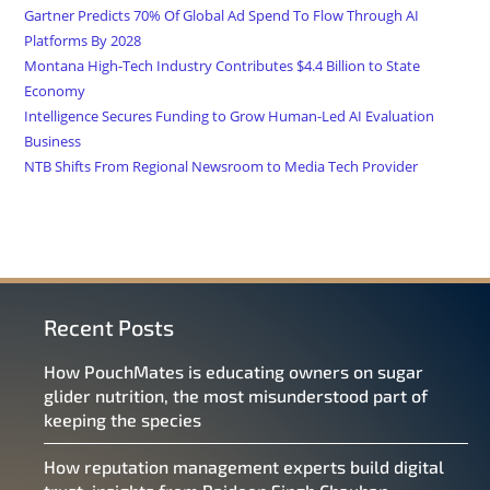
Gartner Predicts 70% Of Global Ad Spend To Flow Through AI
Platforms By 2028
Montana High-Tech Industry Contributes $4.4 Billion to State
Economy
Intelligence Secures Funding to Grow Human-Led AI Evaluation
Business
NTB Shifts From Regional Newsroom to Media Tech Provider
Recent Posts
How PouchMates is educating owners on sugar
glider nutrition, the most misunderstood part of
keeping the species
How reputation management experts build digital