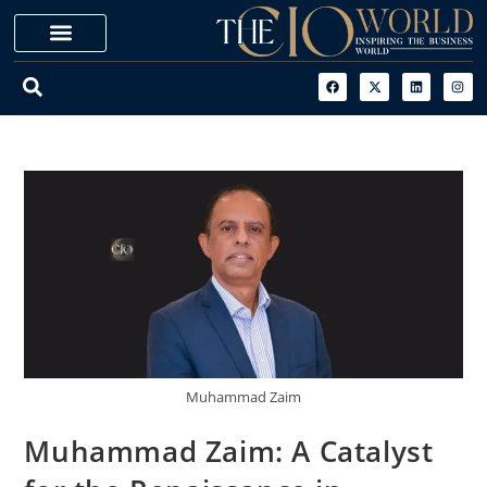
Muhammad Zaim
Muhammad Zaim: A Catalyst