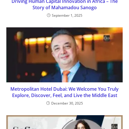
Driving Human Capital Innovation in Africa – The
Story of Mahamadou Sanogo
September 1, 2025
Metropolitan Hotel Dubai: We Welcome You Truly
Explore, Discover, Feel, and Live the Middle East
December 30, 2025