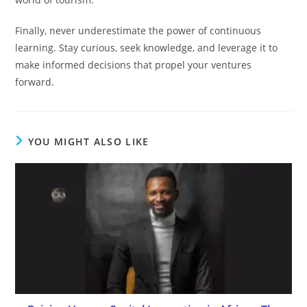
Finally, never underestimate the power of continuous
learning. Stay curious, seek knowledge, and leverage it to
make informed decisions that propel your ventures
forward.
YOU MIGHT ALSO LIKE