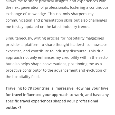
allows me to share practical insights and experiences with
the next generation of professionals, fostering a continuous
exchange of knowledge. This not only sharpens my
communication and presentation skills but also challenges
me to stay updated on the latest industry trends.
Simultaneously, writing articles for hospitality magazines
provides a platform to share thought leadership, showcase
expertise, and contribute to industry discourse. This dual
approach not only enhances my credibility within the sector
but also helps shape conversations, positioning me as a
proactive contributor to the advancement and evolution of
the hospitality field.
Traveling to 78 countries is impressive! How has your love
for travel influenced your approach to work, and have any
specific travel experiences shaped your professional
outlook?