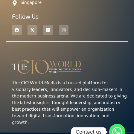
Singapore
Follow Us
The CIO World Media is a trusted platform for
visionary leaders, innovators, and decision-makers in
the modern business arena. We are dedicated to giving
the latest insights, thought leadership, and industry
best practices that will empower an organization
toward digital transformation, innovation, and
growth…
Contact us