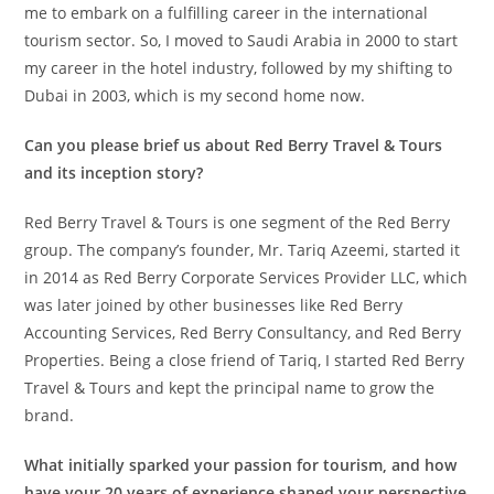
me to embark on a fulfilling career in the international
tourism sector. So, I moved to Saudi Arabia in 2000 to start
my career in the hotel industry, followed by my shifting to
Dubai in 2003, which is my second home now.
Can you please brief us about Red Berry Travel & Tours
and its inception story?
Red Berry Travel & Tours is one segment of the Red Berry
group. The company’s founder, Mr. Tariq Azeemi, started it
in 2014 as Red Berry Corporate Services Provider LLC, which
was later joined by other businesses like Red Berry
Accounting Services, Red Berry Consultancy, and Red Berry
Properties. Being a close friend of Tariq, I started Red Berry
Travel & Tours and kept the principal name to grow the
brand.
What initially sparked your passion for tourism, and how
have your 20 years of experience shaped your perspective