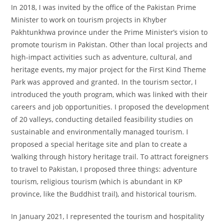
In 2018, I was invited by the office of the Pakistan Prime
Minister to work on tourism projects in Khyber
Pakhtunkhwa province under the Prime Minister’s vision to
promote tourism in Pakistan. Other than local projects and
high-impact activities such as adventure, cultural, and
heritage events, my major project for the First Kind Theme
Park was approved and granted. In the tourism sector, I
introduced the youth program, which was linked with their
careers and job opportunities. I proposed the development
of 20 valleys, conducting detailed feasibility studies on
sustainable and environmentally managed tourism. I
proposed a special heritage site and plan to create a
‘walking through history heritage trail. To attract foreigners
to travel to Pakistan, I proposed three things: adventure
tourism, religious tourism (which is abundant in KP
province, like the Buddhist trail), and historical tourism.
In January 2021, I represented the tourism and hospitality