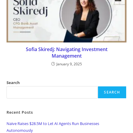
Sofia Skiredj: Navigating Investment
Management
January 9, 2025
Search
SEARCH
Recent Posts
Naïve Raises $28.5M to Let AI Agents Run Businesses
Autonomously