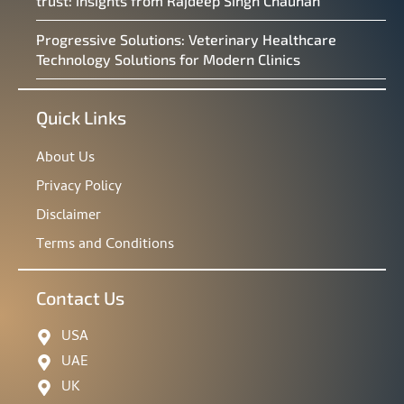
trust: insights from Rajdeep Singh Chauhan
Progressive Solutions: Veterinary Healthcare
Technology Solutions for Modern Clinics
Quick Links
About Us
Privacy Policy
Disclaimer
Terms and Conditions
Contact Us
USA
UAE
UK