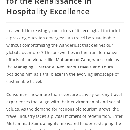
for the Renaissance in
Hospitality Excellence
In a world increasingly conscious of its ecological footprint,
a pressing question emerges: Can travel be sustainable
without compromising the wanderlust that defines our
global adventures? The answer lies in the transformative
efforts of individuals like
Muhammad Zaim
, whose role as
the
Managing Director
at
Red Berry Travels and Tours
positions him as a trailblazer in the evolving landscape of
sustainable travel.
Consumers, now more than ever, are actively seeking travel
experiences that align with their environmental and social
values. As the demand for responsible tourism grows, the
travel industry faces a pivotal moment of redefinition. Enter
Muhammad Zaim, a highly motivated leader reshaping the