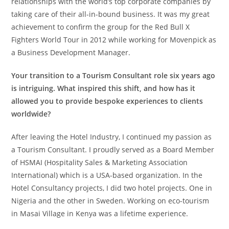
relationships with the world’s top corporate companies by
taking care of their all-in-bound business. It was my great
achievement to confirm the group for the Red Bull X
Fighters World Tour in 2012 while working for Movenpick as
a Business Development Manager.
Your transition to a Tourism Consultant role six years ago
is intriguing. What inspired this shift, and how has it
allowed you to provide bespoke experiences to clients
worldwide?
After leaving the Hotel Industry, I continued my passion as
a Tourism Consultant. I proudly served as a Board Member
of HSMAI (Hospitality Sales & Marketing Association
International) which is a USA-based organization. In the
Hotel Consultancy projects, I did two hotel projects. One in
Nigeria and the other in Sweden. Working on eco-tourism
in Masai Village in Kenya was a lifetime experience.