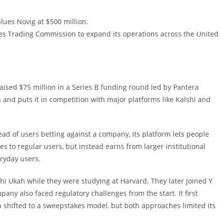
lues Novig at $500 million.
es Trading Commission to expand its operations across the United
raised $75 million in a Series B funding round led by Pantera
 and puts it in competition with major platforms like Kalshi and
ead of users betting against a company, its platform lets people
ees to regular users, but instead earns from larger institutional
eryday users.
hi Ukah while they were studying at Harvard. They later joined Y
ny also faced regulatory challenges from the start. It first
en shifted to a sweepstakes model, but both approaches limited its