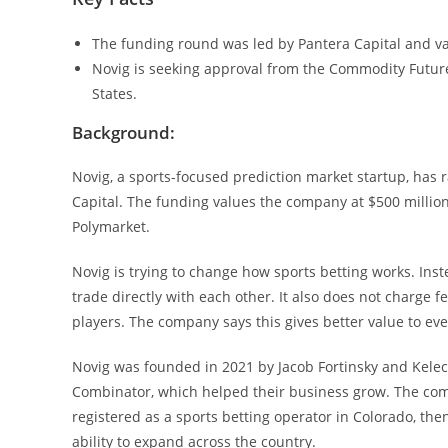
The funding round was led by Pantera Capital and va
Novig is seeking approval from the Commodity Futur
States.
Background:
Novig, a sports-focused prediction market startup, has 
Capital. The funding values the company at $500 million
Polymarket.
Novig is trying to change how sports betting works. Inst
trade directly with each other. It also does not charge f
players. The company says this gives better value to ev
Novig was founded in 2021 by Jacob Fortinsky and Kelec
Combinator, which helped their business grow. The compa
registered as a sports betting operator in Colorado, th
ability to expand across the country.