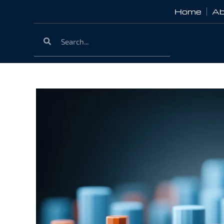
Home
Ab