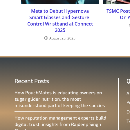
Meta to Debut Hypernova
TSMC Post
Smart Glasses and Gesture-
On 
Control Wristband at Connect
2025
August 25, 2025
Recent Posts
Q
How PouchMates is educating owners on
A
sugar glider nutrition, the most
P
misunderstood part of keeping the species
D
How reputation management experts build
T
digital trust: insights from Rajdeep Singh