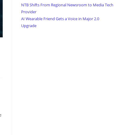
NTB Shifts From Regional Newsroom to Media Tech
Provider
AI Wearable Friend Gets a Voice in Major 2.0
Upgrade
e