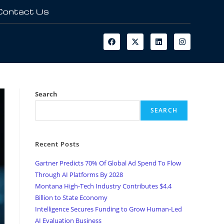
Contact Us
Search
SEARCH
Recent Posts
Gartner Predicts 70% Of Global Ad Spend To Flow
Through AI Platforms By 2028
Montana High-Tech Industry Contributes $4.4
Billion to State Economy
Intelligence Secures Funding to Grow Human-Led
AI Evaluation Business