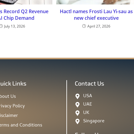
s Record Q2 Revenue
Hactl names Frosti Lau Yi-sau as
AI Chip Demand
new chief executive
July 13, 2026
April 27, 2026
uick Links
Contact Us
USA
bout Us
UAE
rivacy Policy
UK
isclaimer
Singapore
erms and Conditions