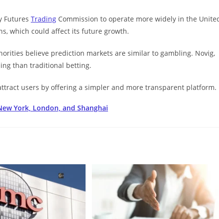
y Futures
Trading
Commission to operate more widely in the Unite
s, which could affect its future growth.
orities believe prediction markets are similar to gambling. Novig,
ing than traditional betting.
ttract users by offering a simpler and more transparent platform.
 New York, London, and Shanghai