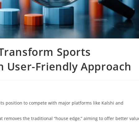
 Transform Sports
h User-Friendly Approach
its position to compete with major platforms like Kalshi and
 removes the traditional “house edge,” aiming to offer better valu