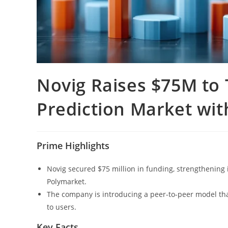
Novig Raises $75M to
Prediction Market wit
Prime Highlights
Novig secured $75 million in funding, strengthening 
Polymarket.
The company is introducing a peer-to-peer model that
to users.
Key Facts