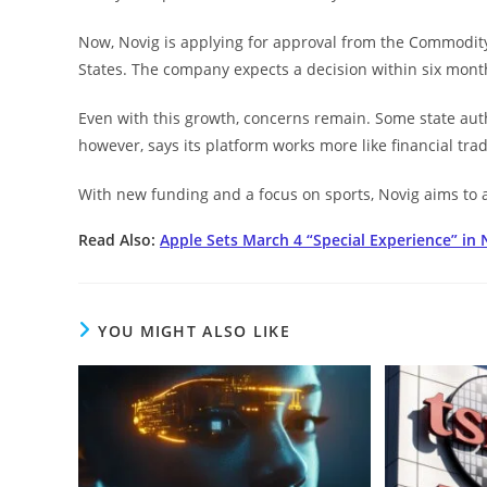
Now, Novig is applying for approval from the Commodit
States. The company expects a decision within six month
Even with this growth, concerns remain. Some state auth
however, says its platform works more like financial trad
With new funding and a focus on sports, Novig aims to a
Read Also:
Apple Sets March 4 “Special Experience” in
YOU MIGHT ALSO LIKE