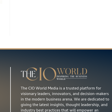
The CIO World Media is a trusted platform for
visionary leaders, innovators, and decision-makers
in the modern business arena. We are dedicated to
giving the latest insights, thought leadership, and
industry best practices that will empower an