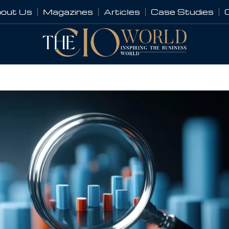
out Us
Magazines
Articles
Case Studies