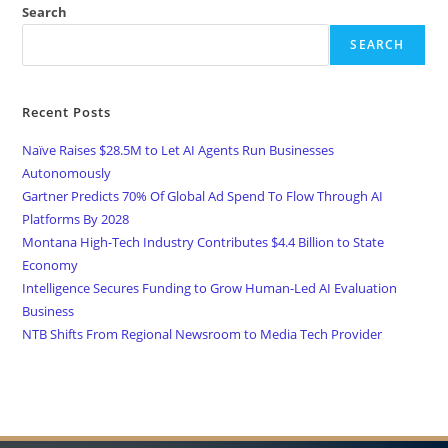
Search
SEARCH
Recent Posts
Naïve Raises $28.5M to Let AI Agents Run Businesses
Autonomously
Gartner Predicts 70% Of Global Ad Spend To Flow Through AI
Platforms By 2028
Montana High-Tech Industry Contributes $4.4 Billion to State
Economy
Intelligence Secures Funding to Grow Human-Led AI Evaluation
Business
NTB Shifts From Regional Newsroom to Media Tech Provider