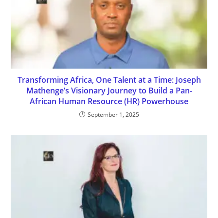
Transforming Africa, One Talent at a Time: Joseph
Mathenge’s Visionary Journey to Build a Pan-
African Human Resource (HR) Powerhouse
September 1, 2025