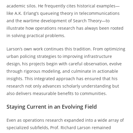
academic silos. He frequently cites historical examples—
like A.K. Erlang’s queueing theory in telecommunications
and the wartime development of Search Theory—to
illustrate how operations research has always been rooted
in solving practical problems.
Larson’s own work continues this tradition. From optimizing
urban policing strategies to improving infrastructure
design, his projects begin with careful observation, evolve
through rigorous modeling, and culminate in actionable
insights. This integrated approach has ensured that his
research not only advances scholarly understanding but
also delivers measurable benefits to communities.
Staying Current in an Evolving Field
Even as operations research expanded into a wide array of
specialized subfields, Prof. Richard Larson remained