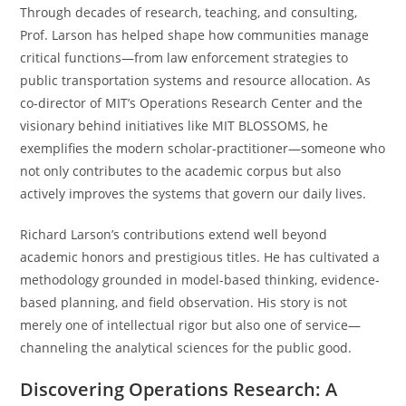
Through decades of research, teaching, and consulting,
Prof. Larson has helped shape how communities manage
critical functions—from law enforcement strategies to
public transportation systems and resource allocation. As
co-director of MIT’s Operations Research Center and the
visionary behind initiatives like MIT BLOSSOMS, he
exemplifies the modern scholar-practitioner—someone who
not only contributes to the academic corpus but also
actively improves the systems that govern our daily lives.
Richard Larson’s contributions extend well beyond
academic honors and prestigious titles. He has cultivated a
methodology grounded in model-based thinking, evidence-
based planning, and field observation. His story is not
merely one of intellectual rigor but also one of service—
channeling the analytical sciences for the public good.
Discovering Operations Research: A