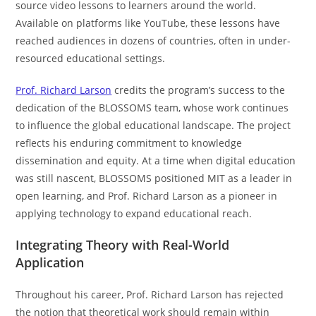
source video lessons to learners around the world.
Available on platforms like YouTube, these lessons have
reached audiences in dozens of countries, often in under-
resourced educational settings.
Prof. Richard Larson
credits the program’s success to the
dedication of the BLOSSOMS team, whose work continues
to influence the global educational landscape. The project
reflects his enduring commitment to knowledge
dissemination and equity. At a time when digital education
was still nascent, BLOSSOMS positioned MIT as a leader in
open learning, and Prof. Richard Larson as a pioneer in
applying technology to expand educational reach.
Integrating Theory with Real-World
Application
Throughout his career, Prof. Richard Larson has rejected
the notion that theoretical work should remain within