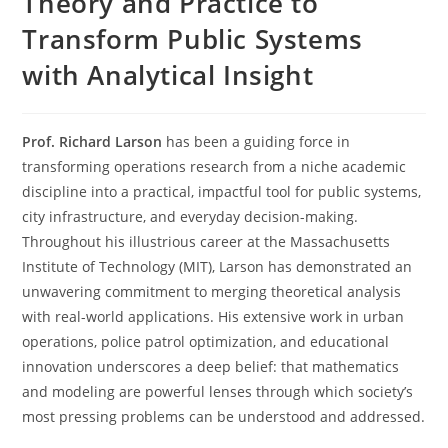
Theory and Practice to
Transform Public Systems
with Analytical Insight
Prof. Richard Larson
has been a guiding force in
transforming operations research from a niche academic
discipline into a practical, impactful tool for public systems,
city infrastructure, and everyday decision-making.
Throughout his illustrious career at the Massachusetts
Institute of Technology (MIT), Larson has demonstrated an
unwavering commitment to merging theoretical analysis
with real-world applications. His extensive work in urban
operations, police patrol optimization, and educational
innovation underscores a deep belief: that mathematics
and modeling are powerful lenses through which society’s
most pressing problems can be understood and addressed.