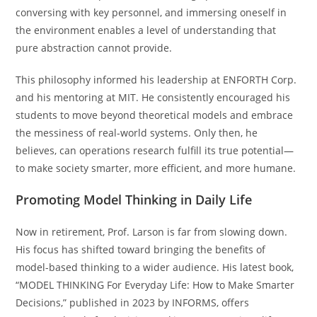
conversing with key personnel, and immersing oneself in
the environment enables a level of understanding that
pure abstraction cannot provide.
This philosophy informed his leadership at ENFORTH Corp.
and his mentoring at MIT. He consistently encouraged his
students to move beyond theoretical models and embrace
the messiness of real-world systems. Only then, he
believes, can operations research fulfill its true potential—
to make society smarter, more efficient, and more humane.
Promoting Model Thinking in Daily Life
Now in retirement, Prof. Larson is far from slowing down.
His focus has shifted toward bringing the benefits of
model-based thinking to a wider audience. His latest book,
“MODEL THINKING For Everyday Life: How to Make Smarter
Decisions,” published in 2023 by INFORMS, offers