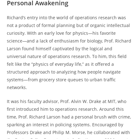
Personal Awakening
Richard’s entry into the world of operations research was
not a product of formal planning but of organic intellectual
curiosity. With an early love for physics—his favorite
science—and a lack of enthusiasm for biology, Prof. Richard
Larson found himself captivated by the logical and
universal nature of operations research. To him, this field
felt like the “physics of everyday life,” as it offered a
structured approach to analyzing how people navigate
systems—from grocery store queues to urban traffic
networks.
It was his faculty advisor, Prof. Alvin W. Drake at MIT, who
first introduced him to operations research. Around this
time, Prof. Richard Larson had a personal brush with crime,
sparking an interest in policing systems. Encouraged by
Professors Drake and Philip M. Morse, he collaborated with