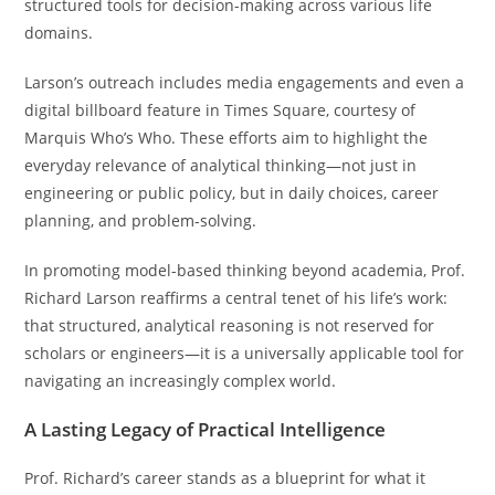
structured tools for decision-making across various life
domains.
Larson’s outreach includes media engagements and even a
digital billboard feature in Times Square, courtesy of
Marquis Who’s Who. These efforts aim to highlight the
everyday relevance of analytical thinking—not just in
engineering or public policy, but in daily choices, career
planning, and problem-solving.
In promoting model-based thinking beyond academia, Prof.
Richard Larson reaffirms a central tenet of his life’s work:
that structured, analytical reasoning is not reserved for
scholars or engineers—it is a universally applicable tool for
navigating an increasingly complex world.
A Lasting Legacy of Practical Intelligence
Prof. Richard’s career stands as a blueprint for what it