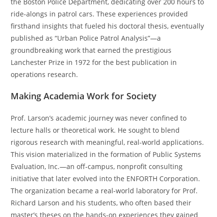
the Boston Police Department, dedicating over 200 hours to
ride-alongs in patrol cars. These experiences provided
firsthand insights that fueled his doctoral thesis, eventually
published as “Urban Police Patrol Analysis”—a
groundbreaking work that earned the prestigious
Lanchester Prize in 1972 for the best publication in
operations research.
Making Academia Work for Society
Prof. Larson’s academic journey was never confined to
lecture halls or theoretical work. He sought to blend
rigorous research with meaningful, real-world applications.
This vision materialized in the formation of Public Systems
Evaluation, Inc.—an off-campus, nonprofit consulting
initiative that later evolved into the ENFORTH Corporation.
The organization became a real-world laboratory for Prof.
Richard Larson and his students, who often based their
master’s theses on the hands-on experiences they gained