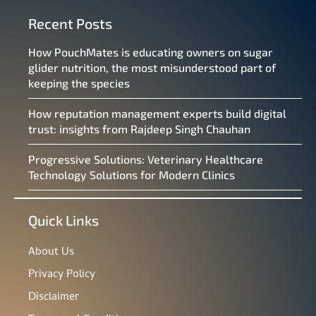
Recent Posts
How PouchMates is educating owners on sugar
glider nutrition, the most misunderstood part of
keeping the species
How reputation management experts build digital
trust: insights from Rajdeep Singh Chauhan
Progressive Solutions: Veterinary Healthcare
Technology Solutions for Modern Clinics
Quick Links
About Us
Privacy Policy
Disclaimer