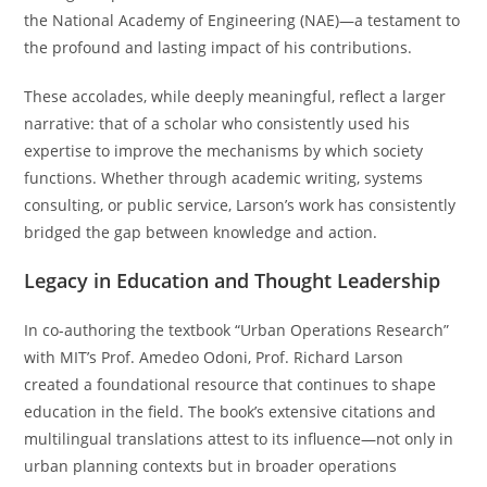
the National Academy of Engineering (NAE)—a testament to
the profound and lasting impact of his contributions.
These accolades, while deeply meaningful, reflect a larger
narrative: that of a scholar who consistently used his
expertise to improve the mechanisms by which society
functions. Whether through academic writing, systems
consulting, or public service, Larson’s work has consistently
bridged the gap between knowledge and action.
Legacy in Education and Thought Leadership
In co-authoring the textbook “Urban Operations Research”
with MIT’s Prof. Amedeo Odoni, Prof. Richard Larson
created a foundational resource that continues to shape
education in the field. The book’s extensive citations and
multilingual translations attest to its influence—not only in
urban planning contexts but in broader operations