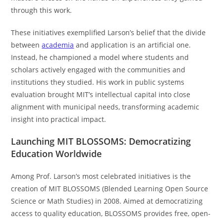
through this work.
These initiatives exemplified Larson’s belief that the divide
between
academia
and application is an artificial one.
Instead, he championed a model where students and
scholars actively engaged with the communities and
institutions they studied. His work in public systems
evaluation brought MIT’s intellectual capital into close
alignment with municipal needs, transforming academic
insight into practical impact.
Launching MIT BLOSSOMS: Democratizing
Education Worldwide
Among Prof. Larson’s most celebrated initiatives is the
creation of MIT BLOSSOMS (Blended Learning Open Source
Science or Math Studies) in 2008. Aimed at democratizing
access to quality education, BLOSSOMS provides free, open-