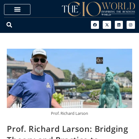
Prof. Richard Larson
Prof. Richard Larson: Bridging