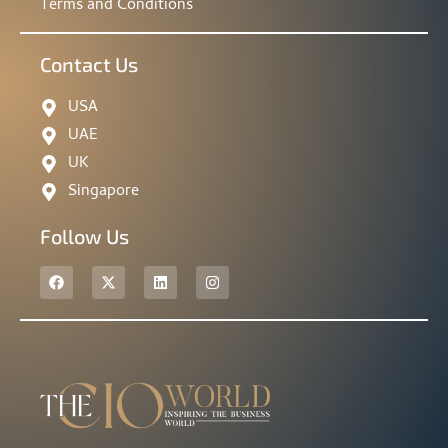
Terms and Conditions
Contact Us
USA
UAE
UK
Singapore
Follow Us