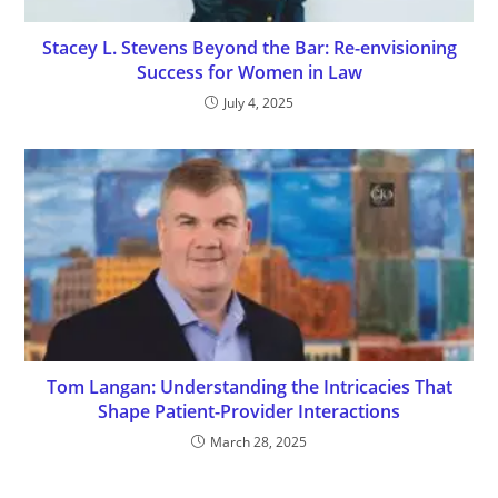
Stacey L. Stevens Beyond the Bar: Re-envisioning
Success for Women in Law
July 4, 2025
Tom Langan: Understanding the Intricacies That
Shape Patient-Provider Interactions
March 28, 2025