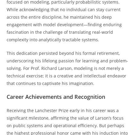
focused on modeling, particularly probabilistic systems.
While acknowledging that no individual can stay current
across the entire discipline, he maintained his deep
engagement with model development—finding enduring
fascination in the challenge of translating real-world
complexity into analytically tractable systems.
This dedication persisted beyond his formal retirement,
underscoring his lifelong passion for learning and problem-
solving. For Prof. Richard Larson, modeling is not merely a
technical exercise; it is a creative and intellectual endeavor
that continues to captivate his imagination.
Career Achievements and Recognition
Receiving the Lanchester Prize early in his career was a
significant milestone, affirming the value of Larson’s focus
on public systems and operational efficiency. But perhaps
the highest professional honor came with his induction into