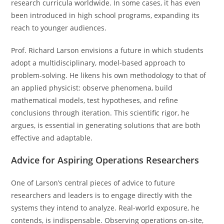
research curricula worldwide. In some cases, it has even
been introduced in high school programs, expanding its
reach to younger audiences.
Prof. Richard Larson envisions a future in which students
adopt a multidisciplinary, model-based approach to
problem-solving. He likens his own methodology to that of
an applied physicist: observe phenomena, build
mathematical models, test hypotheses, and refine
conclusions through iteration. This scientific rigor, he
argues, is essential in generating solutions that are both
effective and adaptable.
Advice for Aspiring Operations Researchers
One of Larson’s central pieces of advice to future
researchers and leaders is to engage directly with the
systems they intend to analyze. Real-world exposure, he
contends, is indispensable. Observing operations on-site,