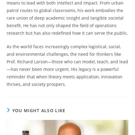
means to lead with both intellect and impact. From urban
patrol routes to global classrooms, his work embodies the
rare union of deep academic insight and tangible societal
benefit. He has not only shaped the field of operations
research but has also redefined how it can serve the public.
As the world faces increasingly complex logistical, social,
and environmental challenges, the need for thinkers like
Prof. Richard Larson—those who can model, teach, and lead
—has never been more urgent. His legacy is a powerful
reminder that when theory meets application, innovation
thrives, and society prospers.
YOU MIGHT ALSO LIKE