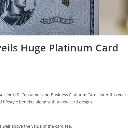
eils Huge Platinum Card
ever for U.S. Consumer and Business Platinum Cards later this year.
d lifestyle benefits along with a new card design.
s well above the value of the card fee.