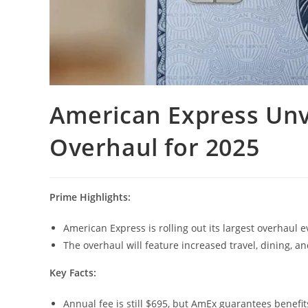
American Express Unv
Overhaul for 2025
Prime Highlights:
American Express is rolling out its largest overhaul 
The overhaul will feature increased travel, dining, an
Key Facts:
Annual fee is still $695, but AmEx guarantees benefit