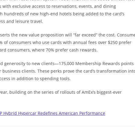
 with exclusive access to reservations, events, and dining
th hundreds of new high-end hotels being added to the card’s
ss and leisure travel.
serts the new value proposition will “far exceed” the cost. Consum
t 52% of consumers who use cards with annual fees over $250 prefer
 card consumers, where 70% prefer cash rewards.
ted generosity to new clients—175,000 Membership Rewards points
business clients. These perks prove the card’s transformation int
access in addition to spending tools.
ear, building on the series of rollouts of AmEx’s biggest-ever
HP Hybrid Hypercar Redefines American Performance