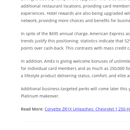
additional restaurant locations, providing card members
experiences. Hotel rewards are also being upgraded wi
network, providing more choices and benefits for busine
In spite of the $695 annual charge, American Express as
trends justify this positioning: statistics indicate tha
points over cash-back. This contrasts with mass credit
In addition, AmEx is giving welcome bonuses of unlimi
for individual card members and as much as 250,000 for 
a lifestyle product delivering status, comfort, and elite 
Additional business-targeted perks will come later this y
Platinum makeover.
Read More:
Corvette ZR1X Unleashes: Chevrolet 1,250-