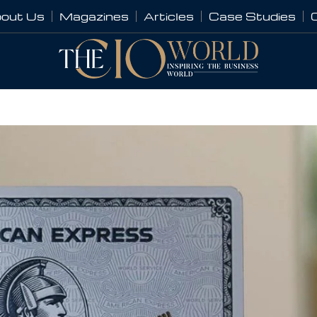
out Us
Magazines
Articles
Case Studies