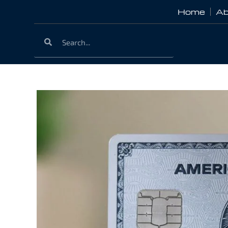
Home
Ab