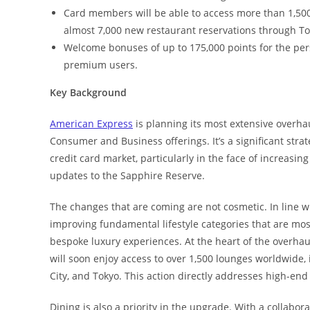
Card members will be able to access more than 1,500
almost 7,000 new restaurant reservations through To
Welcome bonuses of up to 175,000 points for the per
premium users.
Key Background
American Express
is planning its most extensive overhau
Consumer and Business offerings. It’s a significant str
credit card market, particularly in the face of increasi
updates to the Sapphire Reserve.
The changes that are coming are not cosmetic. In line 
improving fundamental lifestyle categories that are mo
bespoke luxury experiences. At the heart of the overhau
will soon enjoy access to over 1,500 lounges worldwide,
City, and Tokyo. This action directly addresses high-end
Dining is also a priority in the upgrade. With a collabo