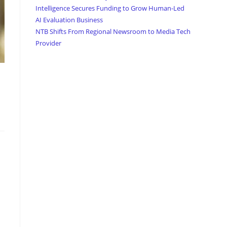
Intelligence Secures Funding to Grow Human-Led
AI Evaluation Business
NTB Shifts From Regional Newsroom to Media Tech
Provider