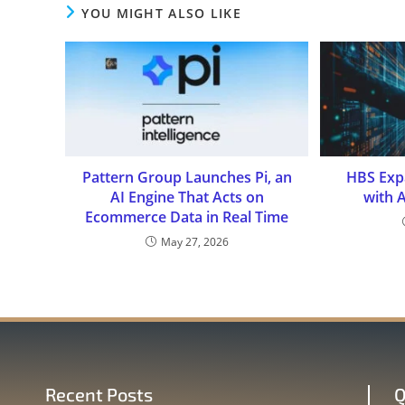
YOU MIGHT ALSO LIKE
Pattern Group Launches Pi, an
HBS Expa
AI Engine That Acts on
with 
Ecommerce Data in Real Time
May 27, 2026
Recent Posts
Q