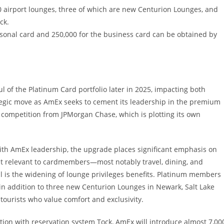
 airport lounges, three of which are new Centurion Lounges, and
ck.
sonal card and 250,000 for the business card can be obtained by
l of the Platinum Card portfolio later in 2025, impacting both
ategic move as AmEx seeks to cement its leadership in the premium
ng competition from JPMorgan Chase, which is plotting its own
with AmEx leadership, the upgrade places significant emphasis on
st relevant to cardmembers—most notably travel, dining, and
l is the widening of lounge privileges benefits. Platinum members
 in addition to three new Centurion Lounges in Newark, Salt Lake
 tourists who value comfort and exclusivity.
ration with reservation system Tock, AmEx will introduce almost 7,00