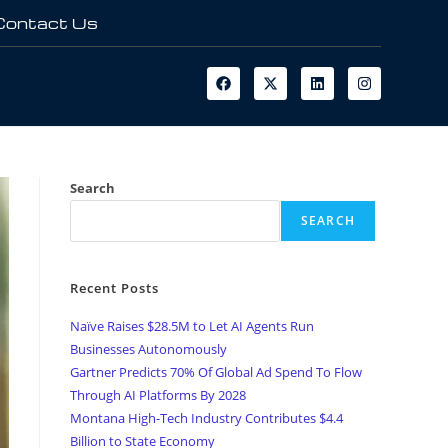
Contact Us
Search
SEARCH
Recent Posts
Naïve Raises $28.5M to Let AI Agents Run
Businesses Autonomously
Gartner Predicts 70% Of Global Ad Spend To Flow
Through AI Platforms By 2028
Montana High-Tech Industry Contributes $4.4
Billion to State Economy