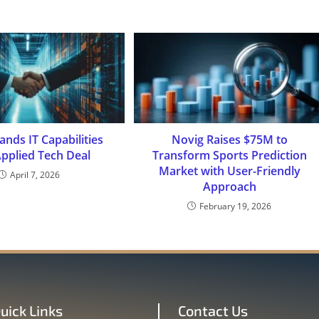
nds IT Capabilities
Novig Raises $75M to
Applied Tech Deal
Transform Sports Prediction
Market with User-Friendly
April 7, 2026
Approach
February 19, 2026
uick Links
Contact Us