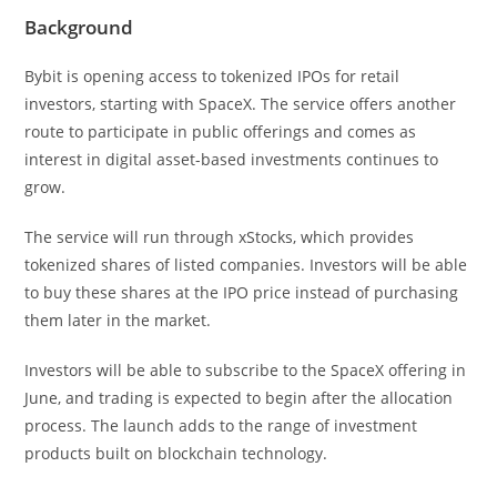
Background
Bybit is opening access to tokenized IPOs for retail
investors, starting with SpaceX. The service offers another
route to participate in public offerings and comes as
interest in digital asset-based investments continues to
grow.
The service will run through xStocks, which provides
tokenized shares of listed companies. Investors will be able
to buy these shares at the IPO price instead of purchasing
them later in the market.
Investors will be able to subscribe to the SpaceX offering in
June, and trading is expected to begin after the allocation
process. The launch adds to the range of investment
products built on blockchain technology.