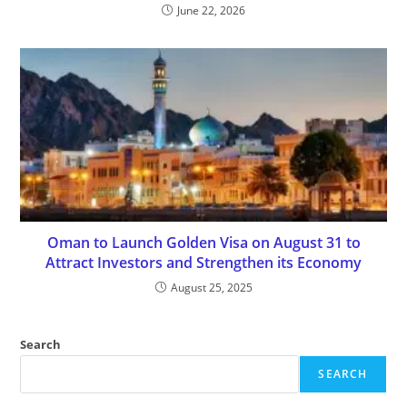
June 22, 2026
Oman to Launch Golden Visa on August 31 to
Attract Investors and Strengthen its Economy
August 25, 2025
Search
SEARCH