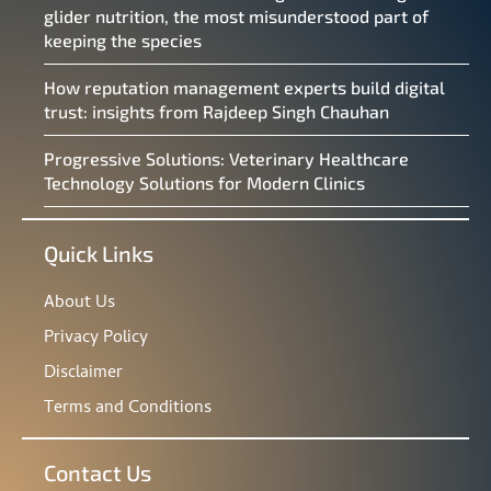
glider nutrition, the most misunderstood part of
keeping the species
How reputation management experts build digital
trust: insights from Rajdeep Singh Chauhan
Progressive Solutions: Veterinary Healthcare
Technology Solutions for Modern Clinics
Quick Links
About Us
Privacy Policy
Disclaimer
Terms and Conditions
Contact Us