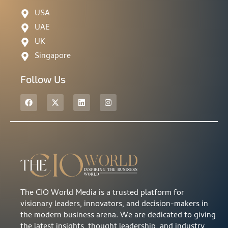
USA
UAE
UK
Singapore
Follow Us
The CIO World Media is a trusted platform for
visionary leaders, innovators, and decision-makers in
the modern business arena. We are dedicated to giving
the latest insights, thought leadership, and industry