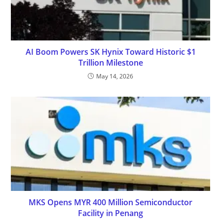
AI Boom Powers SK Hynix Toward Historic $1
Trillion Milestone
May 14, 2026
MKS Opens MYR 400 Million Semiconductor
Facility in Penang