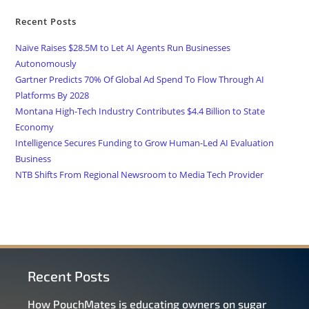
Recent Posts
Naïve Raises $28.5M to Let AI Agents Run Businesses
Autonomously
Gartner Predicts 70% Of Global Ad Spend To Flow Through AI
Platforms By 2028
Montana High-Tech Industry Contributes $4.4 Billion to State
Economy
Intelligence Secures Funding to Grow Human-Led AI Evaluation
Business
NTB Shifts From Regional Newsroom to Media Tech Provider
Recent Posts
How PouchMates is educating owners on sugar