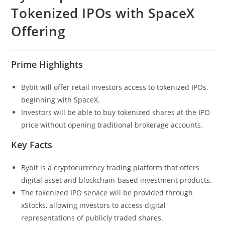
Tokenized IPOs with SpaceX
Offering
Prime Highlights
Bybit will offer retail investors access to tokenized IPOs,
beginning with SpaceX.
Investors will be able to buy tokenized shares at the IPO
price without opening traditional brokerage accounts.
Key Facts
Bybit is a cryptocurrency trading platform that offers
digital asset and blockchain-based investment products.
The tokenized IPO service will be provided through
xStocks, allowing investors to access digital
representations of publicly traded shares.