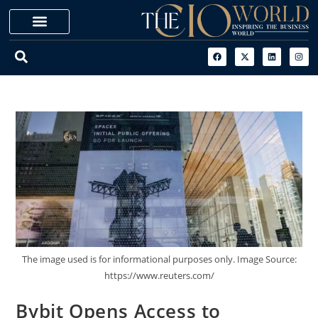
The image used is for informational purposes only. Image Source:
https://www.reuters.com/
Bybit Opens Access to