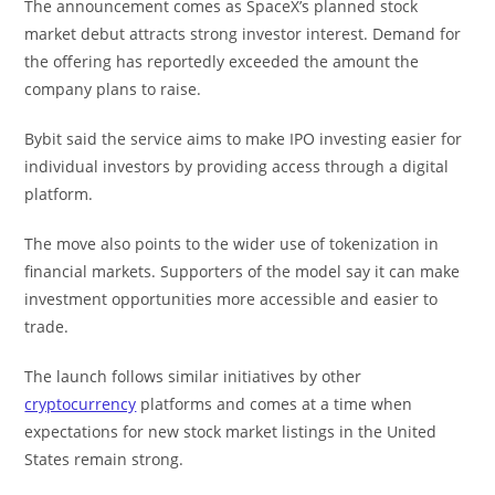
The announcement comes as SpaceX’s planned stock
market debut attracts strong investor interest. Demand for
the offering has reportedly exceeded the amount the
company plans to raise.
Bybit said the service aims to make IPO investing easier for
individual investors by providing access through a digital
platform.
The move also points to the wider use of tokenization in
financial markets. Supporters of the model say it can make
investment opportunities more accessible and easier to
trade.
The launch follows similar initiatives by other
cryptocurrency
platforms and comes at a time when
expectations for new stock market listings in the United
States remain strong.