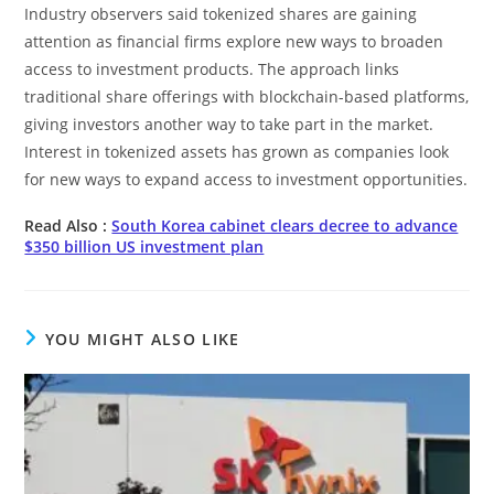
Industry observers said tokenized shares are gaining
attention as financial firms explore new ways to broaden
access to investment products. The approach links
traditional share offerings with blockchain-based platforms,
giving investors another way to take part in the market.
Interest in tokenized assets has grown as companies look
for new ways to expand access to investment opportunities.
Read Also :
South Korea cabinet clears decree to advance
$350 billion US investment plan
YOU MIGHT ALSO LIKE