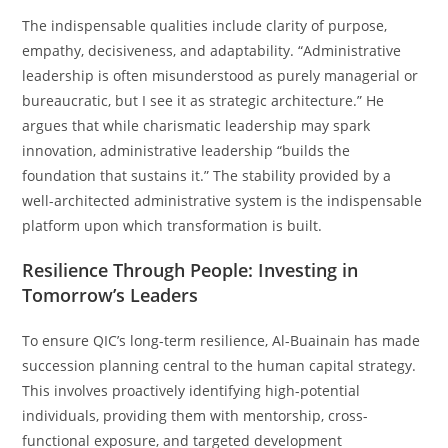
The indispensable qualities include clarity of purpose,
empathy, decisiveness, and adaptability. “Administrative
leadership is often misunderstood as purely managerial or
bureaucratic, but I see it as strategic architecture.” He
argues that while charismatic leadership may spark
innovation, administrative leadership “builds the
foundation that sustains it.” The stability provided by a
well-architected administrative system is the indispensable
platform upon which transformation is built.
Resilience Through People: Investing in
Tomorrow’s Leaders
To ensure QIC’s long-term resilience, Al-Buainain has made
succession planning central to the human capital strategy.
This involves proactively identifying high-potential
individuals, providing them with mentorship, cross-
functional exposure, and targeted development