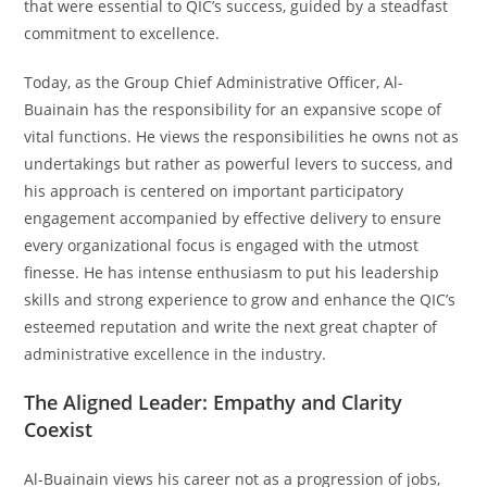
that were essential to QIC’s success, guided by a steadfast
commitment to excellence.
Today, as the Group Chief Administrative Officer, Al-
Buainain has the responsibility for an expansive scope of
vital functions. He views the responsibilities he owns not as
undertakings but rather as powerful levers to success, and
his approach is centered on important participatory
engagement accompanied by effective delivery to ensure
every organizational focus is engaged with the utmost
finesse. He has intense enthusiasm to put his leadership
skills and strong experience to grow and enhance the QIC’s
esteemed reputation and write the next great chapter of
administrative excellence in the industry.
The Aligned Leader: Empathy and Clarity
Coexist
Al-Buainain views his career not as a progression of jobs,