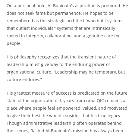
On a personal note, Al-Buainain’s aspiration is profound. He
does not seek fame but permanence. He hopes to be
remembered as the strategic architect “who built systems
that outlast individuals,” systems that are intrinsically
rooted in integrity, collaboration, and a genuine care for
people.
His philosophy recognizes that the transient nature of
leadership must give way to the enduring power of
organizational culture. “Leadership may be temporary, but
culture endures.”
His greatest measure of success is predicated on the future
state of the organization: if, years from now, QIC remains a
place where people feel empowered, valued, and motivated
to give their best, he would consider that his true legacy.
Though administrative leadership often operates behind
the scenes, Rashid Al-Buainain’s mission has always been