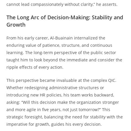
cannot lead compassionately without clarity,” he asserts.
The Long Arc of Decision-Making: Stability and
Growth
From his early career, Al-Buainain internalized the
enduring value of patience, structure, and continuous
learning. The long-term perspective of the public sector
taught him to look beyond the immediate and consider the
ripple effects of every action.
This perspective became invaluable at the complex QIC.
Whether redesigning administrative structures or
introducing new HR policies, his team works backward,
asking: “Will this decision make the organization stronger
and more agile in five years, not just tomorrow?” This
strategic foresight, balancing the need for stability with the
imperative for growth, guides his every decision.