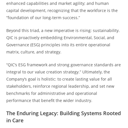
enhanced capabilities and market agility; and human
capital development, recognizing that the workforce is the
“foundation of our long-term success.”
Beyond this triad, a new imperative is rising: sustainability.
QIC is proactively embedding Environmental, Social, and
Governance (ESG) principles into its entire operational
matrix, culture, and strategy.
“QIC’s ESG framework and strong governance standards are
integral to our value creation strategy.” Ultimately, the
Company’s goal is holistic: to create lasting value for all
stakeholders, reinforce regional leadership, and set new
benchmarks for administrative and operational
performance that benefit the wider industry.
The Enduring Legacy: Building Systems Rooted
in Care