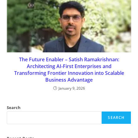
The Future Enabler – Satish Ramakrishnan:
Architecting AI-First Enterprises and
Transforming Frontier Innovation into Scalable
Business Advantage
January 9, 2026
Search
SEARCH