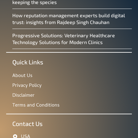
keeping the species
How reputation management experts build digital
trust: insights from Rajdeep Singh Chauhan
Progressive Solutions: Veterinary Healthcare
Technology Solutions for Modern Clinics
Quick Links
About Us
Privacy Policy
Disclaimer
Terms and Conditions
Contact Us
USA