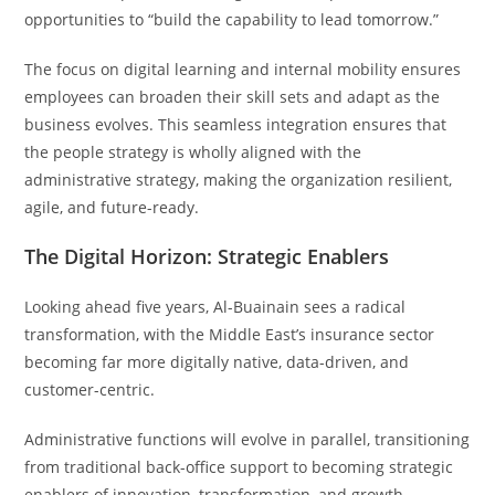
opportunities to “build the capability to lead tomorrow.”
The focus on digital learning and internal mobility ensures
employees can broaden their skill sets and adapt as the
business evolves. This seamless integration ensures that
the people strategy is wholly aligned with the
administrative strategy, making the organization resilient,
agile, and future-ready.
The Digital Horizon: Strategic Enablers
Looking ahead five years, Al-Buainain sees a radical
transformation, with the Middle East’s insurance sector
becoming far more digitally native, data-driven, and
customer-centric.
Administrative functions will evolve in parallel, transitioning
from traditional back-office support to becoming strategic
enablers of innovation, transformation, and growth.