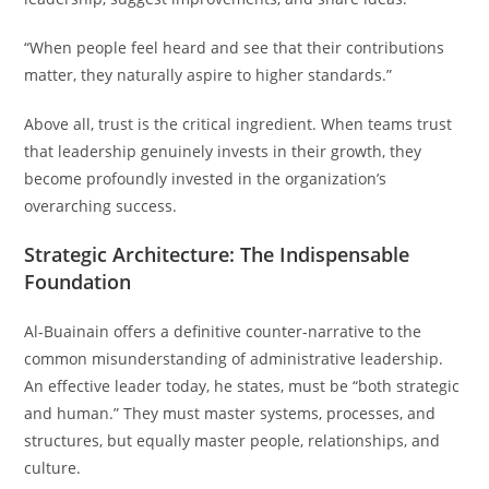
“When people feel heard and see that their contributions
matter, they naturally aspire to higher standards.”
Above all, trust is the critical ingredient. When teams trust
that leadership genuinely invests in their growth, they
become profoundly invested in the organization’s
overarching success.
Strategic Architecture: The Indispensable
Foundation
Al-Buainain offers a definitive counter-narrative to the
common misunderstanding of administrative leadership.
An effective leader today, he states, must be “both strategic
and human.” They must master systems, processes, and
structures, but equally master people, relationships, and
culture.