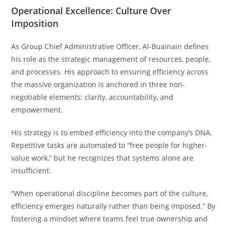
Operational Excellence: Culture Over
Imposition
As Group Chief Administrative Officer, Al-Buainain defines
his role as the strategic management of resources, people,
and processes. His approach to ensuring efficiency across
the massive organization is anchored in three non-
negotiable elements: clarity, accountability, and
empowerment.
His strategy is to embed efficiency into the company’s DNA.
Repetitive tasks are automated to “free people for higher-
value work,” but he recognizes that systems alone are
insufficient.
“When operational discipline becomes part of the culture,
efficiency emerges naturally rather than being imposed.” By
fostering a mindset where teams feel true ownership and