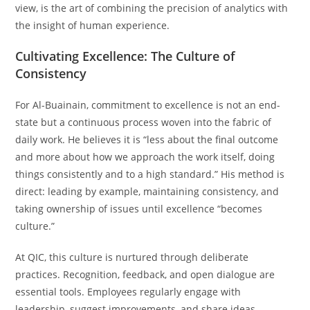
view, is the art of combining the precision of analytics with
the insight of human experience.
Cultivating Excellence: The Culture of
Consistency
For Al-Buainain, commitment to excellence is not an end-
state but a continuous process woven into the fabric of
daily work. He believes it is “less about the final outcome
and more about how we approach the work itself, doing
things consistently and to a high standard.” His method is
direct: leading by example, maintaining consistency, and
taking ownership of issues until excellence “becomes
culture.”
At QIC, this culture is nurtured through deliberate
practices. Recognition, feedback, and open dialogue are
essential tools. Employees regularly engage with
leadership, suggest improvements, and share ideas.