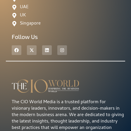
UAE
UK
Singapore
Follow Us
The CIO World Media is a trusted platform for
visionary leaders, innovators, and decision-makers in
the modern business arena. We are dedicated to giving
the latest insights, thought leadership, and industry
best practices that will empower an organization