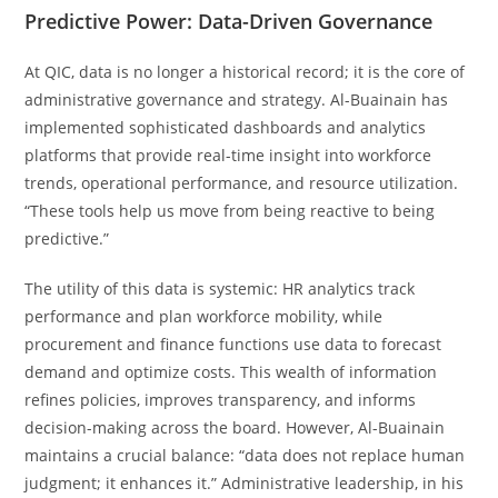
Predictive Power: Data-Driven Governance
At QIC, data is no longer a historical record; it is the core of
administrative governance and strategy. Al-Buainain has
implemented sophisticated dashboards and analytics
platforms that provide real-time insight into workforce
trends, operational performance, and resource utilization.
“These tools help us move from being reactive to being
predictive.”
The utility of this data is systemic: HR analytics track
performance and plan workforce mobility, while
procurement and finance functions use data to forecast
demand and optimize costs. This wealth of information
refines policies, improves transparency, and informs
decision-making across the board. However, Al-Buainain
maintains a crucial balance: “data does not replace human
judgment; it enhances it.” Administrative leadership, in his