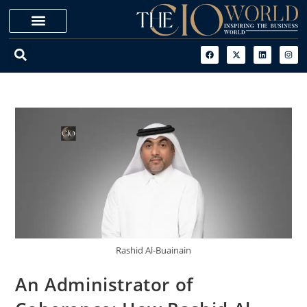
Rashid Al-Buainain
An Administrator of