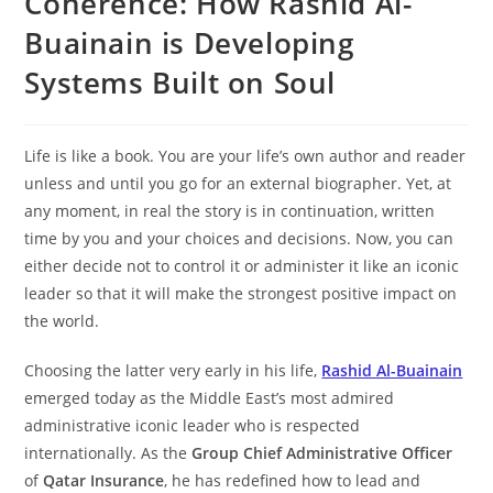
Coherence: How Rashid Al-
Buainain is Developing
Systems Built on Soul
Life is like a book. You are your life’s own author and reader
unless and until you go for an external biographer. Yet, at
any moment, in real the story is in continuation, written
time by you and your choices and decisions. Now, you can
either decide not to control it or administer it like an iconic
leader so that it will make the strongest positive impact on
the world.
Choosing the latter very early in his life,
Rashid Al-Buainain
emerged today as the Middle East’s most admired
administrative iconic leader who is respected
internationally. As the
Group Chief Administrative Officer
of
Qatar Insurance
, he has redefined how to lead and