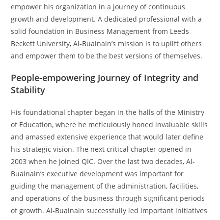
empower his organization in a journey of continuous
growth and development. A dedicated professional with a
solid foundation in Business Management from Leeds
Beckett University, Al-Buainain’s mission is to uplift others
and empower them to be the best versions of themselves.
People-empowering Journey of Integrity and
Stability
His foundational chapter began in the halls of the Ministry
of Education, where he meticulously honed invaluable skills
and amassed extensive experience that would later define
his strategic vision. The next critical chapter opened in
2003 when he joined QIC. Over the last two decades, Al-
Buainain’s executive development was important for
guiding the management of the administration, facilities,
and operations of the business through significant periods
of growth. Al-Buainain successfully led important initiatives