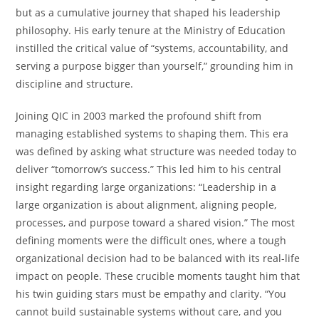
but as a cumulative journey that shaped his leadership
philosophy. His early tenure at the Ministry of Education
instilled the critical value of “systems, accountability, and
serving a purpose bigger than yourself,” grounding him in
discipline and structure.
Joining QIC in 2003 marked the profound shift from
managing established systems to shaping them. This era
was defined by asking what structure was needed today to
deliver “tomorrow’s success.” This led him to his central
insight regarding large organizations: “Leadership in a
large organization is about alignment, aligning people,
processes, and purpose toward a shared vision.” The most
defining moments were the difficult ones, where a tough
organizational decision had to be balanced with its real-life
impact on people. These crucible moments taught him that
his twin guiding stars must be empathy and clarity. “You
cannot build sustainable systems without care, and you