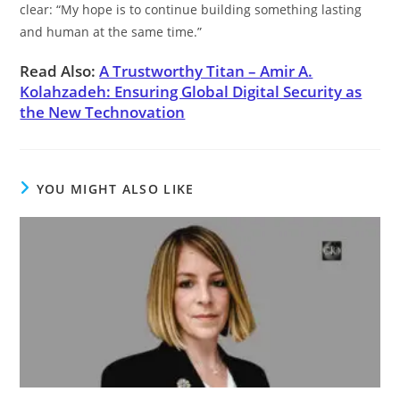
clear: “My hope is to continue building something lasting
and human at the same time.”
Read Also:
A Trustworthy Titan – Amir A.
Kolahzadeh: Ensuring Global Digital Security as
the New Technovation
YOU MIGHT ALSO LIKE