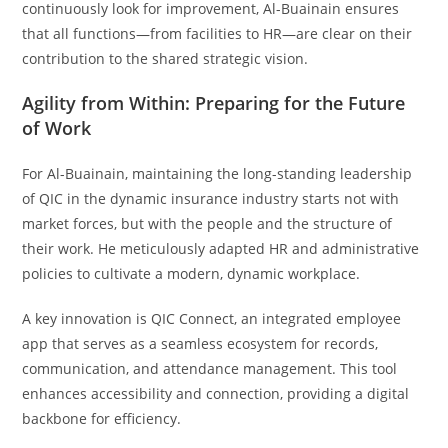
continuously look for improvement, Al-Buainain ensures
that all functions—from facilities to HR—are clear on their
contribution to the shared strategic vision.
Agility from Within: Preparing for the Future
of Work
For Al-Buainain, maintaining the long-standing leadership
of QIC in the dynamic insurance industry starts not with
market forces, but with the people and the structure of
their work. He meticulously adapted HR and administrative
policies to cultivate a modern, dynamic workplace.
A key innovation is QIC Connect, an integrated employee
app that serves as a seamless ecosystem for records,
communication, and attendance management. This tool
enhances accessibility and connection, providing a digital
backbone for efficiency.