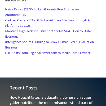
Recent Posts
Naïve Raises $28.5M to Let AI Agents Run Businesses
Autonomously
Gartner Predicts 70% Of Global Ad Spend To Flow Through AI
Platforms By 2028
Montana High-Tech Industry Contributes $4.4 Billion to State
Economy
Intelligence Secures Funding to Grow Human-Led AI Evaluation
Business
NTB Shifts From Regional Newsroom to Media Tech Provider
Recent Posts
How PouchMates is educating owners on sugar
glider nutrition, the most misunderstood part of