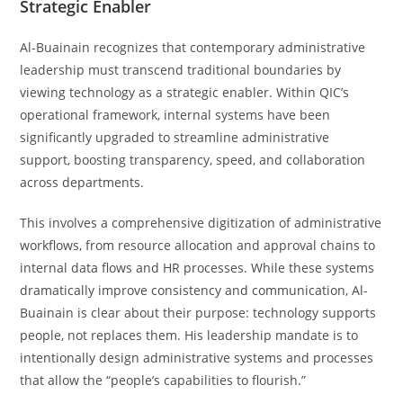
Strategic Enabler
Al-Buainain recognizes that contemporary administrative
leadership must transcend traditional boundaries by
viewing technology as a strategic enabler. Within QIC’s
operational framework, internal systems have been
significantly upgraded to streamline administrative
support, boosting transparency, speed, and collaboration
across departments.
This involves a comprehensive digitization of administrative
workflows, from resource allocation and approval chains to
internal data flows and HR processes. While these systems
dramatically improve consistency and communication, Al-
Buainain is clear about their purpose: technology supports
people, not replaces them. His leadership mandate is to
intentionally design administrative systems and processes
that allow the “people’s capabilities to flourish.”