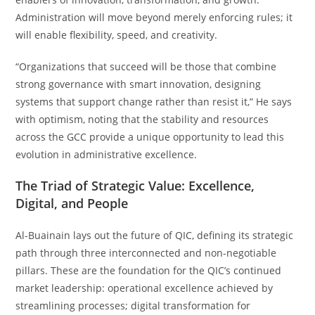
Administration will move beyond merely enforcing rules; it
will enable flexibility, speed, and creativity.
“Organizations that succeed will be those that combine
strong governance with smart innovation, designing
systems that support change rather than resist it,” He says
with optimism, noting that the stability and resources
across the GCC provide a unique opportunity to lead this
evolution in administrative excellence.
The Triad of Strategic Value: Excellence,
Digital, and People
Al-Buainain lays out the future of QIC, defining its strategic
path through three interconnected and non-negotiable
pillars. These are the foundation for the QIC’s continued
market leadership: operational excellence achieved by
streamlining processes; digital transformation for