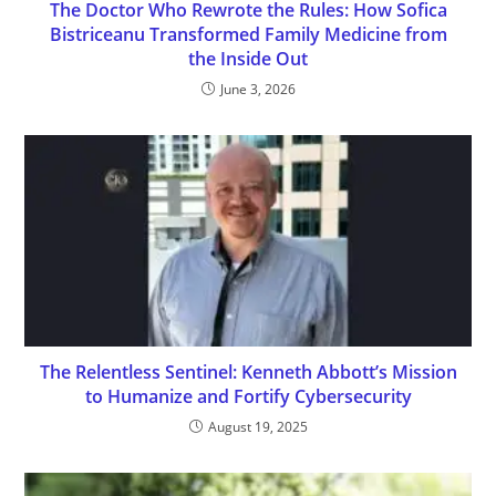
The Doctor Who Rewrote the Rules: How Sofica
Bistriceanu Transformed Family Medicine from
the Inside Out
June 3, 2026
The Relentless Sentinel: Kenneth Abbott’s Mission
to Humanize and Fortify Cybersecurity
August 19, 2025