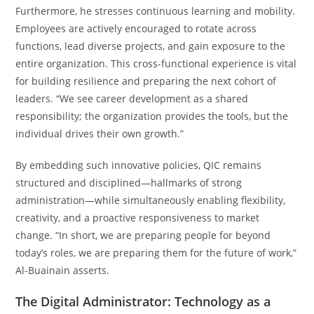
Furthermore, he stresses continuous learning and mobility.
Employees are actively encouraged to rotate across
functions, lead diverse projects, and gain exposure to the
entire organization. This cross-functional experience is vital
for building resilience and preparing the next cohort of
leaders. “We see career development as a shared
responsibility; the organization provides the tools, but the
individual drives their own growth.”
By embedding such innovative policies, QIC remains
structured and disciplined—hallmarks of strong
administration—while simultaneously enabling flexibility,
creativity, and a proactive responsiveness to market
change. “In short, we are preparing people for beyond
today’s roles, we are preparing them for the future of work,”
Al-Buainain asserts.
The Digital Administrator: Technology as a