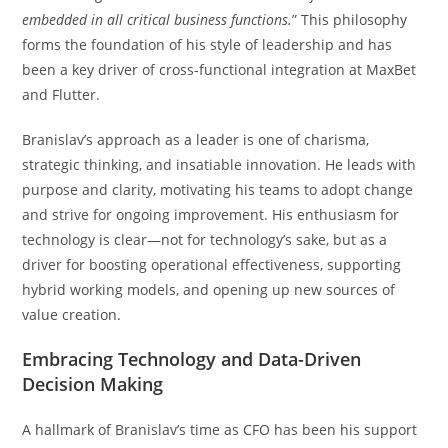
embedded in all critical business functions.
” This philosophy
forms the foundation of his style of leadership and has
been a key driver of cross-functional integration at MaxBet
and Flutter.
Branislav’s approach as a leader is one of charisma,
strategic thinking, and insatiable innovation. He leads with
purpose and clarity, motivating his teams to adopt change
and strive for ongoing improvement. His enthusiasm for
technology is clear—not for technology’s sake, but as a
driver for boosting operational effectiveness, supporting
hybrid working models, and opening up new sources of
value creation.
Embracing Technology and Data-Driven
Decision Making
A hallmark of Branislav’s time as CFO has been his support