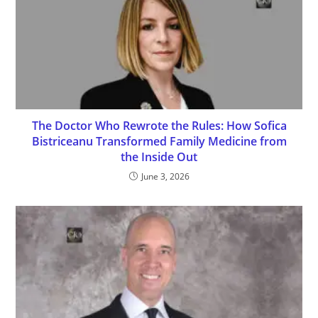
The Doctor Who Rewrote the Rules: How Sofica
Bistriceanu Transformed Family Medicine from
the Inside Out
June 3, 2026