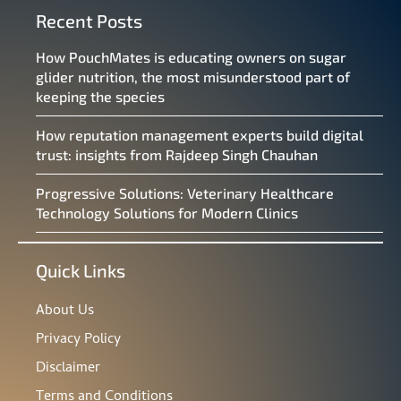
Recent Posts
How PouchMates is educating owners on sugar
glider nutrition, the most misunderstood part of
keeping the species
How reputation management experts build digital
trust: insights from Rajdeep Singh Chauhan
Progressive Solutions: Veterinary Healthcare
Technology Solutions for Modern Clinics
Quick Links
About Us
Privacy Policy
Disclaimer
Terms and Conditions