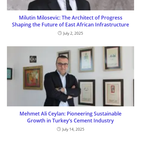
Milutin Milosevic: The Architect of Progress
Shaping the Future of East African Infrastructure
July 2, 2025
Mehmet Ali Ceylan: Pioneering Sustainable
Growth in Turkey’s Cement Industry
July 14, 2025