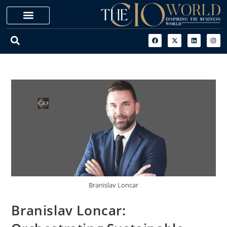
Branislav Loncar
Branislav Loncar: