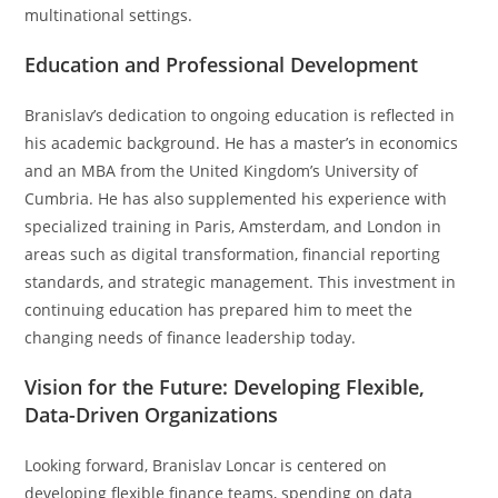
multinational settings.
Education and Professional Development
Branislav’s dedication to ongoing education is reflected in
his academic background. He has a master’s in economics
and an MBA from the United Kingdom’s University of
Cumbria. He has also supplemented his experience with
specialized training in Paris, Amsterdam, and London in
areas such as digital transformation, financial reporting
standards, and strategic management. This investment in
continuing education has prepared him to meet the
changing needs of finance leadership today.
Vision for the Future: Developing Flexible,
Data-Driven Organizations
Looking forward, Branislav Loncar is centered on
developing flexible finance teams, spending on data