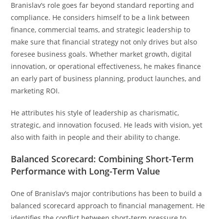
Branislav’s role goes far beyond standard reporting and
compliance. He considers himself to be a link between
finance, commercial teams, and strategic leadership to
make sure that financial strategy not only drives but also
foresee business goals. Whether market growth, digital
innovation, or operational effectiveness, he makes finance
an early part of business planning, product launches, and
marketing ROI.
He attributes his style of leadership as charismatic,
strategic, and innovation focused. He leads with vision, yet
also with faith in people and their ability to change.
Balanced Scorecard: Combining Short-Term
Performance with Long-Term Value
One of Branislav’s major contributions has been to build a
balanced scorecard approach to financial management. He
identifies the conflict between short-term pressure to