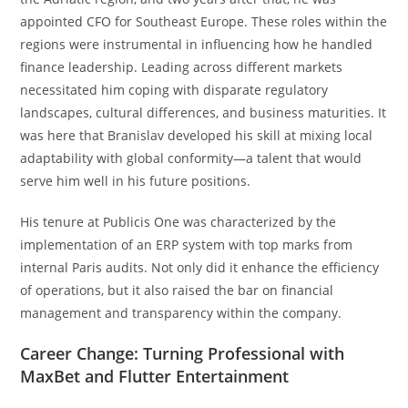
appointed CFO for Southeast Europe. These roles within the
regions were instrumental in influencing how he handled
finance leadership. Leading across different markets
necessitated him coping with disparate regulatory
landscapes, cultural differences, and business maturities. It
was here that Branislav developed his skill at mixing local
adaptability with global conformity—a talent that would
serve him well in his future positions.
His tenure at Publicis One was characterized by the
implementation of an ERP system with top marks from
internal Paris audits. Not only did it enhance the efficiency
of operations, but it also raised the bar on financial
management and transparency within the company.
Career Change: Turning Professional with
MaxBet and Flutter Entertainment