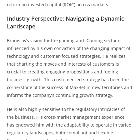
return on invested capital (ROIC) across markets.
Industry Perspective: Navigating a Dynamic
Landscape
Branislav’s vision for the gaming and iGaming sector is
influenced by his own conviction of the changing impact of
technology and customer-focused strategies. He realizes
that charting the moves and interests of customers is
crucial to creating engaging propositions and fueling
business growth. This customer-led strategy has been the
cornerstone of the success of MaxBet in new territories and
informs the company’s continuing growth strategy.
He is also highly sensitive to the regulatory intricacies of
the business. His cross-market management experience
has endowed him with the adaptability to operate in varied
regulatory landscapes, both compliant and flexible.