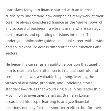
Branislav’s foray into finance started with an intense
curiosity to understand how companies really work at their
core. He always considered finance as the “
engine room
” of
any successful business—a vibrant arena where strategy,
performance, and operating decisions intersect. This
underlying philosophy guided his initial career, with a wide
and solid exposure across different finance functions and
sectors.
He began his career as an auditor, a position that taught
him to maintain keen attention to financial controls and
compliance. It was a valuable beginning, learning the
virtues of discipline, precision, and upholding ethical
standards—virtues that would ring true in his leadership.
Moving on to investment analysis, Branislav Loncar
broadened his scope, learning to analyze financial
decisions not only for their short-term effect, but for their