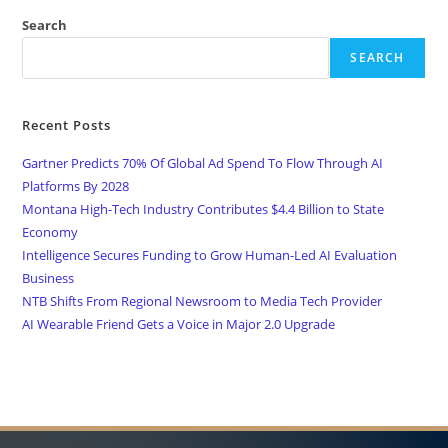
Search
SEARCH
Recent Posts
Gartner Predicts 70% Of Global Ad Spend To Flow Through AI
Platforms By 2028
Montana High-Tech Industry Contributes $4.4 Billion to State
Economy
Intelligence Secures Funding to Grow Human-Led AI Evaluation
Business
NTB Shifts From Regional Newsroom to Media Tech Provider
AI Wearable Friend Gets a Voice in Major 2.0 Upgrade