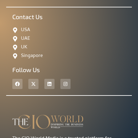
Contact Us
USA
UAE
UK
Singapore
Follow Us