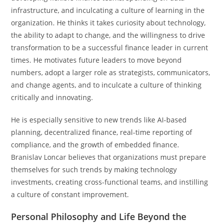
infrastructure, and inculcating a culture of learning in the
organization. He thinks it takes curiosity about technology,
the ability to adapt to change, and the willingness to drive
transformation to be a successful finance leader in current
times. He motivates future leaders to move beyond
numbers, adopt a larger role as strategists, communicators,
and change agents, and to inculcate a culture of thinking
critically and innovating.
He is especially sensitive to new trends like AI-based
planning, decentralized finance, real-time reporting of
compliance, and the growth of embedded finance.
Branislav Loncar believes that organizations must prepare
themselves for such trends by making technology
investments, creating cross-functional teams, and instilling
a culture of constant improvement.
Personal Philosophy and Life Beyond the