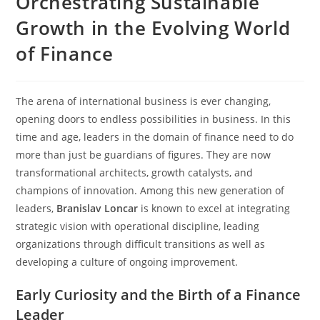
Orchestrating Sustainable
Growth in the Evolving World
of Finance
The arena of international business is ever changing,
opening doors to endless possibilities in business. In this
time and age, leaders in the domain of finance need to do
more than just be guardians of figures. They are now
transformational architects, growth catalysts, and
champions of innovation. Among this new generation of
leaders,
Branislav Loncar
is known to excel at integrating
strategic vision with operational discipline, leading
organizations through difficult transitions as well as
developing a culture of ongoing improvement.
Early Curiosity and the Birth of a Finance
Leader