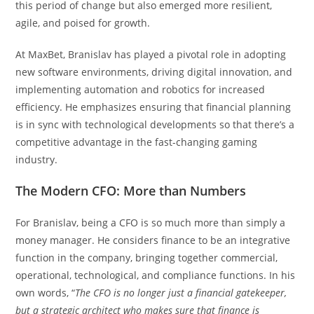
this period of change but also emerged more resilient,
agile, and poised for growth.
At MaxBet, Branislav has played a pivotal role in adopting
new software environments, driving digital innovation, and
implementing automation and robotics for increased
efficiency. He emphasizes ensuring that financial planning
is in sync with technological developments so that there’s a
competitive advantage in the fast-changing gaming
industry.
The Modern CFO: More than Numbers
For Branislav, being a CFO is so much more than simply a
money manager. He considers finance to be an integrative
function in the company, bringing together commercial,
operational, technological, and compliance functions. In his
own words, “
The CFO is no longer just a financial gatekeeper,
but a strategic architect who makes sure that finance is