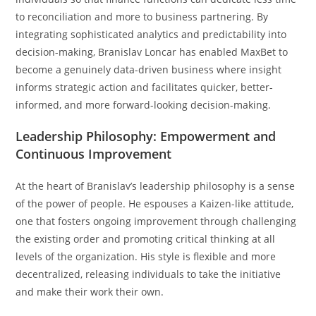
to reconciliation and more to business partnering. By
integrating sophisticated analytics and predictability into
decision-making, Branislav Loncar has enabled MaxBet to
become a genuinely data-driven business where insight
informs strategic action and facilitates quicker, better-
informed, and more forward-looking decision-making.
Leadership Philosophy: Empowerment and
Continuous Improvement
At the heart of Branislav’s leadership philosophy is a sense
of the power of people. He espouses a Kaizen-like attitude,
one that fosters ongoing improvement through challenging
the existing order and promoting critical thinking at all
levels of the organization. His style is flexible and more
decentralized, releasing individuals to take the initiative
and make their work their own.