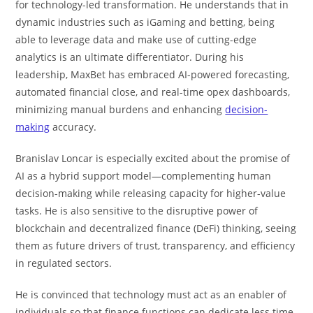
for technology-led transformation. He understands that in
dynamic industries such as iGaming and betting, being
able to leverage data and make use of cutting-edge
analytics is an ultimate differentiator. During his
leadership, MaxBet has embraced AI-powered forecasting,
automated financial close, and real-time opex dashboards,
minimizing manual burdens and enhancing
decision-
making
accuracy.
Branislav Loncar is especially excited about the promise of
AI as a hybrid support model—complementing human
decision-making while releasing capacity for higher-value
tasks. He is also sensitive to the disruptive power of
blockchain and decentralized finance (DeFi) thinking, seeing
them as future drivers of trust, transparency, and efficiency
in regulated sectors.
He is convinced that technology must act as an enabler of
individuals so that finance functions can dedicate less time