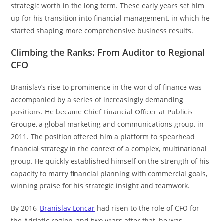
strategic worth in the long term. These early years set him
up for his transition into financial management, in which he
started shaping more comprehensive business results.
Climbing the Ranks: From Auditor to Regional
CFO
Branislav’s rise to prominence in the world of finance was
accompanied by a series of increasingly demanding
positions. He became Chief Financial Officer at Publicis
Groupe, a global marketing and communications group, in
2011. The position offered him a platform to spearhead
financial strategy in the context of a complex, multinational
group. He quickly established himself on the strength of his
capacity to marry financial planning with commercial goals,
winning praise for his strategic insight and teamwork.
By 2016,
Branislav Loncar
had risen to the role of CFO for
the Adriatic region, and two years after that, he was