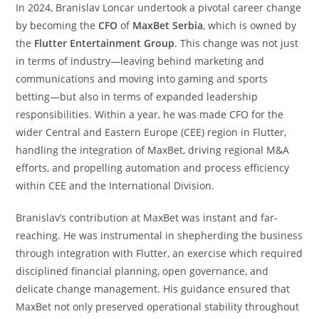
In 2024, Branislav Loncar undertook a pivotal career change
by becoming the
CFO
of
MaxBet Serbia
, which is owned by
the
Flutter Entertainment Group
. This change was not just
in terms of industry—leaving behind marketing and
communications and moving into gaming and sports
betting—but also in terms of expanded leadership
responsibilities. Within a year, he was made CFO for the
wider Central and Eastern Europe (CEE) region in Flutter,
handling the integration of MaxBet, driving regional M&A
efforts, and propelling automation and process efficiency
within CEE and the International Division.
Branislav’s contribution at MaxBet was instant and far-
reaching. He was instrumental in shepherding the business
through integration with Flutter, an exercise which required
disciplined financial planning, open governance, and
delicate change management. His guidance ensured that
MaxBet not only preserved operational stability throughout