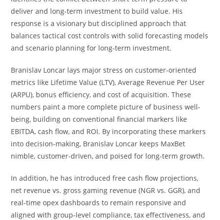
deliver and long-term investment to build value. His
response is a visionary but disciplined approach that
balances tactical cost controls with solid forecasting models
and scenario planning for long-term investment.
Branislav Loncar lays major stress on customer-oriented
metrics like Lifetime Value (LTV), Average Revenue Per User
(ARPU), bonus efficiency, and cost of acquisition. These
numbers paint a more complete picture of business well-
being, building on conventional financial markers like
EBITDA, cash flow, and ROI. By incorporating these markers
into decision-making, Branislav Loncar keeps MaxBet
nimble, customer-driven, and poised for long-term growth.
In addition, he has introduced free cash flow projections,
net revenue vs. gross gaming revenue (NGR vs. GGR), and
real-time opex dashboards to remain responsive and
aligned with group-level compliance, tax effectiveness, and