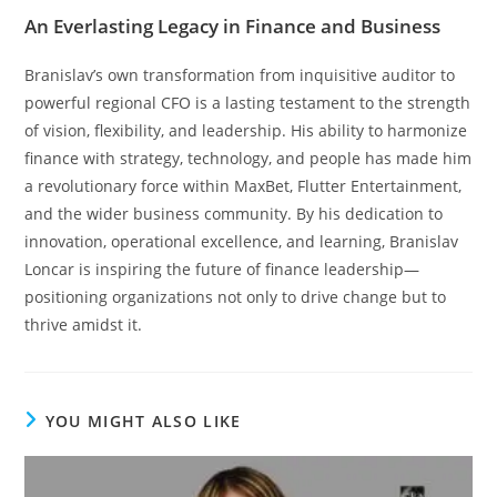
An Everlasting Legacy in Finance and Business
Branislav’s own transformation from inquisitive auditor to
powerful regional CFO is a lasting testament to the strength
of vision, flexibility, and leadership. His ability to harmonize
finance with strategy, technology, and people has made him
a revolutionary force within MaxBet, Flutter Entertainment,
and the wider business community. By his dedication to
innovation, operational excellence, and learning, Branislav
Loncar is inspiring the future of finance leadership—
positioning organizations not only to drive change but to
thrive amidst it.
YOU MIGHT ALSO LIKE