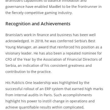
Branislav’s capabilities to balance innovation and
governance have enabled MaxBet to be the frontrunner in
the fiercely competitive gaming industry.
Recognition and Achievements
Branislav’s work in finance and business has been well
acknowledged. In 2018, he was conferred Serbia’s Best
Young Manager, an award that reinforced his position as a
visionary leader. He has also been a repeated nominee for
CFO of the Year by the Association of Financial Directors of
Serbia, an indication of his consistent greatness and
contribution to the practice.
His Publicis One leadership was highlighted by the
successful rollout of an ERP system that earned high marks
from internal audits in Paris. Such accomplishments
highlight his power to instill change in operations and
achieve quantifiable results within complicated,