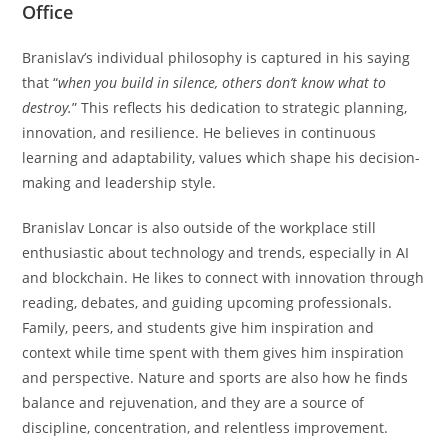
Office
Branislav’s individual philosophy is captured in his saying
that “
when you build in silence, others don’t know what to
destroy.
” This reflects his dedication to strategic planning,
innovation, and resilience. He believes in continuous
learning and adaptability, values which shape his decision-
making and leadership style.
Branislav Loncar is also outside of the workplace still
enthusiastic about technology and trends, especially in AI
and blockchain. He likes to connect with innovation through
reading, debates, and guiding upcoming professionals.
Family, peers, and students give him inspiration and
context while time spent with them gives him inspiration
and perspective. Nature and sports are also how he finds
balance and rejuvenation, and they are a source of
discipline, concentration, and relentless improvement.