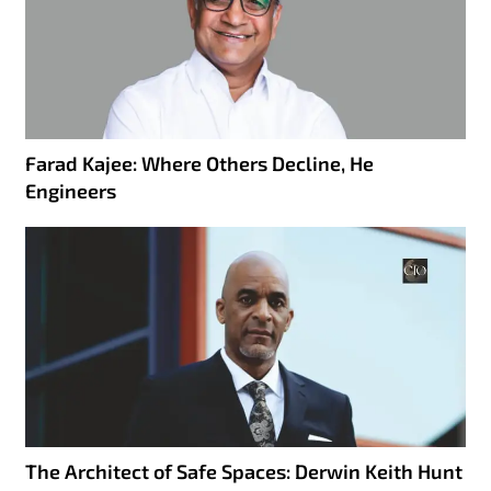
Farad Kajee: Where Others Decline, He
Engineers
The Architect of Safe Spaces: Derwin Keith Hunt