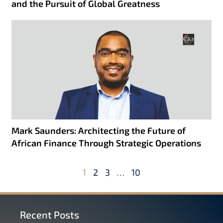
and the Pursuit of Global Greatness
Mark Saunders: Architecting the Future of
African Finance Through Strategic Operations
1
2
3
…
10
Recent Posts