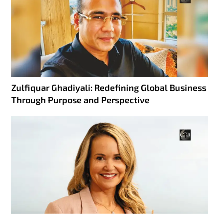
Zulfiquar Ghadiyali: Redefining Global Business
Through Purpose and Perspective