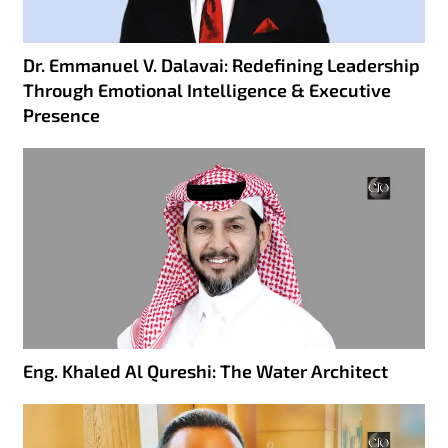
Dr. Emmanuel V. Dalavai: Redefining Leadership
Through Emotional Intelligence & Executive
Presence
Eng. Khaled Al Qureshi: The Water Architect