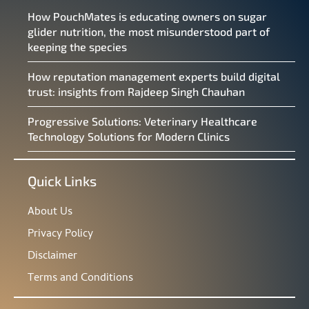
How PouchMates is educating owners on sugar
glider nutrition, the most misunderstood part of
keeping the species
How reputation management experts build digital
trust: insights from Rajdeep Singh Chauhan
Progressive Solutions: Veterinary Healthcare
Technology Solutions for Modern Clinics
Quick Links
About Us
Privacy Policy
Disclaimer
Terms and Conditions