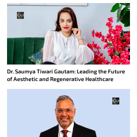
Dr. Saumya Tiwari Gautam: Leading the Future
of Aesthetic and Regenerative Healthcare