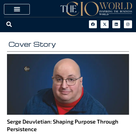
Cover Story
Serge Deuvletian: Shaping Purpose Through
Persistence