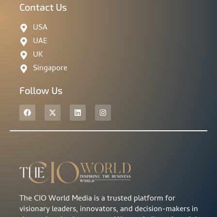
Contact Us
USA
UAE
UK
Singapore
Follow Us
The CIO World Media is a trusted platform for
visionary leaders, innovators, and decision-makers in