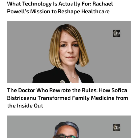
What Technology Is Actually For: Rachael
Powell’s Mission to Reshape Healthcare
The Doctor Who Rewrote the Rules: How Sofica
Bistriceanu Transformed Family Medicine from
the Inside Out