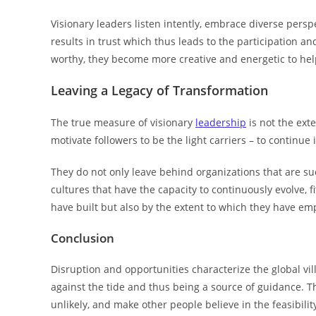
Visionary leaders listen intently, embrace diverse persp
results in trust which thus leads to the participation 
worthy, they become more creative and energetic to help 
Leaving a Legacy of Transformation
The true measure of visionary
leadership
is not the ext
motivate followers to be the light carriers – to continue
They do not only leave behind organizations that are su
cultures that have the capacity to continuously evolve, f
have built but also by the extent to which they have e
Conclusion
Disruption and opportunities characterize the global vill
against the tide and thus being a source of guidance. Th
unlikely, and make other people believe in the feasibili