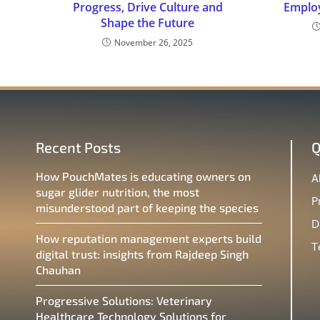
Progress, Drive Culture and
Emplo
Shape the Future
November 26, 2025
Recent Posts
Q
How PouchMates is educating owners on
A
sugar glider nutrition, the most
P
misunderstood part of keeping the species
D
How reputation management experts build
T
digital trust: insights from Rajdeep Singh
Chauhan
Progressive Solutions: Veterinary
Healthcare Technology Solutions for