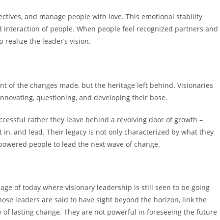
ectives, and manage people with love. This emotional stability
and interaction of people. When people feel recognized partners and
realize the leader’s vision.
ent of the changes made, but the heritage left behind. Visionaries
 innovating, questioning, and developing their base.
ccessful rather they leave behind a revolving door of growth –
it in, and lead. Their legacy is not only characterized by what they
mpowered people to lead the next wave of change.
age of today where visionary leadership is still seen to be going
ose leaders are said to have sight beyond the horizon, link the
ty of lasting change. They are not powerful in foreseeing the future