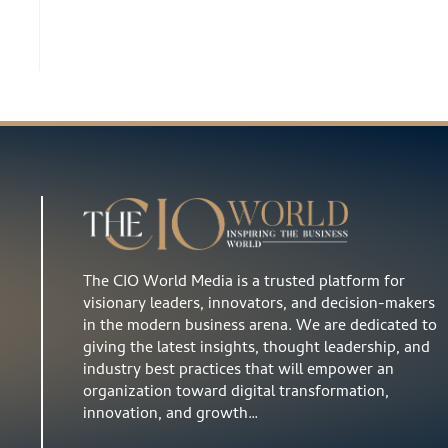
The CIO World Media is a trusted platform for
visionary leaders, innovators, and decision-makers
in the modern business arena. We are dedicated to
giving the latest insights, thought leadership, and
industry best practices that will empower an
organization toward digital transformation,
innovation, and growth…