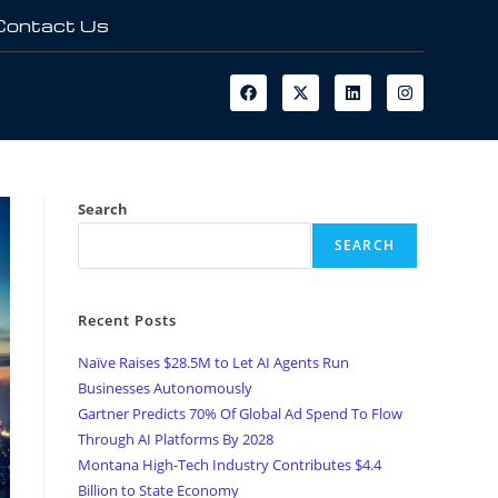
Contact Us
Search
SEARCH
Recent Posts
Naïve Raises $28.5M to Let AI Agents Run
Businesses Autonomously
Gartner Predicts 70% Of Global Ad Spend To Flow
Through AI Platforms By 2028
Montana High-Tech Industry Contributes $4.4
Billion to State Economy