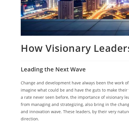
How Visionary Leaders
Leading the Next Wave
Change​‍​‌‍​‍‌​‍​‌‍​‍‌ and development have always been the 
imagine what could be and have the guts to make their vi
a rate never seen before, the importance of visionary l
from managing and strategizing, also bring in the chang
and innovation wave. These leaders, by their very nature
direction.