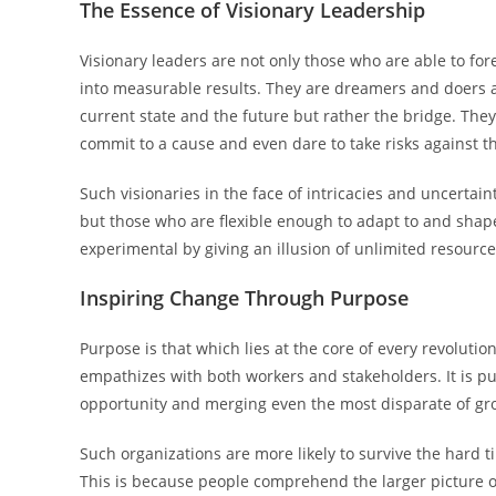
The Essence of Visionary Leadership
Visionary leaders are not only those who are able to fore
into measurable results. They are dreamers and doers 
current state and the future but rather the bridge. The
commit to a cause and even dare to take risks against th
Such visionaries in the face of intricacies and uncertai
but those who are flexible enough to adapt to and shape
experimental by giving an illusion of unlimited resource
Inspiring Change Through Purpose
Purpose is that which lies at the core of every revolut
empathizes with both workers and stakeholders. It is p
opportunity and merging even the most disparate of gr
Such organizations are more likely to survive the hard
This is because people comprehend the larger picture of