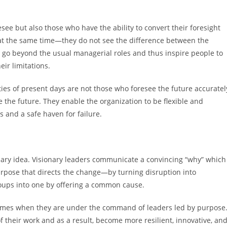
see but also those who have the ability to convert their foresight
at the same time—they do not see the difference between the
y go beyond the usual managerial roles and thus inspire people to
eir limitations.
nties of present days are not those who foresee the future accuratel
 the future. They enable the organization to be flexible and
s and a safe haven for failure.
ionary idea. Visionary leaders communicate a convincing “why” which
urpose that directs the change—by turning disruption into
oups into one by offering a common cause.
 times when they are under the command of leaders led by purpose
 their work and as a result, become more resilient, innovative, an