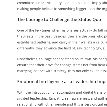
committed. Hence visionary leadership is not simply abou
making people believe in something bigger than the org
The Courage to Challenge the Status Quo
One of the few times when visionaries actually do fall i
the greats in the past. Besides, they are the ones who po
established patterns, and carry in their wallets a calcul
differently, they advance the field of, say, technology, s
Nonetheless, courage cannot stand on its own. Visionary
ensure that their drive for change stems not from heat 
marrying instinct with strategy, they not only exude as
Emotional Intelligence as a Leadership Imp
With the introduction of automation and digital transform
sighted leadership. Empathy, self-awareness, and authe
relationship with other people and this is very crucial 