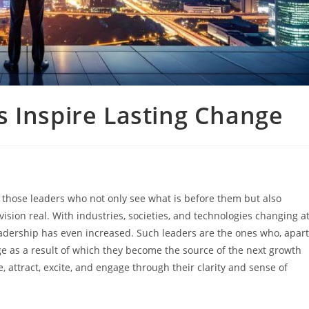
 Inspire Lasting Change
work of those leaders who not only see what is before them but also
sion real. With industries, societies, and technologies changing a
eadership has even increased. Such leaders are the ones who, apart
e as a result of which they become the source of the next growth
, attract, excite, and engage through their clarity and sense of