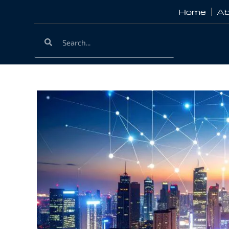
Home
Ab