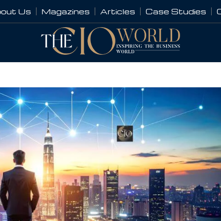
out Us
Magazines
Articles
Case Studies