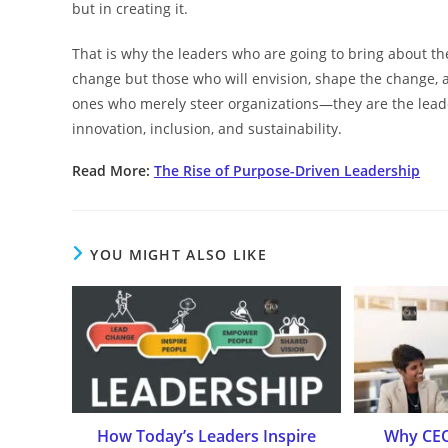
but in creating it.
That is why the leaders who are going to bring about the
change but those who will envision, shape the change, an
ones who merely steer organizations—they are the lead
innovation, inclusion, and ​‍​‌‍​‍‌​‍​‌‍​‍‌sustainability.
Read More:
The Rise of Purpose-Driven Leadership
YOU MIGHT ALSO LIKE
How Today’s Leaders Inspire
Why CEO