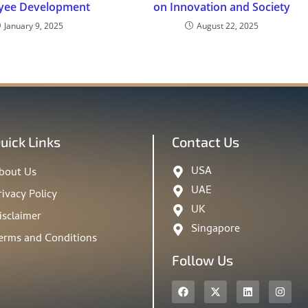
yee Development
on Innovation and Society
January 9, 2025
August 22, 2025
uick Links
Contact Us
USA
bout Us
UAE
rivacy Policy
UK
isclaimer
Singapore
erms and Conditions
Follow Us