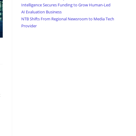
Intelligence Secures Funding to Grow Human-Led
AI Evaluation Business
NTB Shifts From Regional Newsroom to Media Tech
Provider
t