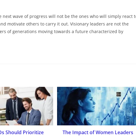
 next wave of progress will not be the ones who will simply react t
d motivate others to carry it out. Visionary leaders are not the
ers of generations moving towards a future characterized by
s Should Prioritize
The Impact of Women Leaders