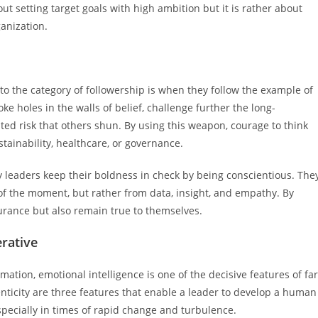
t setting target goals with high ambition but it is rather about
anization.
nto the category of followership is when they follow the example of
ke holes in the walls of belief, challenge further the long-
ated risk that others shun. By using this weapon, courage to think
ustainability, healthcare, or governance.
 leaders keep their boldness in check by being conscientious. The
of the moment, but rather from data, insight, and empathy. By
surance but also remain true to themselves.
erative
ation, emotional intelligence is one of the decisive features of far
nticity are three features that enable a leader to develop a human
especially in times of rapid change and turbulence.