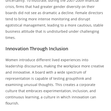
uncertainty. To illustrate, during the 2007-2009 financial
crisis, firms that had greater gender diversity on their
boards did not see as dramatic a decline. Female directors
tend to bring more intense monitoring and disrupt
egotistical management, leading to a more cautious, stable
business attitude that is undisturbed under challenging
times.
Innovation Through Inclusion
Women introduce different lived experiences into
leadership discourses, making the workplace more creative
and innovative. A board with a wide spectrum of
representation is capable of testing groupthink and
examining unusual thoughts. This creates a corporate
culture that embraces experimentation, inclusion, and
continuous learning, a culture in which innovation can
flourish.