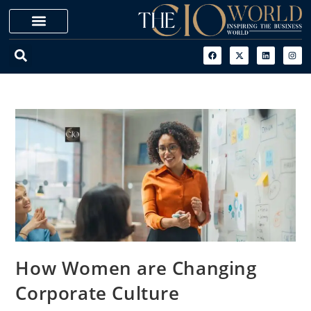
How Women are Changing
Corporate Culture