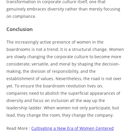
transformation in corporate culture itself, one that
genuinely embraces diversity rather than merely focusing
on compliance.
Conclusion
The increasingly active presence of women in the
boardrooms is not a trend; it is a structural change. Women
are slowly changing the corporate culture to become more
considerate, versatile, and moral by shaping the decision-
making, the division of responsibility, and the
establishment of values. Nevertheless, the road is not over
yet. To ensure the boardroom revolution lives on,
companies need to abolish the superficial appearances of
diversity and focus on inclusion all the way up the
leadership ladder. When women not only participate, but
lead, they change the room, they change the company.
Read More :
Cultivating a New Era of Women Centered