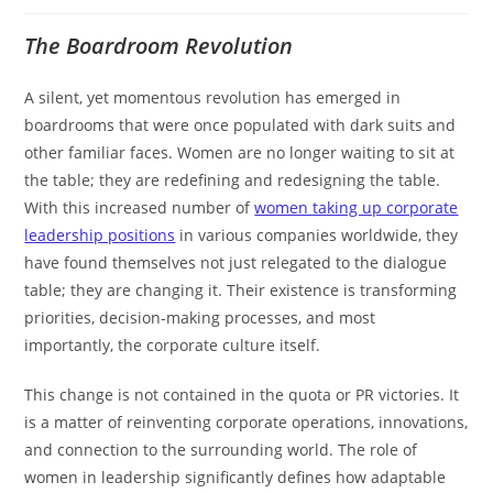
The Boardroom Revolution
A silent, yet momentous revolution has emerged in
boardrooms that were once populated with dark suits and
other familiar faces. Women are no longer waiting to sit at
the table; they are redefining and redesigning the table.
With this increased number of
women taking up corporate
leadership positions
in various companies worldwide, they
have found themselves not just relegated to the dialogue
table; they are changing it. Their existence is transforming
priorities, decision-making processes, and most
importantly, the corporate culture itself.
This change is not contained in the quota or PR victories. It
is a matter of reinventing corporate operations, innovations,
and connection to the surrounding world. The role of
women in leadership significantly defines how adaptable