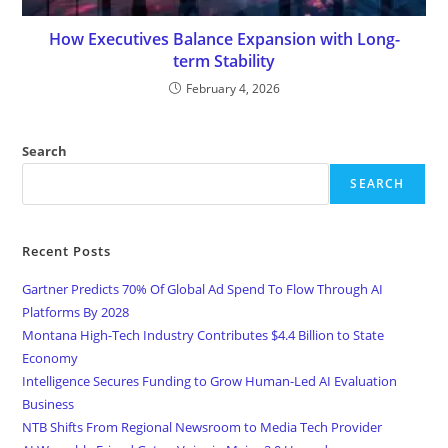
How Executives Balance Expansion with Long-
term Stability
February 4, 2026
Search
SEARCH
Recent Posts
Gartner Predicts 70% Of Global Ad Spend To Flow Through AI
Platforms By 2028
Montana High-Tech Industry Contributes $4.4 Billion to State
Economy
Intelligence Secures Funding to Grow Human-Led AI Evaluation
Business
NTB Shifts From Regional Newsroom to Media Tech Provider