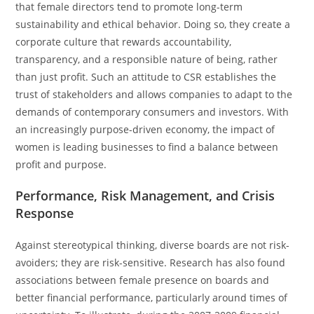
that female directors tend to promote long-term
sustainability and ethical behavior. Doing so, they create a
corporate culture that rewards accountability,
transparency, and a responsible nature of being, rather
than just profit. Such an attitude to CSR establishes the
trust of stakeholders and allows companies to adapt to the
demands of contemporary consumers and investors. With
an increasingly purpose-driven economy, the impact of
women is leading businesses to find a balance between
profit and purpose.
Performance, Risk Management, and Crisis
Response
Against stereotypical thinking, diverse boards are not risk-
avoiders; they are risk-sensitive. Research has also found
associations between female presence on boards and
better financial performance, particularly around times of