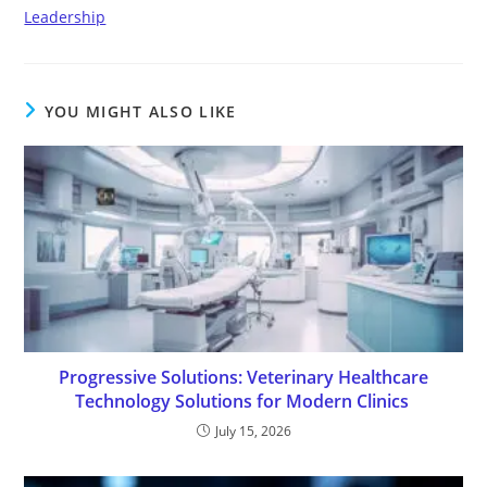
Leadership
YOU MIGHT ALSO LIKE
Progressive Solutions: Veterinary Healthcare
Technology Solutions for Modern Clinics
July 15, 2026