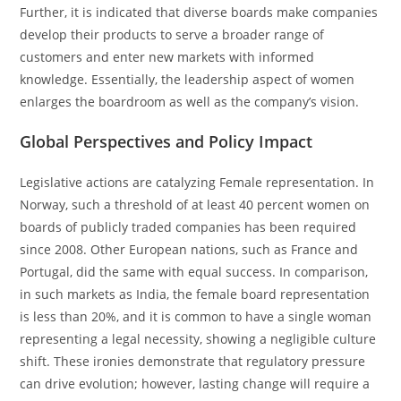
Further, it is indicated that diverse boards make companies
develop their products to serve a broader range of
customers and enter new markets with informed
knowledge. Essentially, the leadership aspect of women
enlarges the boardroom as well as the company’s vision.
Global Perspectives and Policy Impact
Legislative actions are catalyzing Female representation. In
Norway, such a threshold of at least 40 percent women on
boards of publicly traded companies has been required
since 2008. Other European nations, such as France and
Portugal, did the same with equal success. In comparison,
in such markets as India, the female board representation
is less than 20%, and it is common to have a single woman
representing a legal necessity, showing a negligible culture
shift. These ironies demonstrate that regulatory pressure
can drive evolution; however, lasting change will require a