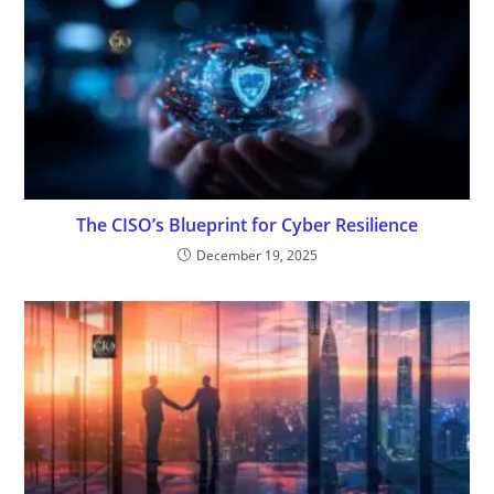
The CISO’s Blueprint for Cyber Resilience
December 19, 2025