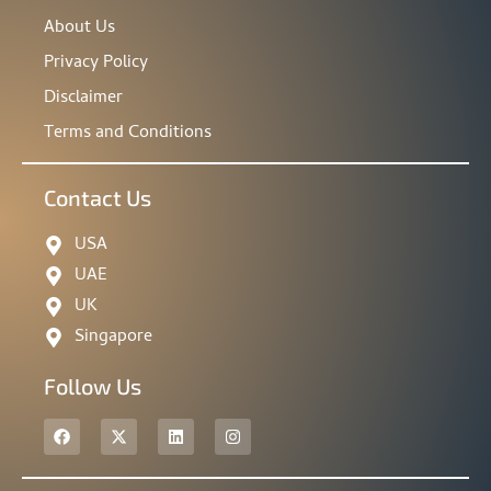
About Us
Privacy Policy
Disclaimer
Terms and Conditions
Contact Us
USA
UAE
UK
Singapore
Follow Us