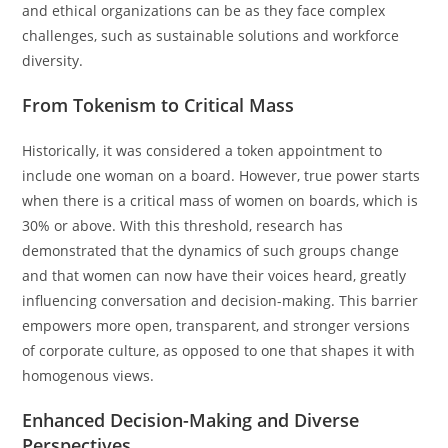
and ethical organizations can be as they face complex
challenges, such as sustainable solutions and workforce
diversity.
From Tokenism to Critical Mass
Historically, it was considered a token appointment to
include one woman on a board. However, true power starts
when there is a critical mass of women on boards, which is
30% or above. With this threshold, research has
demonstrated that the dynamics of such groups change
and that women can now have their voices heard, greatly
influencing conversation and decision-making. This barrier
empowers more open, transparent, and stronger versions
of corporate culture, as opposed to one that shapes it with
homogenous views.
Enhanced Decision-Making and Diverse
Perspectives