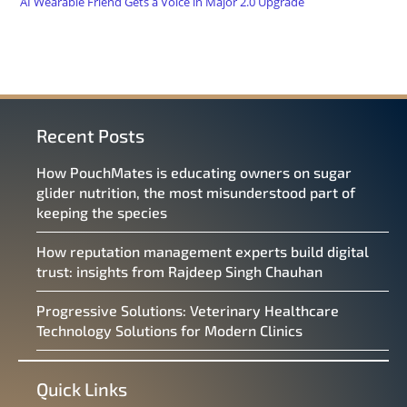
AI Wearable Friend Gets a Voice in Major 2.0 Upgrade
Recent Posts
How PouchMates is educating owners on sugar
glider nutrition, the most misunderstood part of
keeping the species
How reputation management experts build digital
trust: insights from Rajdeep Singh Chauhan
Progressive Solutions: Veterinary Healthcare
Technology Solutions for Modern Clinics
Quick Links