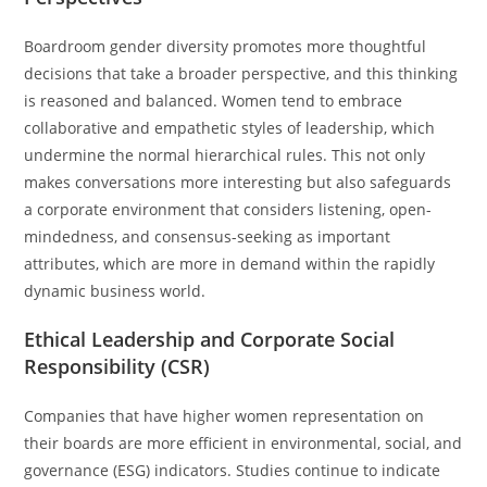
Boardroom gender diversity promotes more thoughtful
decisions that take a broader perspective, and this thinking
is reasoned and balanced. Women tend to embrace
collaborative and empathetic styles of leadership, which
undermine the normal hierarchical rules. This not only
makes conversations more interesting but also safeguards
a corporate environment that considers listening, open-
mindedness, and consensus-seeking as important
attributes, which are more in demand within the rapidly
dynamic business world.
Ethical Leadership and Corporate Social
Responsibility (CSR)
Companies that have higher women representation on
their boards are more efficient in environmental, social, and
governance (ESG) indicators. Studies continue to indicate