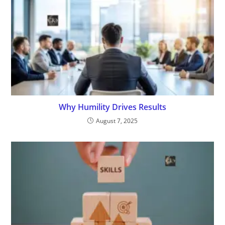
Why Humility Drives Results
August 7, 2025