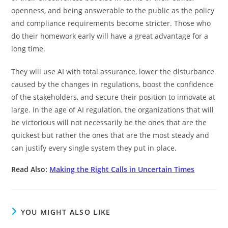
openness, and being answerable to the public as the policy
and compliance requirements become stricter. Those who
do their homework early will have a great advantage for a
long time.
They will use AI with total assurance, lower the disturbance
caused by the changes in regulations, boost the confidence
of the stakeholders, and secure their position to innovate at
large. In the age of AI regulation, the organizations that will
be victorious will not necessarily be the ones that are the
quickest but rather the ones that are the most steady and
can justify every single system they put in place.
Read Also:
Making the Right Calls in Uncertain Times
YOU MIGHT ALSO LIKE