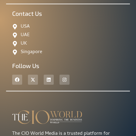
Contact Us
USA
UAE
UK
Singapore
Follow Us
The CIO World Media is a trusted platform for