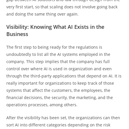
very first start, so that scaling does not involve going back
and doing the same thing over again.
Visibility: Knowing What AI Exists in the
Business
The first step to being ready for the regulations is
undoubtedly to list all the AI systems employed in the
company. This step implies that the company has full
control over where AI is used in organization and even
through the third-party applications that depend on AI. It is
really important for organizations to keep track of those
systems that affect the customers, the employees, the
financial decisions, the security, the marketing, and the
operations processes, among others.
After the visibility has been set, the organizations can then
sort AI into different categories depending on the risk