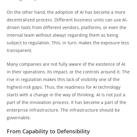
On the other hand, the adoption of AI has become a more
decentralized process. Different business units can use AI-
driven tools from different vendors, platforms, or even the
internal team without always regarding them as being
subject to regulation. This, in turn, makes the exposure less
transparent.
Many companies are not fully aware of the existence of AI
in their operations, its impact, or the controls around it. The
rise in regulation makes this lack of visibility one of the
highest-risk gaps. Thus, the readiness for AI technology
starts with a change in the way of thinking. AI is not just a
part of the innovation process. It has become a part of the
enterprise infrastructure. The infrastructure should be
governable.
From Capability to Defensibility