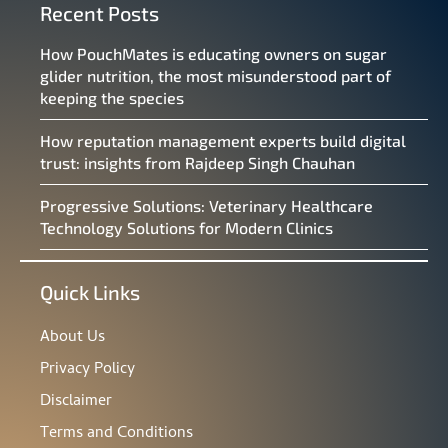
Recent Posts
How PouchMates is educating owners on sugar
glider nutrition, the most misunderstood part of
keeping the species
How reputation management experts build digital
trust: insights from Rajdeep Singh Chauhan
Progressive Solutions: Veterinary Healthcare
Technology Solutions for Modern Clinics
Quick Links
About Us
Privacy Policy
Disclaimer
Terms and Conditions