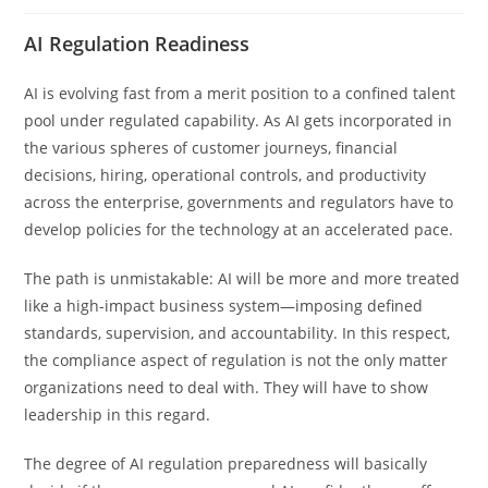
AI Regulation Readiness
AI is evolving fast from a merit position to a confined talent
pool under regulated capability. As AI gets incorporated in
the various spheres of customer journeys, financial
decisions, hiring, operational controls, and productivity
across the enterprise, governments and regulators have to
develop policies for the technology at an accelerated pace.
The path is unmistakable: AI will be more and more treated
like a high-impact business system—imposing defined
standards, supervision, and accountability. In this respect,
the compliance aspect of regulation is not the only matter
organizations need to deal with. They will have to show
leadership in this regard.
The degree of AI regulation preparedness will basically