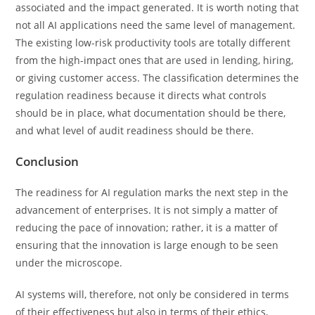
associated and the impact generated. It is worth noting that
not all AI applications need the same level of management.
The existing low-risk productivity tools are totally different
from the high-impact ones that are used in lending, hiring,
or giving customer access. The classification determines the
regulation readiness because it directs what controls
should be in place, what documentation should be there,
and what level of audit readiness should be there.
Conclusion
The readiness for AI regulation marks the next step in the
advancement of enterprises. It is not simply a matter of
reducing the pace of innovation; rather, it is a matter of
ensuring that the innovation is large enough to be seen
under the microscope.
AI systems will, therefore, not only be considered in terms
of their effectiveness but also in terms of their ethics,