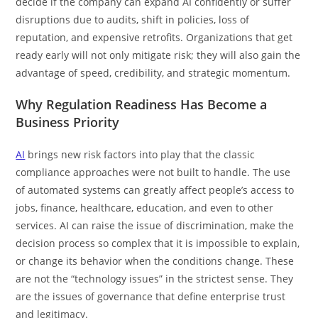
decide if the company can expand AI confidently or suffer
disruptions due to audits, shift in policies, loss of
reputation, and expensive retrofits. Organizations that get
ready early will not only mitigate risk; they will also gain the
advantage of speed, credibility, and strategic momentum.
Why Regulation Readiness Has Become a
Business Priority
AI
brings new risk factors into play that the classic
compliance approaches were not built to handle. The use
of automated systems can greatly affect people’s access to
jobs, finance, healthcare, education, and even to other
services. AI can raise the issue of discrimination, make the
decision process so complex that it is impossible to explain,
or change its behavior when the conditions change. These
are not the “technology issues” in the strictest sense. They
are the issues of governance that define enterprise trust
and legitimacy.