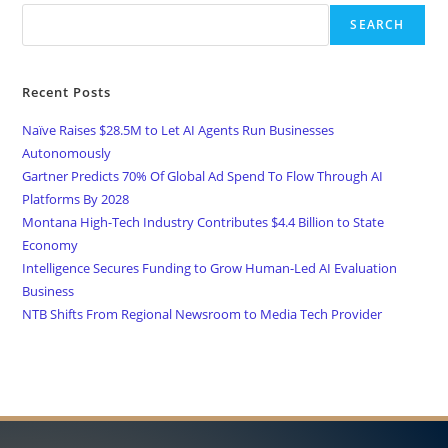
SEARCH
Recent Posts
Naïve Raises $28.5M to Let AI Agents Run Businesses
Autonomously
Gartner Predicts 70% Of Global Ad Spend To Flow Through AI
Platforms By 2028
Montana High-Tech Industry Contributes $4.4 Billion to State
Economy
Intelligence Secures Funding to Grow Human-Led AI Evaluation
Business
NTB Shifts From Regional Newsroom to Media Tech Provider