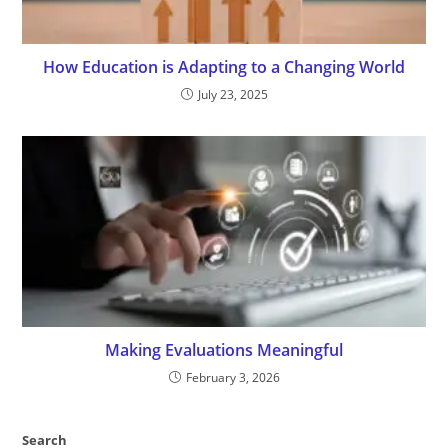
How Education is Adapting to a Changing World
July 23, 2025
Making Evaluations Meaningful
February 3, 2026
Search