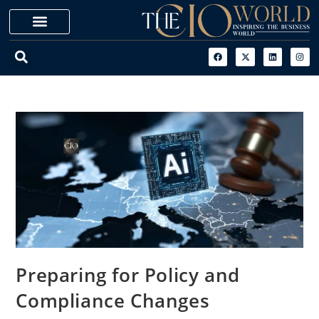
Preparing for Policy and
Compliance Changes