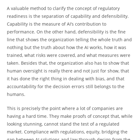
A valuable method to clarify the concept of regulatory
readiness is the separation of capability and defensibility.
Capability is the measure of AI’s contribution to
performance. On the other hand, defensibility is the fine
line that shows the organization telling the whole truth and
nothing but the truth about how the AI works, how it was
trained, what risks were covered, and what measures were
taken. Besides that, the organization also has to show that
human oversight is really there and not just for show, that
it has done the right thing in dealing with bias, and that
accountability for the decision errors still belongs to the
humans.
This is precisely the point where a lot of companies are
having a hard time. They make proofs of concept that, while
looking stunning, cannot stand the test of a regulated
market. Compliance with regulations, equity, bridging the
gap between AI solutions and law through design from the