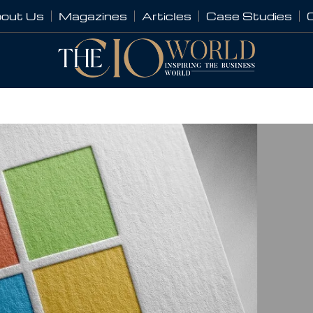
out Us
Magazines
Articles
Case Studies