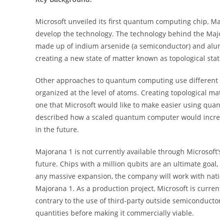
Microsoft unveiled its first quantum computing chip, M
develop the technology. The technology behind the Major
made up of indium arsenide (a semiconductor) and alum
creating a new state of matter known as topological stat
Other approaches to quantum computing use different k
organized at the level of atoms. Creating topological ma
one that Microsoft would like to make easier using quant
described how a scaled quantum computer would increas
in the future.
Majorana 1 is not currently available through Microsoft’
future. Chips with a million qubits are an ultimate goal
any massive expansion, the company will work with natio
Majorana 1. As a production project, Microsoft is curren
contrary to the use of third-party outside semiconductor
quantities before making it commercially viable.