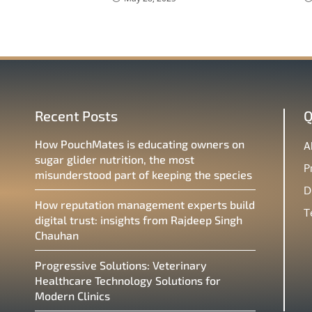
Recent Posts
Q
How PouchMates is educating owners on
A
sugar glider nutrition, the most
P
misunderstood part of keeping the species
D
How reputation management experts build
T
digital trust: insights from Rajdeep Singh
Chauhan
Progressive Solutions: Veterinary
Healthcare Technology Solutions for
Modern Clinics