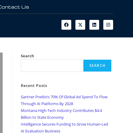
Contact Us
Search
SEARCH
Recent Posts
Gartner Predicts 70% Of Global Ad Spend To Flow
Through AI Platforms By 2028
Montana High-Tech Industry Contributes $4.4
Billion to State Economy
Intelligence Secures Funding to Grow Human-Led
AI Evaluation Business