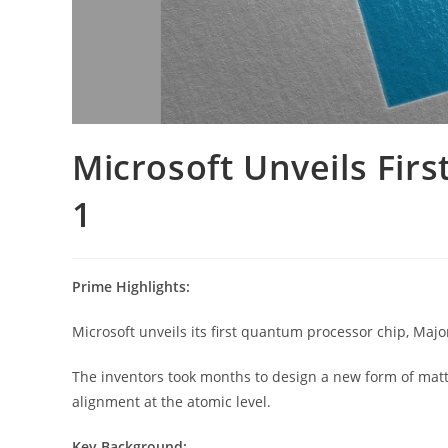
Microsoft Unveils Fi
1
Prime Highlights:
Microsoft unveils its first quantum processor chip, Majo
The inventors took months to design a new form of matte
alignment at the atomic level.
Key Background: