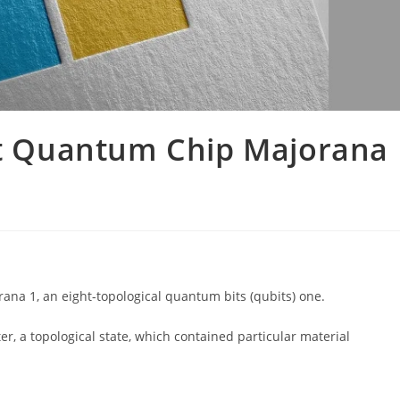
rst Quantum Chip Majorana
rana 1, an eight-topological quantum bits (qubits) one.
r, a topological state, which contained particular material