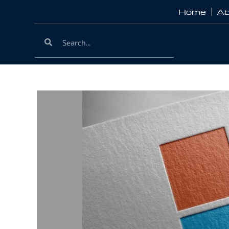
Home
Ab