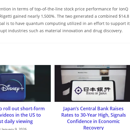
tion in terms of top-of-the-line stock price performance for IonQ
Rigetti gained nearly 1,500%. The two generated a combined $14.8
oal is to have quantum computing utilized in an effort to support it
srupt industries such as material innovation and drug discovery.
o roll out short-form
Japan’s Central Bank Raises
 videos in the US to
Rates to 30-Year High, Signals
t daily viewing
Confidence in Economic
Recovery
January 9, 2026