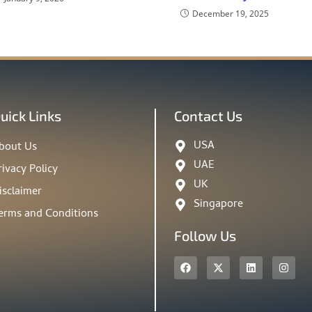
December 19, 2025
uick Links
Contact Us
USA
bout Us
UAE
rivacy Policy
UK
isclaimer
Singapore
erms and Conditions
Follow Us