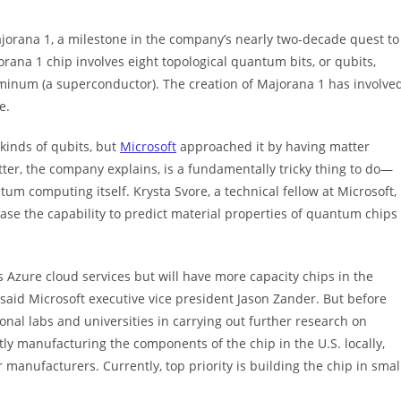
ajorana 1, a milestone in the company’s nearly two-decade quest to
ana 1 chip involves eight topological quantum bits, or qubits,
inum (a superconductor). The creation of Majorana 1 has involve
e.
inds of qubits, but
Microsoft
approached it by having matter
tter, the company explains, is a fundamentally tricky thing to do—
um computing itself. Krysta Svore, a technical fellow at Microsoft,
e the capability to predict material properties of quantum chips
s Azure cloud services but will have more capacity chips in the
, said Microsoft executive vice president Jason Zander. But before
nal labs and universities in carrying out further research on
tly manufacturing the components of the chip in the U.S. locally,
 manufacturers. Currently, top priority is building the chip in smal