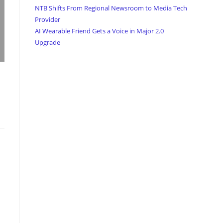
NTB Shifts From Regional Newsroom to Media Tech
Provider
AI Wearable Friend Gets a Voice in Major 2.0
Upgrade