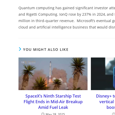
Quantum computing has gained significant investor atten
and Rigetti Computing. IonQ rose by 237% in 2024, and 
million in third-quarter revenue. Microsoft’s eventual g
cloud and artificial intelligence business that would di
YOU MIGHT ALSO LIKE
SpaceX’s Ninth Starship Test
Disney+ t
Flight Ends in Mid-Air Breakup
vertical
Amid Fuel Leak
boos
May 28, 2025