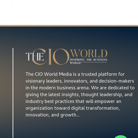
The CIO World Media is a trusted platform for
visionary leaders, innovators, and decision-makers
in the modern business arena. We are dedicated to
giving the latest insights, thought leadership, and
industry best practices that will empower an
organization toward digital transformation,
innovation, and growth…