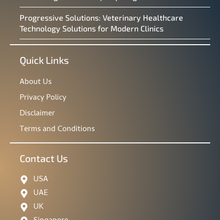
Progressive Solutions: Veterinary Healthcare
Technology Solutions for Modern Clinics
Quick Links
About Us
Privacy Policy
Disclaimer
Terms and Conditions
Contact Us
USA
UAE
UK