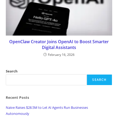
OpenClaw Creator Joins OpenAI to Boost Smarter
Digital Assistants
February 16, 2026
Search
SEARCH
Recent Posts
Naïve Raises $28.5M to Let AI Agents Run Businesses
Autonomously