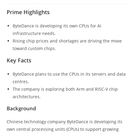
Prime Highlights
ByteDance is developing its own CPUs for AI
infrastructure needs.
Rising chip prices and shortages are driving the move
toward custom chips.
Key Facts
ByteDance plans to use the CPUs in its servers and data
centres.
The company is exploring both Arm and RISC-V chip
architectures.
Background
Chinese technology company ByteDance is developing its
own central processing units (CPUs) to support growing