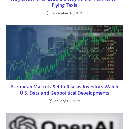
Flying Taxis
September 16, 2025
European Markets Set to Rise as Investors Watch
U.S. Data and Geopolitical Developments
January 13, 2026