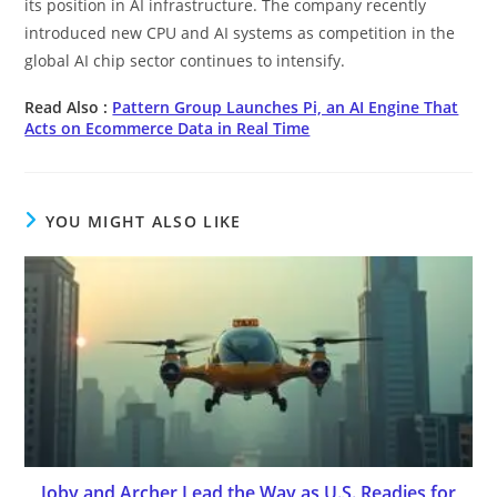
its position in AI infrastructure. The company recently
introduced new CPU and AI systems as competition in the
global AI chip sector continues to intensify.
Read Also :
Pattern Group Launches Pi, an AI Engine That
Acts on Ecommerce Data in Real Time
YOU MIGHT ALSO LIKE
Joby and Archer Lead the Way as U.S. Readies for