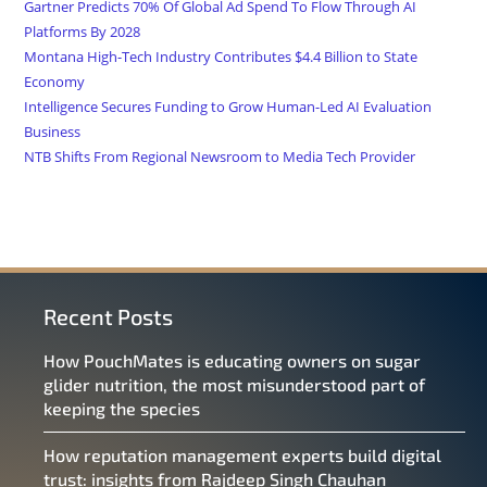
Gartner Predicts 70% Of Global Ad Spend To Flow Through AI
Platforms By 2028
Montana High-Tech Industry Contributes $4.4 Billion to State
Economy
Intelligence Secures Funding to Grow Human-Led AI Evaluation
Business
NTB Shifts From Regional Newsroom to Media Tech Provider
Recent Posts
How PouchMates is educating owners on sugar
glider nutrition, the most misunderstood part of
keeping the species
How reputation management experts build digital
trust: insights from Rajdeep Singh Chauhan