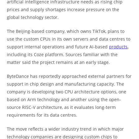
artificial intelligence infrastructure needs as rising chip
prices and supply shortages increase pressure on the
global technology sector.
The Beijing-based company, which owns TikTok, plans to
use the custom CPUs in its own servers and data centres to
support internal operations and future AI-based
products
,
including its Coze platform. Sources familiar with the
matter said the project remains at an early stage.
ByteDance has reportedly approached external partners for
support in chip design and manufacturing capacity. The
company is developing two CPU architecture options, one
based on Arm technology and another using the open-
source RISC-V architecture, as it evaluates long-term
requirements for its data centres.
The move reflects a wider industry trend in which major
technology companies are designing custom chips to