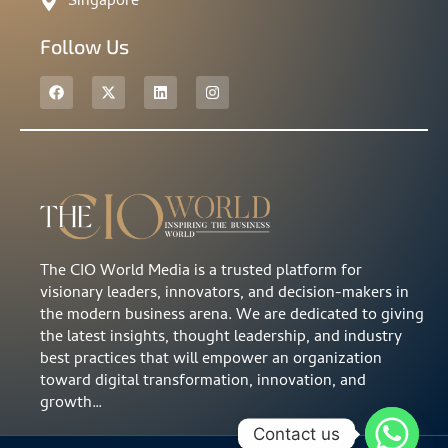
Singapore
Follow Us
The CIO World Media is a trusted platform for
visionary leaders, innovators, and decision-makers in
the modern business arena. We are dedicated to giving
the latest insights, thought leadership, and industry
best practices that will empower an organization
toward digital transformation, innovation, and
growth…
Contact us