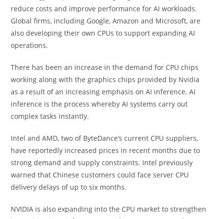
reduce costs and improve performance for AI workloads.
Global firms, including Google, Amazon and Microsoft, are
also developing their own CPUs to support expanding AI
operations.
There has been an increase in the demand for CPU chips
working along with the graphics chips provided by Nvidia
as a result of an increasing emphasis on AI inference. AI
inference is the process whereby AI systems carry out
complex tasks instantly.
Intel and AMD, two of ByteDance’s current CPU suppliers,
have reportedly increased prices in recent months due to
strong demand and supply constraints. Intel previously
warned that Chinese customers could face server CPU
delivery delays of up to six months.
NVIDIA is also expanding into the CPU market to strengthen