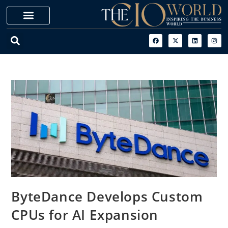
ByteDance Develops Custom
CPUs for AI Expansion