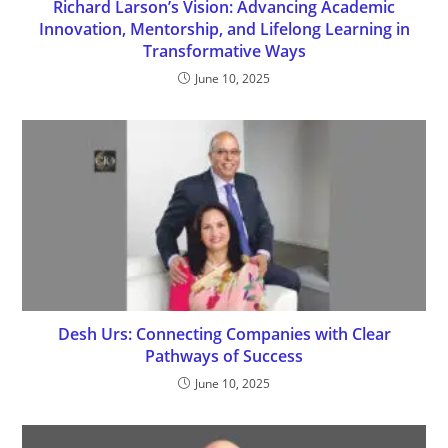
Richard Larson’s Vision: Advancing Academic
Innovation, Mentorship, and Lifelong Learning in
Transformative Ways
June 10, 2025
Desh Urs: Connecting Companies with Clear
Pathways of Success
June 10, 2025