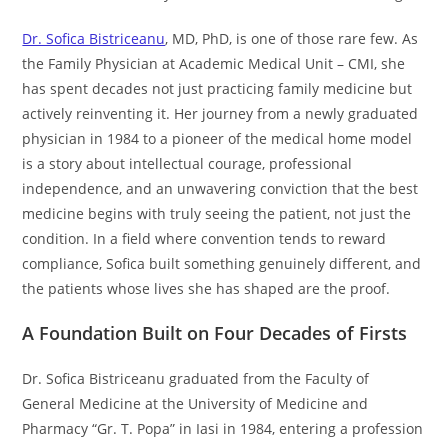
Dr. Sofica Bistriceanu
, MD, PhD, is one of those rare few. As
the Family Physician at Academic Medical Unit – CMI, she
has spent decades not just practicing family medicine but
actively reinventing it. Her journey from a newly graduated
physician in 1984 to a pioneer of the medical home model
is a story about intellectual courage, professional
independence, and an unwavering conviction that the best
medicine begins with truly seeing the patient, not just the
condition. In a field where convention tends to reward
compliance, Sofica built something genuinely different, and
the patients whose lives she has shaped are the proof.
A Foundation Built on Four Decades of Firsts
Dr. Sofica Bistriceanu graduated from the Faculty of
General Medicine at the University of Medicine and
Pharmacy “Gr. T. Popa” in Iasi in 1984, entering a profession