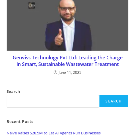
Genviss Technology Pvt Ltd: Leading the Charge
in Smart, Sustainable Wastewater Treatment
June 11, 2025
Search
SEARCH
Recent Posts
Naïve Raises $28.5M to Let AI Agents Run Businesses