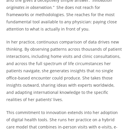
and she gives a deceptively simple answer.
“Innovation
originates in observation.”
She does not reach for
frameworks or methodologies. She reaches for the most
fundamental tool available to any physician: paying close
attention to what is actually in front of you.
In her practice, continuous comparison of data drives new
thinking. By observing patterns across thousands of patient
interactions, including home visits and clinic consultations,
and across the full spectrum of life circumstances her
patients navigate, she generates insights that no single
office-based encounter could produce. She takes those
insights outward, sharing ideas with experts worldwide,
and adapting international knowledge to the specific
realities of her patients’ lives.
This commitment to innovation extends into her adoption
of digital health tools. She runs her practice on a hybrid
care model that combines in-person visits with e-visits, e-