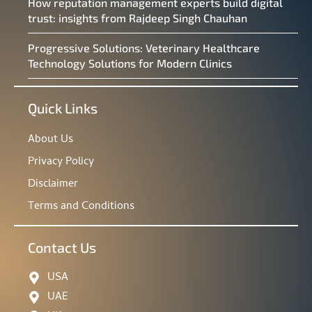
How reputation management experts build digital
trust: insights from Rajdeep Singh Chauhan
Progressive Solutions: Veterinary Healthcare
Technology Solutions for Modern Clinics
Quick Links
About Us
Privacy Policy
Disclaimer
Terms and Conditions
Contact Us
USA
UAE