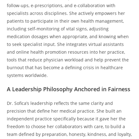
follow-ups, e-prescriptions, and e-collaboration with
specialists across disciplines. She actively empowers her
patients to participate in their own health management,
including self-monitoring of vital signs, adjusting
medication dosages when appropriate, and knowing when
to seek specialist input. She integrates virtual assistants
and online health promotion resources into her practice,
tools that reduce physician workload and help prevent the
burnout that has become a defining crisis in healthcare
systems worldwide.
A Leadership Philosophy Anchored in Fairness
Dr. Sofica’s leadership reflects the same clarity and
precision that define her medical practice. She built an
independent practice specifically because it gave her the
freedom to choose her collaborators with care, to build a
team defined by preparation, honesty, kindness, and loyalty,