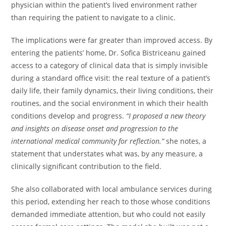
physician within the patient’s lived environment rather
than requiring the patient to navigate to a clinic.
The implications were far greater than improved access. By
entering the patients’ home, Dr. Sofica Bistriceanu gained
access to a category of clinical data that is simply invisible
during a standard office visit: the real texture of a patient’s
daily life, their family dynamics, their living conditions, their
routines, and the social environment in which their health
conditions develop and progress.
“I proposed a new theory
and insights on disease onset and progression to the
international medical community for reflection.”
she notes, a
statement that understates what was, by any measure, a
clinically significant contribution to the field.
She also collaborated with local ambulance services during
this period, extending her reach to those whose conditions
demanded immediate attention, but who could not easily