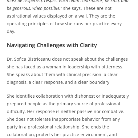
must be respected, respect each team contributor, be kind, and
be generous, when possible,”
she says. These are not
aspirational values displayed on a wall. They are the
operating principles of how she runs her practice every
day.
Navigating Challenges with Clarity
Dr. Sofica Bistriceanu does not speak about the challenges
she has faced as a woman in leadership with bitterness.
She speaks about them with clinical precision: a clear
diagnosis, a clear response, and a clear boundary.
She identifies collaboration with dishonest or inadequately
prepared people as the primary source of professional
difficulty. Her response is neither passive nor combative.
She does not tolerate inappropriate behavior from any
party in a professional relationship. She ends the
collaboration, protects her practice environment, and