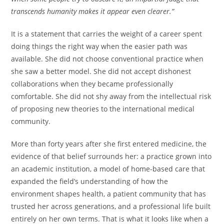
transcends humanity makes it appear even clearer.”
It is a statement that carries the weight of a career spent
doing things the right way when the easier path was
available. She did not choose conventional practice when
she saw a better model. She did not accept dishonest
collaborations when they became professionally
comfortable. She did not shy away from the intellectual risk
of proposing new theories to the international medical
community.
More than forty years after she first entered medicine, the
evidence of that belief surrounds her: a practice grown into
an academic institution, a model of home-based care that
expanded the field’s understanding of how the
environment shapes health, a patient community that has
trusted her across generations, and a professional life built
entirely on her own terms. That is what it looks like when a