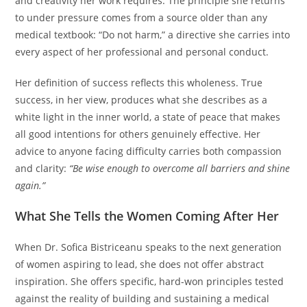
and creativity her work requires. The principle she returns
to under pressure comes from a source older than any
medical textbook: “Do not harm,” a directive she carries into
every aspect of her professional and personal conduct.
Her definition of success reflects this wholeness. True
success, in her view, produces what she describes as a
white light in the inner world, a state of peace that makes
all good intentions for others genuinely effective. Her
advice to anyone facing difficulty carries both compassion
and clarity:
“Be wise enough to overcome all barriers and shine
again.”
What She Tells the Women Coming After Her
When Dr. Sofica Bistriceanu speaks to the next generation
of women aspiring to lead, she does not offer abstract
inspiration. She offers specific, hard-won principles tested
against the reality of building and sustaining a medical