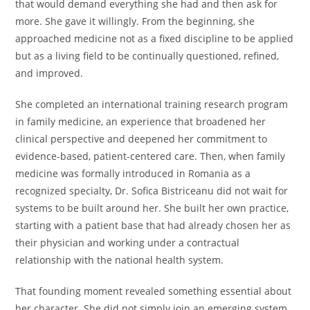
that would demand everything she had and then ask for
more. She gave it willingly. From the beginning, she
approached medicine not as a fixed discipline to be applied
but as a living field to be continually questioned, refined,
and improved.
She completed an international training research program
in family medicine, an experience that broadened her
clinical perspective and deepened her commitment to
evidence-based, patient-centered care. Then, when family
medicine was formally introduced in Romania as a
recognized specialty, Dr. Sofica Bistriceanu did not wait for
systems to be built around her. She built her own practice,
starting with a patient base that had already chosen her as
their physician and working under a contractual
relationship with the national health system.
That founding moment revealed something essential about
her character. She did not simply join an emerging system.