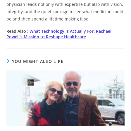
physician leads not only with expertise but also with vision,
integrity, and the quiet courage to see what medicine could
be and then spend a lifetime making it so.
Read Also :
What Technology Is Actually For: Rachael
Powell’s Mission to Reshape Healthcare
YOU MIGHT ALSO LIKE