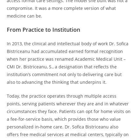
access formal care settings. The model she built was not a
compromise. It was a more complete version of what
medicine can be.
From Practice to Institution
In 2013, the clinical and intellectual body of work Dr. Sofica
Bistriceanu had accumulated earned formal recognition
when her practice was renamed Academic Medical Unit –
CMI Dr. Bistriceanu, S., a designation that reflects the
institution’s commitment not only to delivering care but
also to advancing the thinking that underpins it.
Today, the practice operates through multiple access
points, serving patients wherever they are and in whatever
circumstances they face. Patients can opt for home visits on
a fee-for-service basis, which provides those who value
personalized in-home care. Dr. Sofica Bistriceanu also
offers free medical services at medical centers, typically on