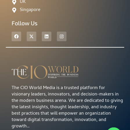
UK
Singapore
Follow Us
The CIO World Media is a trusted platform for
visionary leaders, innovators, and decision-makers in
the modern business arena. We are dedicated to giving
the latest insights, thought leadership, and industry
best practices that will empower an organization
toward digital transformation, innovation, and
growth…