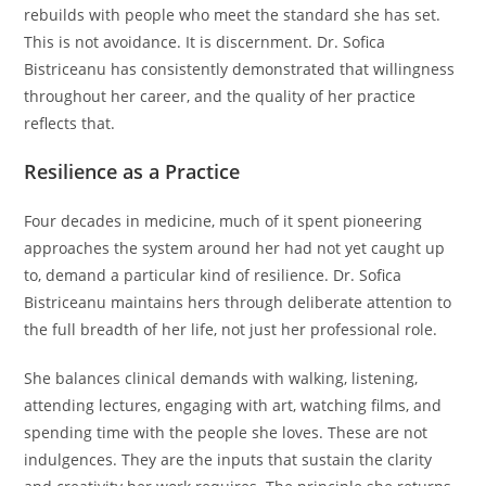
rebuilds with people who meet the standard she has set.
This is not avoidance. It is discernment. Dr. Sofica
Bistriceanu has consistently demonstrated that willingness
throughout her career, and the quality of her practice
reflects that.
Resilience as a Practice
Four decades in medicine, much of it spent pioneering
approaches the system around her had not yet caught up
to, demand a particular kind of resilience. Dr. Sofica
Bistriceanu maintains hers through deliberate attention to
the full breadth of her life, not just her professional role.
She balances clinical demands with walking, listening,
attending lectures, engaging with art, watching films, and
spending time with the people she loves. These are not
indulgences. They are the inputs that sustain the clarity