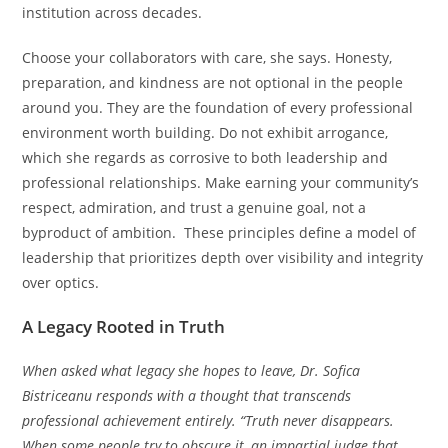
institution across decades.
Choose your collaborators with care, she says. Honesty,
preparation, and kindness are not optional in the people
around you. They are the foundation of every professional
environment worth building. Do not exhibit arrogance,
which she regards as corrosive to both leadership and
professional relationships. Make earning your community’s
respect, admiration, and trust a genuine goal, not a
byproduct of ambition. These principles define a model of
leadership that prioritizes depth over visibility and integrity
over optics.
A Legacy Rooted in Truth
When asked what legacy she hopes to leave, Dr. Sofica
Bistriceanu responds with a thought that transcends
professional achievement entirely. “Truth never disappears.
When some people try to obscure it, an impartial judge that