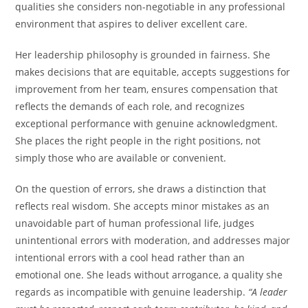
qualities she considers non-negotiable in any professional
environment that aspires to deliver excellent care.
Her leadership philosophy is grounded in fairness. She
makes decisions that are equitable, accepts suggestions for
improvement from her team, ensures compensation that
reflects the demands of each role, and recognizes
exceptional performance with genuine acknowledgment.
She places the right people in the right positions, not
simply those who are available or convenient.
On the question of errors, she draws a distinction that
reflects real wisdom. She accepts minor mistakes as an
unavoidable part of human professional life, judges
unintentional errors with moderation, and addresses major
intentional errors with a cool head rather than an
emotional one. She leads without arrogance, a quality she
regards as incompatible with genuine leadership.
“A leader