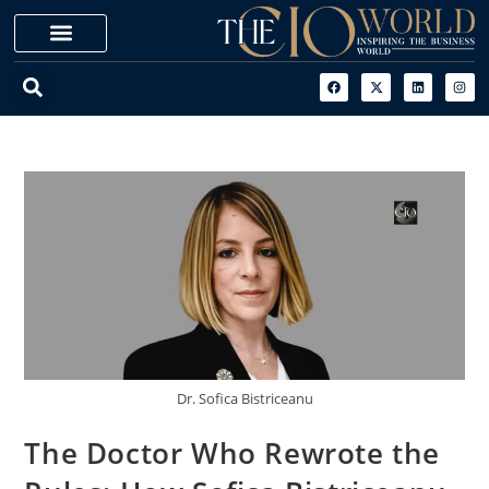
Dr. Sofica Bistriceanu
The Doctor Who Rewrote the