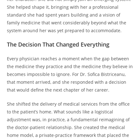
She helped shape it, bringing with her a professional
standard she had spent years building and a vision of
family medicine that went considerably beyond what the
system around her was yet prepared to accommodate.
The Decision That Changed Everything
Every physician reaches a moment when the gap between
the medicine they practice and the medicine they believe in
becomes impossible to ignore. For Dr. Sofica Bistriceanu,
that moment arrived, and she responded with a decision
that would define the next chapter of her career.
She shifted the delivery of medical services from the office
to the patient’s home. What sounds like a logistical
adjustment was, in practice, a fundamental reimagining of
the doctor-patient relationship. She created the medical
home model, a private-practice framework that placed the