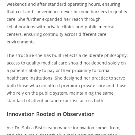
weekends and after standard operating hours, ensuring
that cost and convenience never become barriers to quality
care. She further expanded her reach through
collaborations with private clinics and public medical
centers, ensuring continuity across different care
environments.
The structure she has built reflects a deliberate philosophy:
access to quality medical care should not depend solely on
a patient’s ability to pay or their proximity to formal
healthcare institutions. She designed her practice to serve
both those who can afford premium private care and those
who rely on the public system, maintaining the same
standard of attention and expertise across both.
Innovation Rooted in Observation
Ask Dr. Sofica Bistriceanu where innovation comes from,