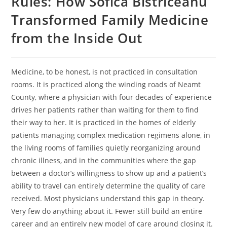
Rules: How Sofica Bistriceanu
Transformed Family Medicine
from the Inside Out
Medicine, to be honest, is not practiced in consultation
rooms. It is practiced along the winding roads of Neamt
County, where a physician with four decades of experience
drives her patients rather than waiting for them to find
their way to her. It is practiced in the homes of elderly
patients managing complex medication regimens alone, in
the living rooms of families quietly reorganizing around
chronic illness, and in the communities where the gap
between a doctor’s willingness to show up and a patient’s
ability to travel can entirely determine the quality of care
received. Most physicians understand this gap in theory.
Very few do anything about it. Fewer still build an entire
career and an entirely new model of care around closing it.