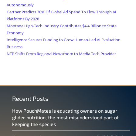
Autonomously
Gartner Predicts 70% Of Global Ad Spend To Flow Through AI
Platforms By 2028
Montana High-Tech Industry Contributes $4.4 Billion to State
Economy
Intelligence Secures Funding to Grow Human-Led AI Evaluation
Business
NTB Shifts From Regional Newsroom to Media Tech Provider
Recent Posts
How PouchMates is educating owners on sugar
glider nutrition, the most misunderstood part of
keeping the species