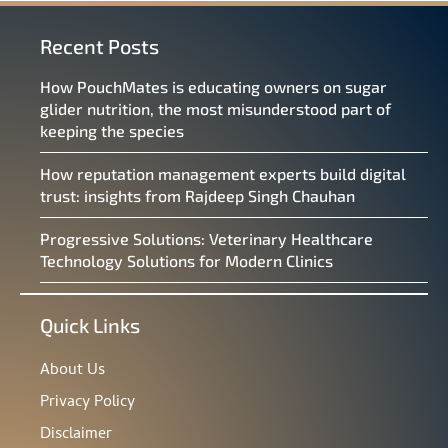
Recent Posts
How PouchMates is educating owners on sugar
glider nutrition, the most misunderstood part of
keeping the species
How reputation management experts build digital
trust: insights from Rajdeep Singh Chauhan
Progressive Solutions: Veterinary Healthcare
Technology Solutions for Modern Clinics
Quick Links
About Us
Privacy Policy
Disclaimer