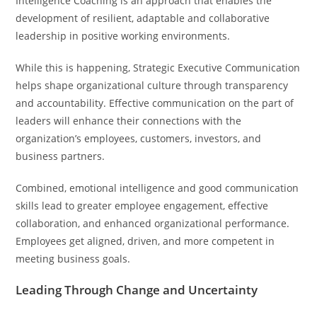
Intelligence Coaching is an approach that enables the
development of resilient, adaptable and collaborative
leadership in positive working environments.
While this is happening, Strategic Executive Communication
helps shape organizational culture through transparency
and accountability. Effective communication on the part of
leaders will enhance their connections with the
organization’s employees, customers, investors, and
business partners.
Combined, emotional intelligence and good communication
skills lead to greater employee engagement, effective
collaboration, and enhanced organizational performance.
Employees get aligned, driven, and more competent in
meeting business goals.
Leading Through Change and Uncertainty