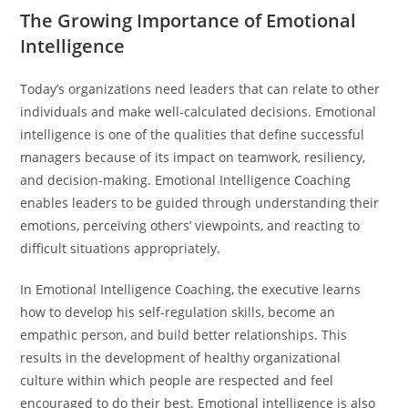
The Growing Importance of Emotional
Intelligence
Today’s organizations need leaders that can relate to other
individuals and make well-calculated decisions. Emotional
intelligence is one of the qualities that define successful
managers because of its impact on teamwork, resiliency,
and decision-making. Emotional Intelligence Coaching
enables leaders to be guided through understanding their
emotions, perceiving others’ viewpoints, and reacting to
difficult situations appropriately.
In Emotional Intelligence Coaching, the executive learns
how to develop his self-regulation skills, become an
empathic person, and build better relationships. This
results in the development of healthy organizational
culture within which people are respected and feel
encouraged to do their best. Emotional intelligence is also