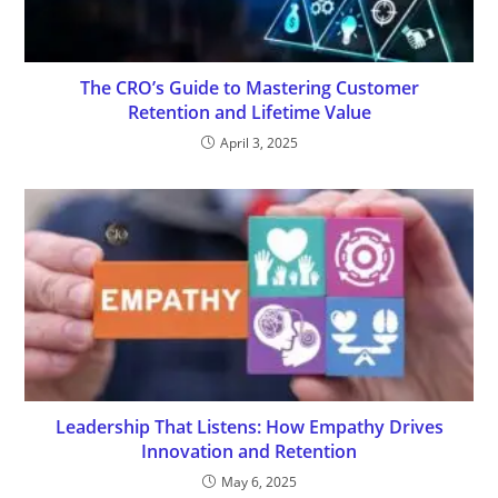
The CRO’s Guide to Mastering Customer
Retention and Lifetime Value
April 3, 2025
Leadership That Listens: How Empathy Drives
Innovation and Retention
May 6, 2025