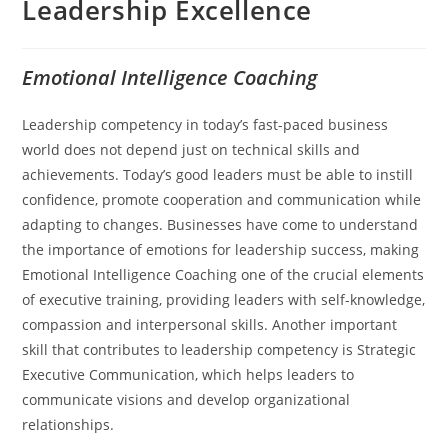
Leadership Excellence
Emotional Intelligence Coaching
Leadership competency in today’s fast-paced business
world does not depend just on technical skills and
achievements. Today’s good leaders must be able to instill
confidence, promote cooperation and communication while
adapting to changes. Businesses have come to understand
the importance of emotions for leadership success, making
Emotional Intelligence Coaching one of the crucial elements
of executive training, providing leaders with self-knowledge,
compassion and interpersonal skills. Another important
skill that contributes to leadership competency is Strategic
Executive Communication, which helps leaders to
communicate visions and develop organizational
relationships.