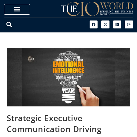
Strategic Executive
Communication Driving