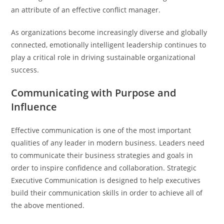
an attribute of an effective conflict manager.
As organizations become increasingly diverse and globally
connected, emotionally intelligent leadership continues to
play a critical role in driving sustainable organizational
success.
Communicating with Purpose and
Influence
Effective communication is one of the most important
qualities of any leader in modern business. Leaders need
to communicate their business strategies and goals in
order to inspire confidence and collaboration. Strategic
Executive Communication is designed to help executives
build their communication skills in order to achieve all of
the above mentioned.