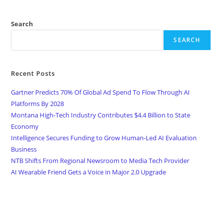
Search
SEARCH
Recent Posts
Gartner Predicts 70% Of Global Ad Spend To Flow Through AI
Platforms By 2028
Montana High-Tech Industry Contributes $4.4 Billion to State
Economy
Intelligence Secures Funding to Grow Human-Led AI Evaluation
Business
NTB Shifts From Regional Newsroom to Media Tech Provider
AI Wearable Friend Gets a Voice in Major 2.0 Upgrade