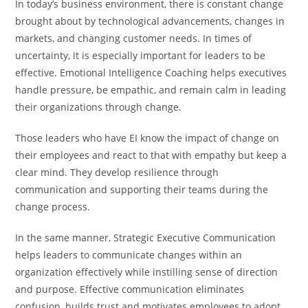
In today’s business environment, there is constant change
brought about by technological advancements, changes in
markets, and changing customer needs. In times of
uncertainty, it is especially important for leaders to be
effective. Emotional Intelligence Coaching helps executives
handle pressure, be empathic, and remain calm in leading
their organizations through change.
Those leaders who have EI know the impact of change on
their employees and react to that with empathy but keep a
clear mind. They develop resilience through
communication and supporting their teams during the
change process.
In the same manner, Strategic Executive Communication
helps leaders to communicate changes within an
organization effectively while instilling sense of direction
and purpose. Effective communication eliminates
confusion, builds trust and motivates employees to adopt