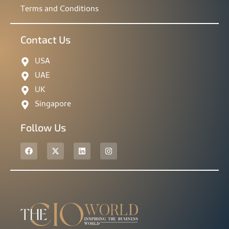
Terms and Conditions
Contact Us
USA
UAE
UK
Singapore
Follow Us