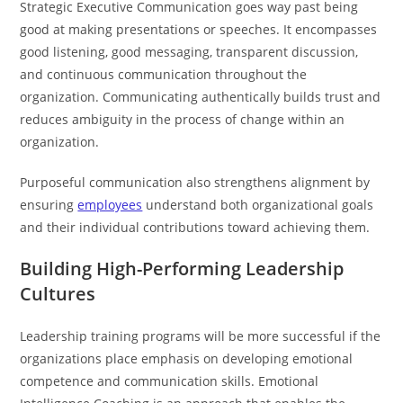
Strategic Executive Communication goes way past being
good at making presentations or speeches. It encompasses
good listening, good messaging, transparent discussion,
and continuous communication throughout the
organization. Communicating authentically builds trust and
reduces ambiguity in the process of change within an
organization.
Purposeful communication also strengthens alignment by
ensuring
employees
understand both organizational goals
and their individual contributions toward achieving them.
Building High-Performing Leadership
Cultures
Leadership training programs will be more successful if the
organizations place emphasis on developing emotional
competence and communication skills. Emotional