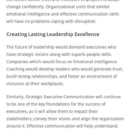
change confidently. Organizational units that exhibit
emotional intelligence and effective communication skills
will have no problems coping with disruption.
Creating Lasting Leadership Excellence
The future of leadership would demand executives who
have strategic visions along with superb people skills.
Companies which would focus on Emotional Intelligence
Coaching would develop leaders who would generate trust,
build strong relationships, and foster an environment of
inclusion at their workplaces.
Similarly, Strategic Executive Communication will continue
to be one of the key foundations for the success of
executives, as it will allow them to impact their
stakeholders, convey their vision, and align the organization
around it. Effective communication will help understand,