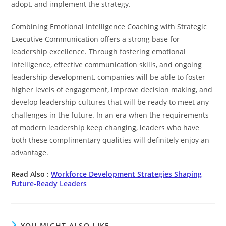
adopt, and implement the strategy.
Combining Emotional Intelligence Coaching with Strategic
Executive Communication offers a strong base for
leadership excellence. Through fostering emotional
intelligence, effective communication skills, and ongoing
leadership development, companies will be able to foster
higher levels of engagement, improve decision making, and
develop leadership cultures that will be ready to meet any
challenges in the future. In an era when the requirements
of modern leadership keep changing, leaders who have
both these complimentary qualities will definitely enjoy an
advantage.
Read Also :
Workforce Development Strategies Shaping
Future-Ready Leaders
YOU MIGHT ALSO LIKE