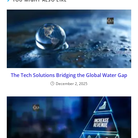
The Tech Solutions Bridging the Global Water Gap
December 2, 2025